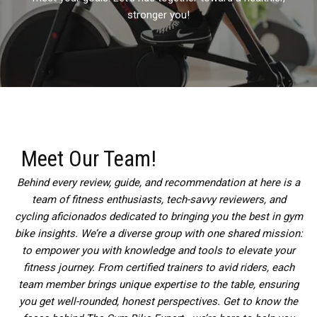
stronger you!
Meet Our Team!
Behind every review, guide, and recommendation at here is a
team of fitness enthusiasts, tech-savvy reviewers, and
cycling aficionados dedicated to bringing you the best in gym
bike insights. We’re a diverse group with one shared mission:
to empower you with knowledge and tools to elevate your
fitness journey. From certified trainers to avid riders, each
team member brings unique expertise to the table, ensuring
you get well-rounded, honest perspectives. Get to know the