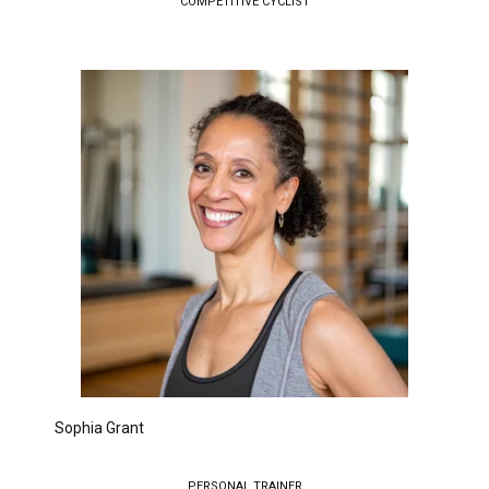
COMPETITIVE CYCLIST
Sophia Grant
PERSONAL TRAINER