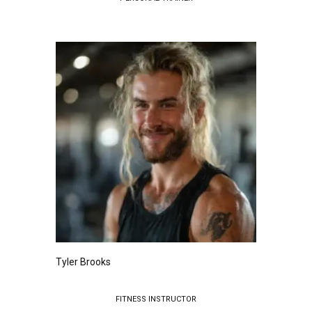
Tyler Brooks
FITNESS INSTRUCTOR