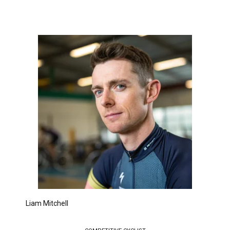
Liam Mitchell