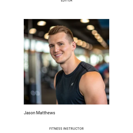
EDITOR
Jason Matthews
FITNESS INSTRUCTOR