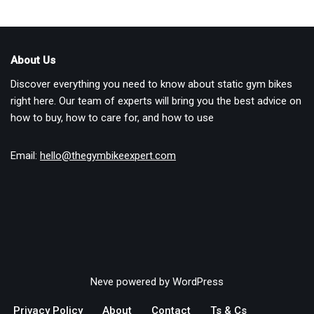
About Us
Discover everything you need to know about static gym bikes
right here. Our team of experts will bring you the best advice on
how to buy, how to care for, and how to use
Email:
hello@thegymbikeexpert.com
Neve
powered by
WordPress
Privacy Policy
About
Contact
Ts & Cs