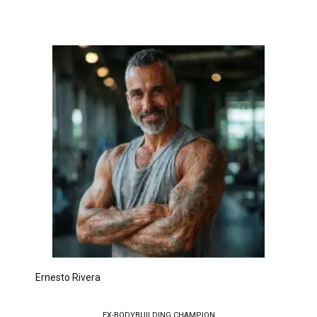
Ernesto Rivera
EX-BODYBUILDING CHAMPION