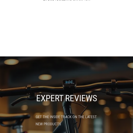
EXPERT REVIEWS
GET THE INSIDE TRACK ON THE LATEST
NEW PRODUCTS