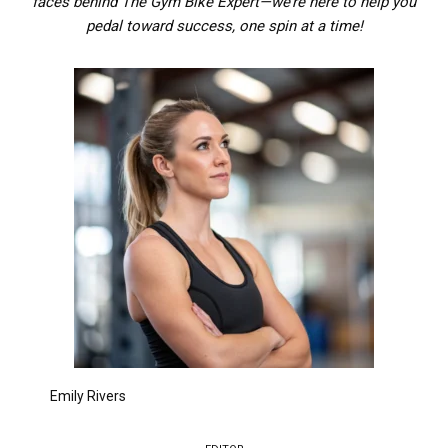
faces behind The Gym Bike Expert—we’re here to help you
pedal toward success, one spin at a time!
Emily Rivers