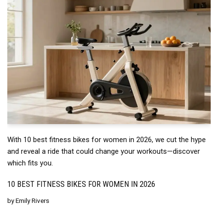
With 10 best fitness bikes for women in 2026, we cut the hype
and reveal a ride that could change your workouts—discover
which fits you.
10 BEST FITNESS BIKES FOR WOMEN IN 2026
by
Emily Rivers