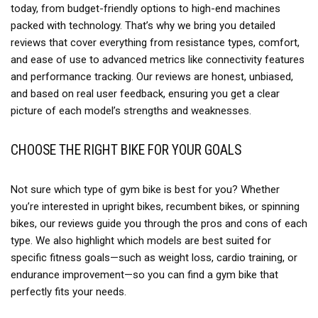
today, from budget-friendly options to high-end machines
packed with technology. That’s why we bring you detailed
reviews that cover everything from resistance types, comfort,
and ease of use to advanced metrics like connectivity features
and performance tracking. Our reviews are honest, unbiased,
and based on real user feedback, ensuring you get a clear
picture of each model’s strengths and weaknesses.
CHOOSE THE RIGHT BIKE FOR YOUR GOALS
Not sure which type of gym bike is best for you? Whether
you’re interested in upright bikes, recumbent bikes, or spinning
bikes, our reviews guide you through the pros and cons of each
type. We also highlight which models are best suited for
specific fitness goals—such as weight loss, cardio training, or
endurance improvement—so you can find a gym bike that
perfectly fits your needs.