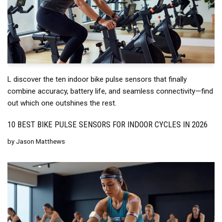
L discover the ten indoor bike pulse sensors that finally
combine accuracy, battery life, and seamless connectivity—find
out which one outshines the rest.
10 BEST BIKE PULSE SENSORS FOR INDOOR CYCLES IN 2026
by
Jason Matthews