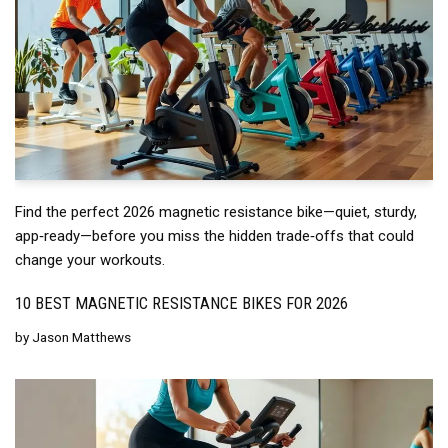
Find the perfect 2026 magnetic resistance bike—quiet, sturdy,
app‑ready—before you miss the hidden trade‑offs that could
change your workouts.
10 BEST MAGNETIC RESISTANCE BIKES FOR 2026
by
Jason Matthews