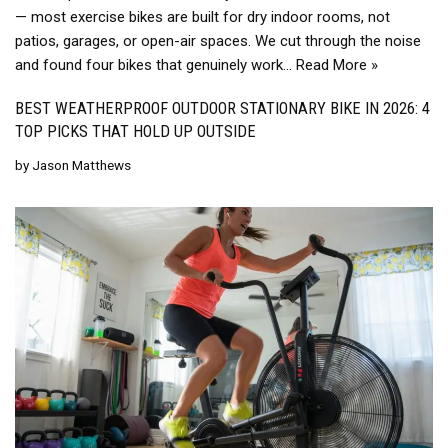
— most exercise bikes are built for dry indoor rooms, not
patios, garages, or open-air spaces. We cut through the noise
and found four bikes that genuinely work…
Read More »
BEST WEATHERPROOF OUTDOOR STATIONARY BIKE IN 2026: 4
TOP PICKS THAT HOLD UP OUTSIDE
by
Jason Matthews