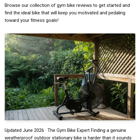
Browse our collection of gym bike reviews to get started and
find the ideal bike that will keep you motivated and pedaling
toward your fitness goals!
Updated June 2026 · The Gym Bike Expert Finding a genuine
weatherproof outdoor stationary bike is harder than it sounds