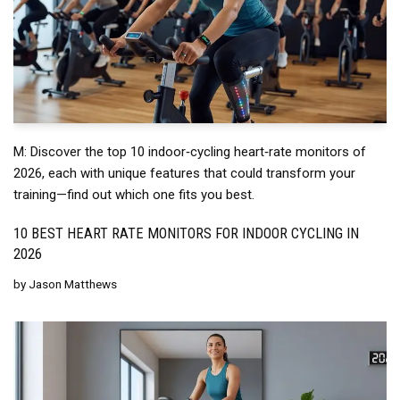
M: Discover the top 10 indoor‑cycling heart‑rate monitors of
2026, each with unique features that could transform your
training—find out which one fits you best.
10 BEST HEART RATE MONITORS FOR INDOOR CYCLING IN
2026
by
Jason Matthews