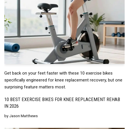
Get back on your feet faster with these 10 exercise bikes
specifically engineered for knee replacement recovery, but one
surprising feature matters most.
10 BEST EXERCISE BIKES FOR KNEE REPLACEMENT REHAB
IN 2026
by
Jason Matthews