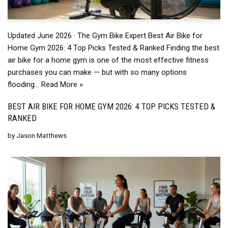
Updated June 2026 · The Gym Bike Expert Best Air Bike for
Home Gym 2026: 4 Top Picks Tested & Ranked Finding the best
air bike for a home gym is one of the most effective fitness
purchases you can make — but with so many options
flooding…
Read More »
BEST AIR BIKE FOR HOME GYM 2026: 4 TOP PICKS TESTED &
RANKED
by
Jason Matthews