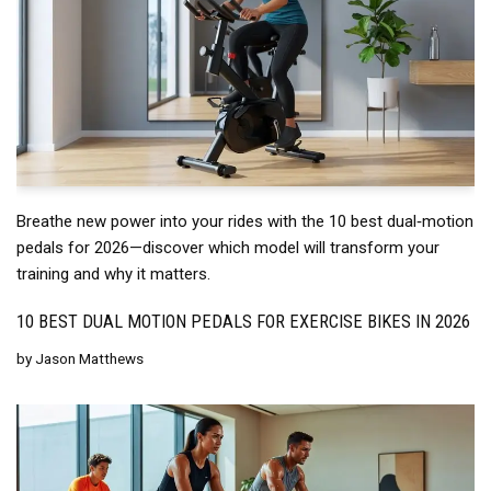
Breathe new power into your rides with the 10 best dual‑motion
pedals for 2026—discover which model will transform your
training and why it matters.
10 BEST DUAL MOTION PEDALS FOR EXERCISE BIKES IN 2026
by
Jason Matthews