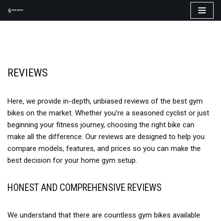
Skip
to
content
REVIEWS
Here, we provide in-depth, unbiased reviews of the best gym
bikes on the market. Whether you’re a seasoned cyclist or just
beginning your fitness journey, choosing the right bike can
make all the difference. Our reviews are designed to help you
compare models, features, and prices so you can make the
best decision for your home gym setup.
HONEST AND COMPREHENSIVE REVIEWS
We understand that there are countless gym bikes available