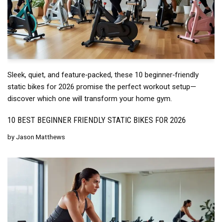
Sleek, quiet, and feature‑packed, these 10 beginner‑friendly
static bikes for 2026 promise the perfect workout setup—
discover which one will transform your home gym.
10 BEST BEGINNER FRIENDLY STATIC BIKES FOR 2026
by
Jason Matthews