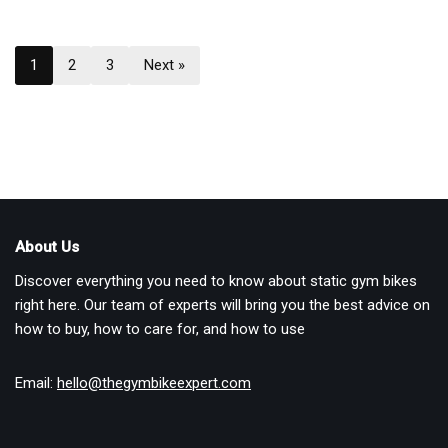
1
2
3
Next »
About Us
Discover everything you need to know about static gym bikes
right here. Our team of experts will bring you the best advice on
how to buy, how to care for, and how to use
Email:
hello@thegymbikeexpert.com