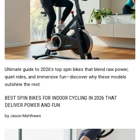
Ultimate guide to 2026’s top spin bikes that blend raw power,
quiet rides, and immersive fun—discover why these models
outshine the rest.
BEST SPIN BIKES FOR INDOOR CYCLING IN 2026 THAT
DELIVER POWER AND FUN
by
Jason Matthews