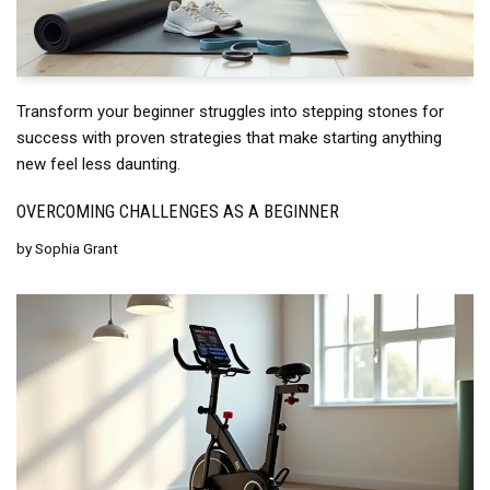
Transform your beginner struggles into stepping stones for
success with proven strategies that make starting anything
new feel less daunting.
OVERCOMING CHALLENGES AS A BEGINNER
by
Sophia Grant