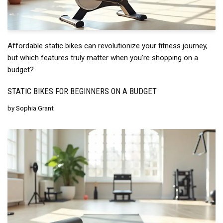
Affordable static bikes can revolutionize your fitness journey,
but which features truly matter when you’re shopping on a
budget?
STATIC BIKES FOR BEGINNERS ON A BUDGET
by
Sophia Grant