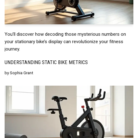
You’ll discover how decoding those mysterious numbers on
your stationary bike’s display can revolutionize your fitness
journey.
UNDERSTANDING STATIC BIKE METRICS
by
Sophia Grant