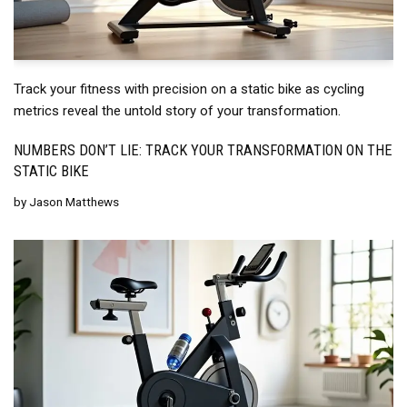
Track your fitness with precision on a static bike as cycling
metrics reveal the untold story of your transformation.
NUMBERS DON’T LIE: TRACK YOUR TRANSFORMATION ON THE
STATIC BIKE
by
Jason Matthews