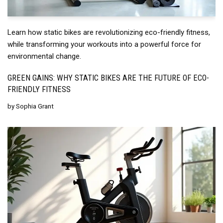
Learn how static bikes are revolutionizing eco-friendly fitness,
while transforming your workouts into a powerful force for
environmental change.
GREEN GAINS: WHY STATIC BIKES ARE THE FUTURE OF ECO-
FRIENDLY FITNESS
by
Sophia Grant