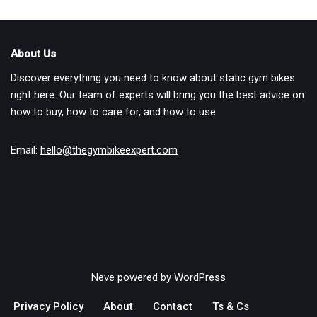
About Us
Discover everything you need to know about static gym bikes
right here. Our team of experts will bring you the best advice on
how to buy, how to care for, and how to use
Email:
hello@thegymbikeexpert.com
Neve
powered by
WordPress
Privacy Policy
About
Contact
Ts & Cs