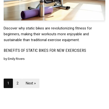
Discover why static bikes are revolutionizing fitness for
beginners, making their workouts more enjoyable and
sustainable than traditional exercise equipment.
BENEFITS OF STATIC BIKES FOR NEW EXERCISERS
by
Emily Rivers
1
2
Next »