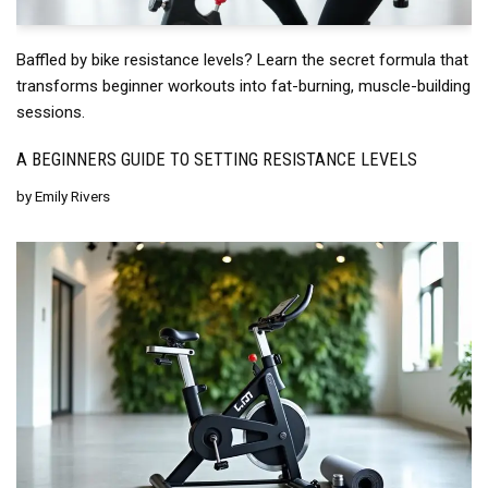
Baffled by bike resistance levels? Learn the secret formula that
transforms beginner workouts into fat-burning, muscle-building
sessions.
A BEGINNERS GUIDE TO SETTING RESISTANCE LEVELS
by
Emily Rivers