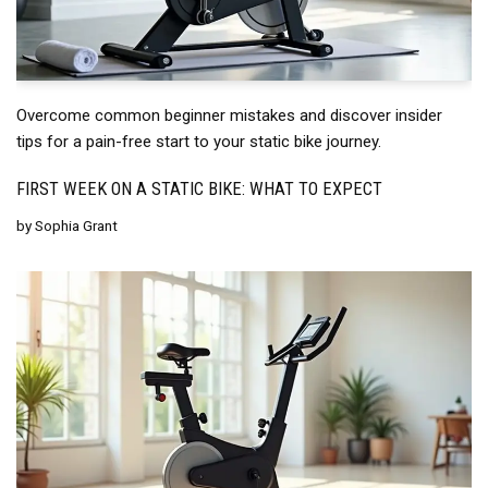
Overcome common beginner mistakes and discover insider
tips for a pain-free start to your static bike journey.
FIRST WEEK ON A STATIC BIKE: WHAT TO EXPECT
by
Sophia Grant