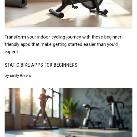
Transform your indoor cycling journey with these beginner-
friendly apps that make getting started easier than you’d
expect.
STATIC BIKE APPS FOR BEGINNERS
by
Emily Rivers