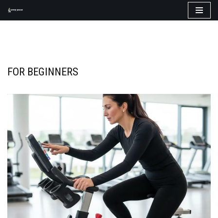
Skip
to
content
FOR BEGINNERS