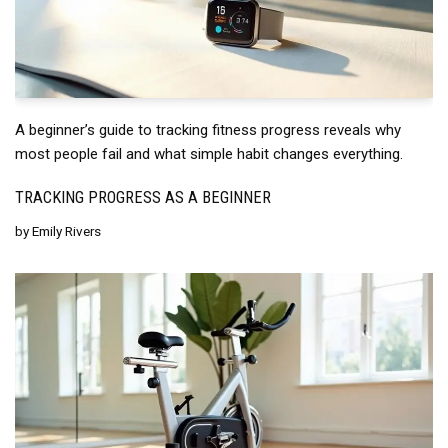
A beginner’s guide to tracking fitness progress reveals why
most people fail and what simple habit changes everything.
TRACKING PROGRESS AS A BEGINNER
by
Emily Rivers