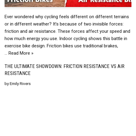
Ever wondered why cycling feels different on different terrains
or in different weather? It’s because of two invisible forces:
friction and air resistance. These forces affect your speed and
how much energy you use. Indoor cycling shows this battle in
exercise bike design. Friction bikes use traditional brakes,
…
Read More »
THE ULTIMATE SHOWDOWN: FRICTION RESISTANCE VS AIR
RESISTANCE
by
Emily Rivers