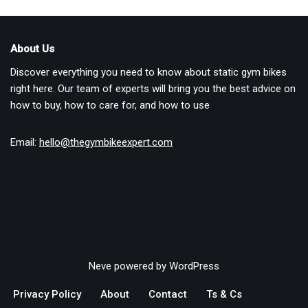
About Us
Discover everything you need to know about static gym bikes
right here. Our team of experts will bring you the best advice on
how to buy, how to care for, and how to use
Email:
hello@thegymbikeexpert.com
Neve
powered by
WordPress
Privacy Policy
About
Contact
Ts & Cs