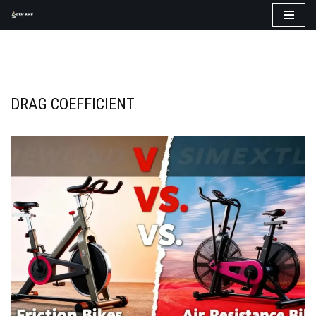
Skip
to
content
DRAG COEFFICIENT