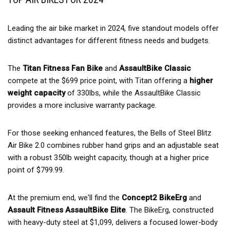
Leading the air bike market in 2024, five standout models offer
distinct advantages for different fitness needs and budgets.
The
Titan Fitness Fan Bike
and
AssaultBike Classic
compete at the $699 price point, with Titan offering a
higher
weight capacity
of 330lbs, while the AssaultBike Classic
provides a more inclusive warranty package.
For those seeking enhanced features, the Bells of Steel Blitz
Air Bike 2.0 combines rubber hand grips and an adjustable seat
with a robust 350lb weight capacity, though at a higher price
point of $799.99.
At the premium end, we'll find the
Concept2 BikeErg
and
Assault Fitness AssaultBike Elite
. The BikeErg, constructed
with heavy-duty steel at $1,099, delivers a focused lower-body