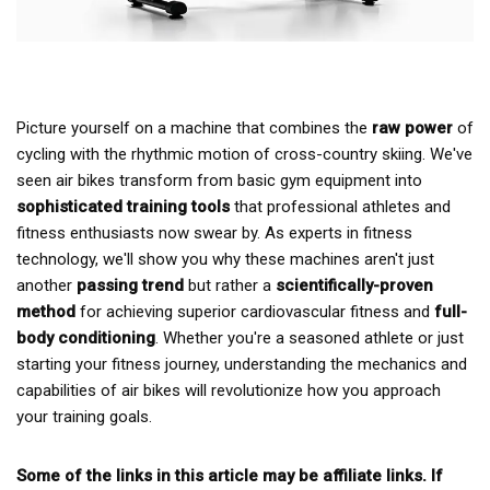
Picture yourself on a machine that combines the
raw power
of
cycling with the rhythmic motion of cross-country skiing. We've
seen air bikes transform from basic gym equipment into
sophisticated training tools
that professional athletes and
fitness enthusiasts now swear by. As experts in fitness
technology, we'll show you why these machines aren't just
another
passing trend
but rather a
scientifically-proven
method
for achieving superior cardiovascular fitness and
full-
body conditioning
. Whether you're a seasoned athlete or just
starting your fitness journey, understanding the mechanics and
capabilities of air bikes will revolutionize how you approach
your training goals.
Some of the links in this article may be affiliate links. If