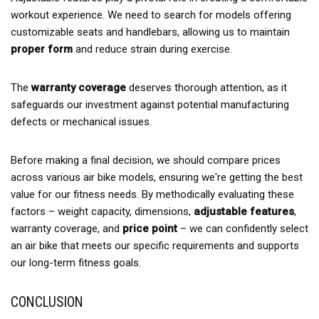
workout experience. We need to search for models offering
customizable seats and handlebars, allowing us to maintain
proper form
and reduce strain during exercise.
The
warranty coverage
deserves thorough attention, as it
safeguards our investment against potential manufacturing
defects or mechanical issues.
Before making a final decision, we should compare prices
across various air bike models, ensuring we're getting the best
value for our fitness needs. By methodically evaluating these
factors – weight capacity, dimensions,
adjustable features
,
warranty coverage, and
price point
– we can confidently select
an air bike that meets our specific requirements and supports
our long-term fitness goals.
CONCLUSION