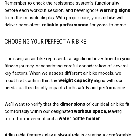
Remember to check the resistance system's functionality
before each workout session, and never ignore
warning signs
from the console display. With proper care, your air bike will
deliver consistent,
reliable performance
for years to come.
CHOOSING YOUR PERFECT AIR BIKE
Choosing an air bike represents a significant investment in your
fitness journey, necessitating careful consideration of several
key factors. When we assess different air bike models, we
must first confirm that the
weight capacity
aligns with our
needs, as this directly impacts both safety and performance.
We'll want to verify that the
dimensions
of our ideal air bike fit
comfortably within our designated
workout space
, leaving
room for movement and a
water bottle holder
.
Adjustable features play a pivotal role in creating a comfortable