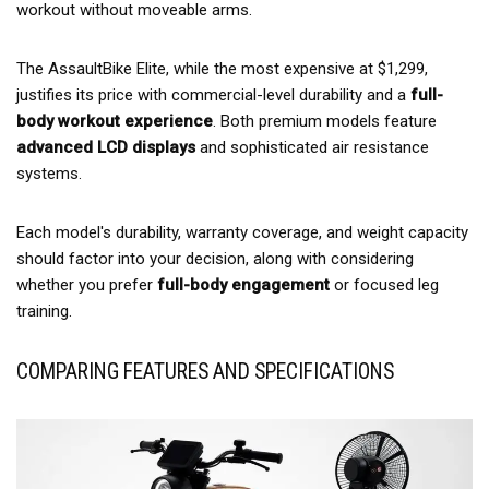
workout without moveable arms.
The AssaultBike Elite, while the most expensive at $1,299,
justifies its price with commercial-level durability and a
full-
body workout experience
. Both premium models feature
advanced LCD displays
and sophisticated air resistance
systems.
Each model's durability, warranty coverage, and weight capacity
should factor into your decision, along with considering
whether you prefer
full-body engagement
or focused leg
training.
COMPARING FEATURES AND SPECIFICATIONS