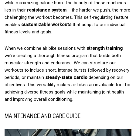
while maximizing calorie burn. The beauty of these machines
lies in their
resistance system
– the harder we push, the more
challenging the workout becomes. This self-regulating feature
enables
customizable workouts
that adapt to our individual
fitness levels and goals.
When we combine air bike sessions with
strength training
,
we're creating a thorough fitness program that builds both
muscular strength and endurance. We can structure our
workouts to include short, intense bursts followed by recovery
periods, or maintain
steady-state cardio
depending on our
objectives. This versatility makes air bikes an invaluable tool for
achieving diverse fitness goals while maintaining joint health
and improving overall conditioning.
MAINTENANCE AND CARE GUIDE