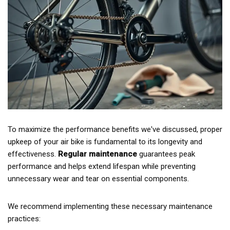
To maximize the performance benefits we've discussed, proper
upkeep of your air bike is fundamental to its longevity and
effectiveness.
Regular maintenance
guarantees peak
performance and helps extend lifespan while preventing
unnecessary wear and tear on essential components.
We recommend implementing these necessary maintenance
practices: