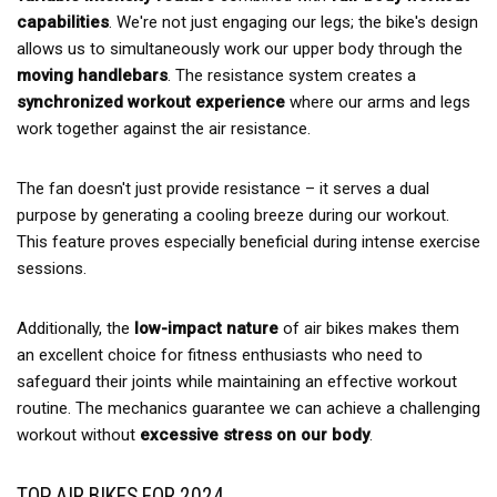
capabilities
. We're not just engaging our legs; the bike's design
allows us to simultaneously work our upper body through the
moving handlebars
. The resistance system creates a
synchronized workout experience
where our arms and legs
work together against the air resistance.
The fan doesn't just provide resistance – it serves a dual
purpose by generating a cooling breeze during our workout.
This feature proves especially beneficial during intense exercise
sessions.
Additionally, the
low-impact nature
of air bikes makes them
an excellent choice for fitness enthusiasts who need to
safeguard their joints while maintaining an effective workout
routine. The mechanics guarantee we can achieve a challenging
workout without
excessive stress on our body
.
TOP AIR BIKES FOR 2024