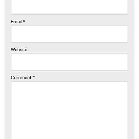
Email
*
Website
Comment
*