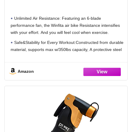
Dual-Layer Drive System,Equipped with App
Connectivity and Customizable Display,Ideal
for Home Cardio Workouts
Unlimited Air Resistance: Featuring an 6-blade
performance fan, the Winfita air bike Resistance intensifies
with your effort. And you will feel cool when exercise.
Safe&Stability for Every Workout:Constructed from durable
material, supports max w/350lbs capacity, A protective steel
guard surrounds the resistance fan to ensure its integrity,
while the reinforced frame provides unwavering stability and
longevity,giving you the peace of mind to push your limits.
Amazon
Dual-Action, Full Body Workout: Maximize your fitness with
workouts that target both the upper and lower body, either
together or individually. The ergonomic construction boasts
durability and design. High-density foam hand grips and slip
resistant pedals lend to both comfort and performance.
Adjustable&Comfortable Seat:4-Way Adjustable
Seat,customize the seat for your specific build ,suit up to 6'5''