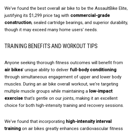
We've found the best overall air bike to be the AssaultBike Elite,
justifying its $1,299 price tag with
commercial-grade
construction
, sealed cartridge bearings, and superior durability,
though it may exceed many home users' needs.
TRAINING BENEFITS AND WORKOUT TIPS
Anyone seeking thorough fitness outcomes will benefit from
air bikes
' unique ability to deliver
full-body conditioning
through simultaneous engagement of upper and lower body
muscles. During an air bike overall workout, we're targeting
multiple muscle groups while maintaining a
low-impact
exercise
that's gentle on our joints, making it an excellent
choice for both high-intensity training and recovery sessions.
We've found that incorporating
high-intensity interval
training
on air bikes greatly enhances cardiovascular fitness