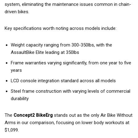
system, eliminating the maintenance issues common in chain-
driven bikes.
Key specifications worth noting across models include:
Weight capacity ranging from 300-350lbs, with the
AssaultBike Elite leading at 350lbs
Frame warranties varying significantly, from one year to five
years
LCD console integration standard across all models
Steel frame construction with varying levels of commercial
durability
The
Concept2 BikeErg
stands out as the only Air Bike Without
Arms in our comparison, focusing on lower body workouts at
$1,099.