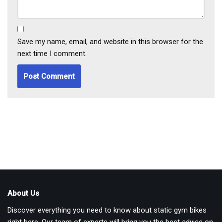
Save my name, email, and website in this browser for the
next time I comment.
About Us
Discover everything you need to know about static gym bikes