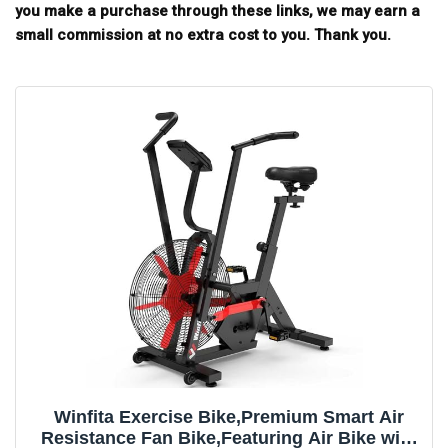
you make a purchase through these links, we may earn a
small commission at no extra cost to you. Thank you.
Winfita Exercise Bike,Premium Smart Air
Resistance Fan Bike,Featuring Air Bike with