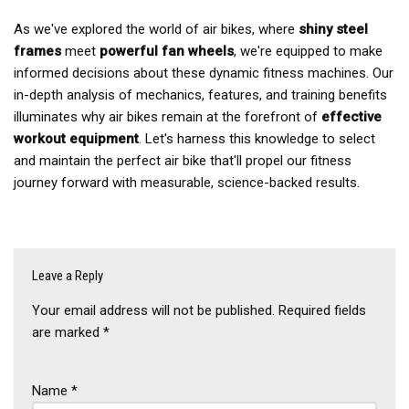
As we've explored the world of air bikes, where
shiny steel
frames
meet
powerful fan wheels
, we're equipped to make
informed decisions about these dynamic fitness machines. Our
in-depth analysis of mechanics, features, and training benefits
illuminates why air bikes remain at the forefront of
effective
workout equipment
. Let's harness this knowledge to select
and maintain the perfect air bike that'll propel our fitness
journey forward with measurable, science-backed results.
Leave a Reply
Your email address will not be published.
Required fields
are marked
*
Name
*