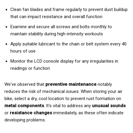
Clean fan blades and frame regularly to prevent dust buildup
that can impact resistance and overall function
Examine and secure all screws and bolts monthly to
maintain stability during high-intensity workouts
Apply suitable lubricant to the chain or belt system every 40
hours of use
Monitor the LCD console display for any irregularities in
readings or function
We've observed that
preventive maintenance
notably
reduces the risk of mechanical issues. When storing your air
bike, select a dry, cool location to prevent rust formation on
metal components
. It's vital to address any
unusual sounds
or
resistance changes
immediately, as these often indicate
developing problems.