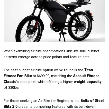
When examining air bike specifications side-by-side, distinct
patterns emerge across price points and feature sets.
The best budget air bike option we've found is the
Titan
Fitness Fan Bike
at $699.99, matching the
Assault Fitness
Classic
's price point while offering a higher
weight capacity
of 330lbs.
For those seeking an Air Bike for Beginners, the
Bells of Steel
Blitz 2.0
presents compelling features with its belt-driven