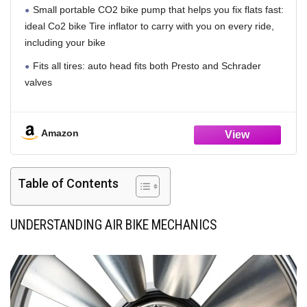
Small portable CO2 bike pump that helps you fix flats fast:
ideal Co2 bike Tire inflator to carry with you on every ride,
including your bike
Fits all tires: auto head fits both Presto and Schrader
valves
Works with threaded Co2 cartridges: only compatible with
threaded cartridges
Amazon
Incredibly portable: small size fits in saddle bag or jersey
pocket
Table of Contents
Reliable for every use: impact resistant body and precision
machined head with Inflation control 2. 0Tm knob
UNDERSTANDING AIR BIKE MECHANICS