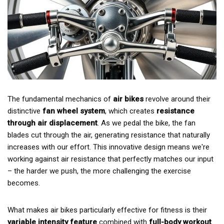
The fundamental mechanics of
air bikes
revolve around their
distinctive
fan wheel system
, which creates
resistance
through air displacement
. As we pedal the bike, the fan
blades cut through the air, generating resistance that naturally
increases with our effort. This innovative design means we're
working against air resistance that perfectly matches our input
– the harder we push, the more challenging the exercise
becomes.
What makes air bikes particularly effective for fitness is their
variable intensity feature
combined with
full-body workout