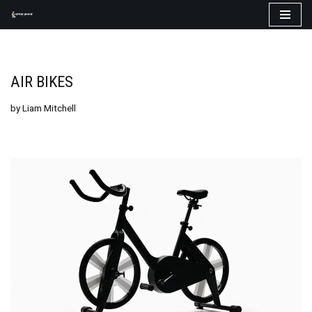
Skip
to
content
AIR BIKES
by
Liam Mitchell