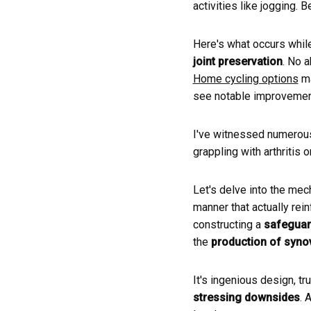
activities like jogging. 
Here's what occurs while
joint preservation
. No 
Home cycling options
ma
see notable improvement
I've witnessed numerous
grappling with arthritis o
Let's delve into the mec
manner that actually rein
constructing a
safeguar
the
production of synovi
It's ingenious design, tr
stressing downsides
. 