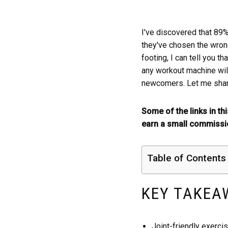
I've discovered that 89
they've chosen the wrong
footing, I can tell you th
any workout machine will
newcomers. Let me share
Some of the links in th
earn a small commissio
Table of Contents
KEY TAKEA
Joint-friendly exercis