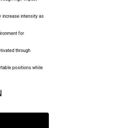
y increase intensity as
ironment for
tivated through
rtable positions while
N