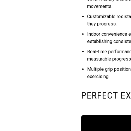
movements.
Customizable resistan
they progress.
Indoor convenience el
establishing consiste
Real-time performanc
measurable progress
Multiple grip position
exercising.
PERFECT EX