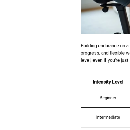
Building endurance on a 
progress, and flexible w
level, even if you're just
Intensity Level
Beginner
Intermediate