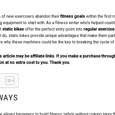
% of new exercisers abandon their
fitness goals
within the first
 equipment to start with. As a fitness writer who's helped countl
at
static bikes
offer the perfect entry point into
regular exercise
 do, static bikes provide unique advantages that make them parti
 why these machines could be the key to breaking the cycle o
is article may be affiliate links. If you make a purchase throu
n at no extra cost to you. Thank you.
WAYS
e allows beginners to build fitness safely without risking injury