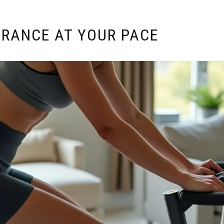
URANCE AT YOUR PACE