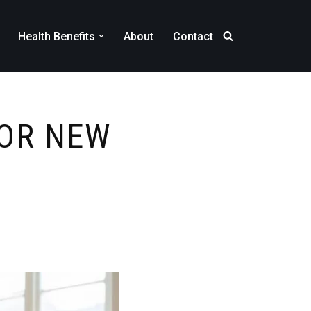
Health Benefits
About
Contact
FOR NEW