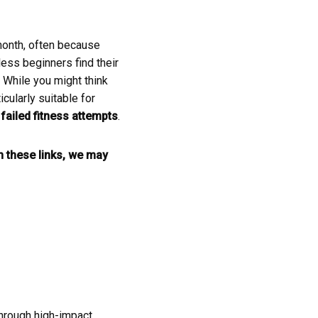
 month, often because
ess beginners find their
. While you might think
cularly suitable for
f
failed fitness attempts
.
gh these links, we may
 through high-impact