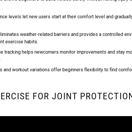
ce levels let new users start at their comfort level and graduall
iminates weather-related barriers and provides a controlled env
nt exercise habits.
e tracking helps newcomers monitor improvements and stay mo
.
s and workout variations offer beginners flexibility to find comfo
ERCISE FOR JOINT PROTECTIO