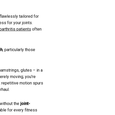
lawlessly tailored for
ss for your joints.
arthritis patients
often
ch
, particularly those
amstrings, glutes – in a
merely moving; you're
t repetitive motion spurs
rhaul.
without the
joint-
able for every fitness