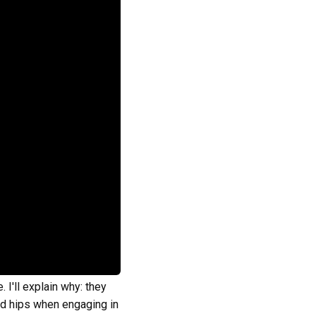
 I'll explain why: they
and hips when engaging in