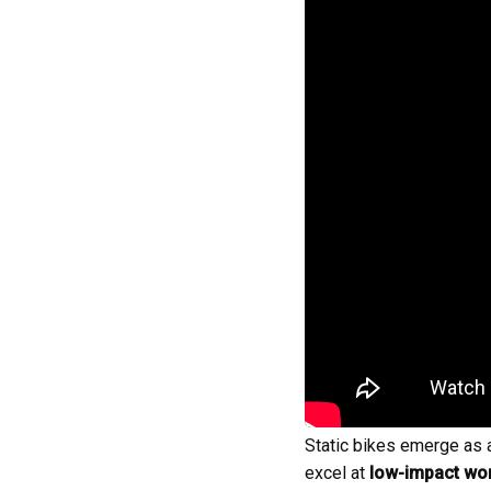
Static bikes emerge as an
excel at
low-impact wo