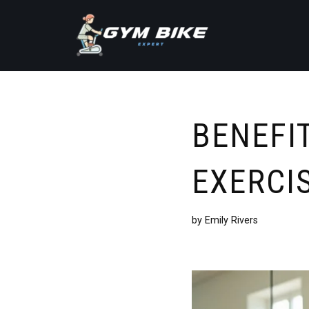
Skip
to
content
BENEFIT
EXERCI
by
Emily Rivers