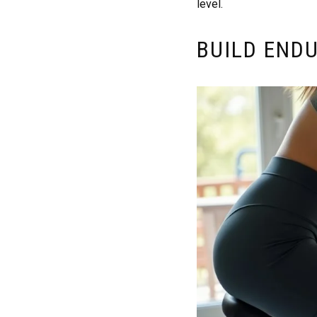
level.
BUILD END