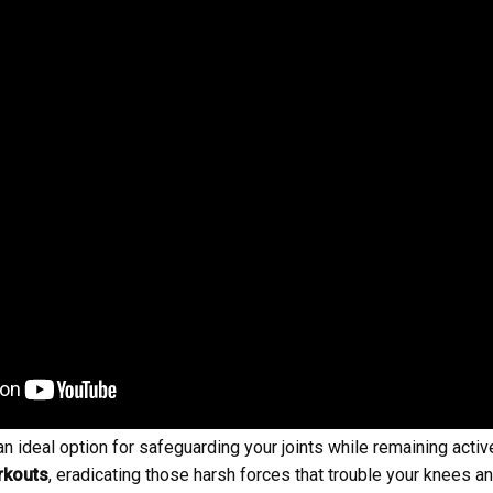
 ideal option for safeguarding your joints while remaining active.
rkouts
, eradicating those harsh forces that trouble your knees 