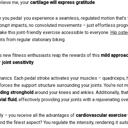
Believe me, your
cartilage will express gratitude
.
 you pedal: you experience a seamless, regulated motion that's f
abrupt impacts, no convoluted movements – just effortless progre
ke this joint-friendly exercise accessible to everyone.
Hip osteo
s from regular stationary biking.
 new fitness enthusiasts reap the rewards of this
mild approa
r
joint sensitivity
.
hanics. Each pedal stroke activates your muscles – quadriceps, h
forces the support structure surrounding your joints. You're not 
ding stronghold
around your knees and ankles. Additionally, tha
al fluid
, effectively providing your joints with a rejuvenating ove
uly – you receive all the advantages of
cardiovascular exercise
And the finest aspect? You regulate the intensity, rendering it suit