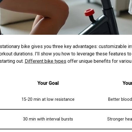
stationary bike gives you three key advantages: customizable in
orkout durations. I'll show you how to leverage these features to
 starting out.
Different bike types
offer unique benefits for variou
Your Goal
You
15-20 min at low resistance
Better blood 
30 min with interval bursts
Stronger hea