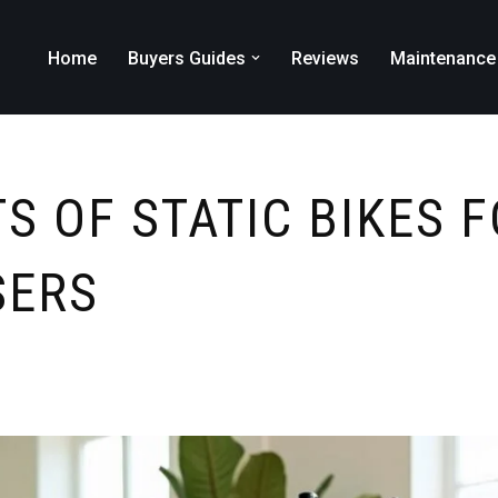
Home
Buyers Guides
Reviews
Maintenance
S OF STATIC BIKES 
SERS