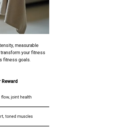
tensity, measurable
 transform your fitness
s fitness goals.
r Reward
flow, joint health
rt, toned muscles