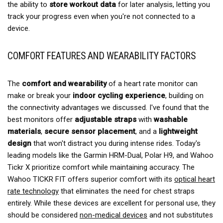
the ability to
store workout data
for later analysis, letting you
track your progress even when you're not connected to a
device.
COMFORT FEATURES AND WEARABILITY FACTORS
The
comfort and wearability
of a heart rate monitor can
make or break your
indoor cycling experience
, building on
the connectivity advantages we discussed. I've found that the
best monitors offer
adjustable straps
with
washable
materials
,
secure sensor placement
, and a
lightweight
design
that won't distract you during intense rides. Today's
leading models like the Garmin HRM-Dual, Polar H9, and Wahoo
Tickr X prioritize comfort while maintaining accuracy. The
Wahoo TICKR FIT offers superior comfort with its
optical heart
rate technology
that eliminates the need for chest straps
entirely. While these devices are excellent for personal use, they
should be considered
non-medical devices
and not substitutes