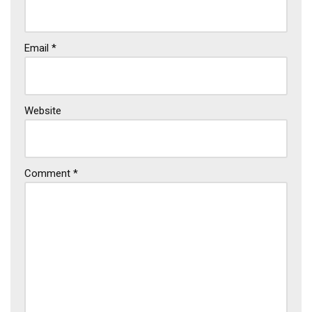
Email
*
Website
Comment
*