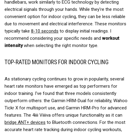
handlebars, work similarly to ECG technology by detecting
electrical signals through your hands. While they're the most
convenient option for indoor cycling, they can be less reliable
due to movement and electrical interference. These monitors
typically take
8-10 seconds
to display initial readings. I
recommend considering your specific needs and
workout
intensity
when selecting the right monitor type.
TOP-RATED MONITORS FOR INDOOR CYCLING
As stationary cycling continues to grow in popularity, several
heart rate monitors have emerged as top performers for
indoor training. I've found that three models consistently
outperform others: the Garmin HRM-Dual for reliability, Wahoo
Tickr X for multisport use, and Garmin HRM-Pro for advanced
features. The 4iiii Viiiiva offers unique functionality as it can
bridge ANT+ devices
to Bluetooth connections. For the most
accurate heart rate tracking during indoor cycling workouts,