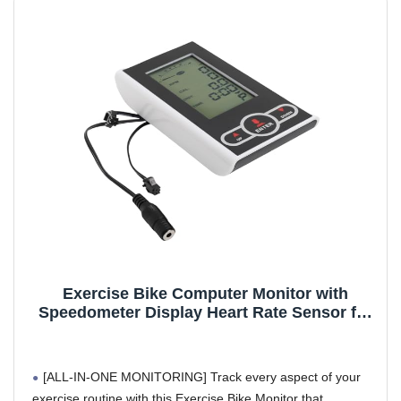
(rare cases)
Optional Heart Rate Monitoring Feature: An optional
feature that works with bikes with pulse sensors (usually 2 x
metal pieces on handle bars). Re-wiring MIGHT be required
for some perticular models.
2 x AAA Batteries Not Included - Required: Batteries are
NOT included per Amazon Dangerous goods (hazmat)
guideline
Included components: 1 x Monitor
Department name: unisex-adult
Exercise Bike Computer Monitor with
Speedometer Display Heart Rate Sensor for
Stationary Bike Elliptical Machine Time
Speed Calories Tracking Accessory
[ALL-IN-ONE MONITORING] Track every aspect of your
exercise routine with this Exercise Bike Monitor that