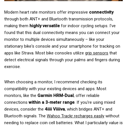
Modern heart rate monitors offer impressive
connectivity
through both ANT+ and Bluetooth transmission protocols,
making them
highly versatile
for indoor cycling setups. I've
found that this dual connectivity means you can connect your
monitor to multiple devices simultaneously – like your
stationary bike's console and your smartphone for tracking on
apps like Strava. Most bike consoles utilize
grip sensors
that
detect electrical signals through your palms and fingers during
exercise.
When choosing a monitor, I recommend checking its
compatibility with your existing devices and apps. Most
monitors, like the
Garmin HRM-Dual
, offer reliable
connections
within a 3-meter range
. If you're using mixed
devices, consider the
4iiii Viiiiva
, which bridges ANT+ and
Bluetooth signals. The
Wahoo Trackr recharges easily
without
needing to replace coin cell batteries. What I particularly value is