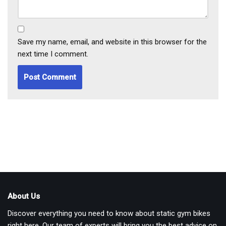
Save my name, email, and website in this browser for the
next time I comment.
About Us
Discover everything you need to know about static gym bikes
right here. Our team of experts will bring you the best advice on