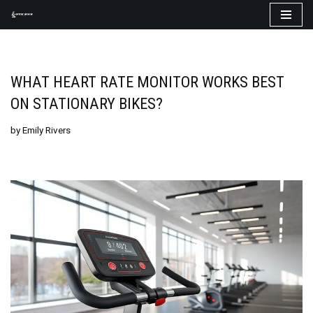
Skip
to
content
WHAT HEART RATE MONITOR WORKS BEST
ON STATIONARY BIKES?
by
Emily Rivers