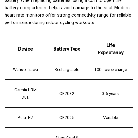
battery. When replacing batteries, using a
coin to open
the
battery compartment helps avoid damage to the seal. Modern
heart rate monitors offer
strong connectivity range
for reliable
performance during indoor cycling workouts.
Life
Device
Battery Type
Expectancy
Wahoo Trackr
Rechargeable
100 hours/charge
Garmin HRM
CR2032
3.5 years
Dual
Polar H7
CR2025
Variable
Store Cool &