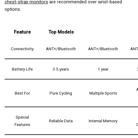
chest-strap monitors
are recommended over wrist-based
options.
Feature
Top Models
Connectivity
ANT+/Bluetooth
ANT+/Bluetooth
ANT
Battery Life
3.5 years
1 year
Best For
Pure Cycling
Multiple Sports
Special
Reliable Data
Internal Memory
Features