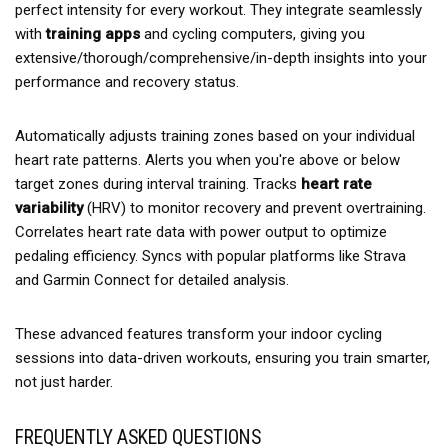
perfect intensity for every workout. They integrate seamlessly
with
training apps
and cycling computers, giving you
extensive/thorough/comprehensive/in-depth insights into your
performance and recovery status.
Automatically adjusts training zones based on your individual
heart rate patterns. Alerts you when you're above or below
target zones during interval training. Tracks
heart rate
variability
(HRV) to monitor recovery and prevent overtraining.
Correlates heart rate data with power output to optimize
pedaling efficiency. Syncs with popular platforms like Strava
and Garmin Connect for detailed analysis.
These advanced features transform your indoor cycling
sessions into data-driven workouts, ensuring you train smarter,
not just harder.
FREQUENTLY ASKED QUESTIONS