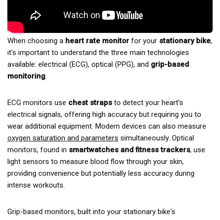
When choosing a
heart rate monitor
for your
stationary bike
,
it's important to understand the three main technologies
available: electrical (ECG), optical (PPG), and
grip-based
monitoring
.
ECG monitors use
chest straps
to detect your heart's
electrical signals, offering high accuracy but requiring you to
wear additional equipment. Modern devices can also measure
oxygen saturation and parameters
simultaneously. Optical
monitors, found in
smartwatches and fitness trackers
, use
light sensors to measure blood flow through your skin,
providing convenience but potentially less accuracy during
intense workouts.
Grip-based monitors, built into your stationary bike's