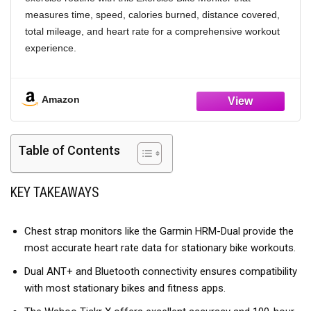
measures time, speed, calories burned, distance covered,
total mileage, and heart rate for a comprehensive workout
experience.
[ CONSTRUCTION] Made from sturdy plastic material, this
speedometer ensures longevity and reliable performance
Amazon
during intense training on bikes or elliptical machines.
[AUTOMATIC SCAN FUNCTION] Enjoy the convenience of
the automatic scanning feature which cycles through all
Table of Contents
function values seamlessly as you work out.
[COMPACT AND LIGHTWEIGHT] At just 150g and
KEY TAKEAWAYS
137x80mm in size, this monitor is both portable and in any
fitness environment.
Chest strap monitors like the Garmin HRM-Dual provide the
most accurate heart rate data for stationary bike workouts.
Dual ANT+ and Bluetooth connectivity ensures compatibility
with most stationary bikes and fitness apps.