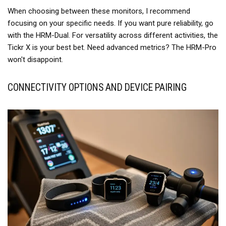
When choosing between these monitors, I recommend
focusing on your specific needs. If you want pure reliability, go
with the HRM-Dual. For versatility across different activities, the
Tickr X is your best bet. Need advanced metrics? The HRM-Pro
won't disappoint.
CONNECTIVITY OPTIONS AND DEVICE PAIRING