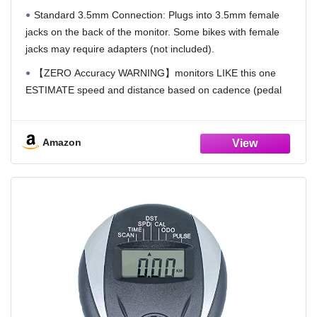
Standard 3.5mm Connection: Plugs into 3.5mm female
jacks on the back of the monitor. Some bikes with female
jacks may require adapters (not included).
【ZERO Accuracy WARNING】monitors LIKE this one
ESTIMATE speed and distance based on cadence (pedal
RPM) rather than actual mileage. Since stationary bikes do
NOT measure resistance levels, the displayed KM reading is
a CALCULATED estimate rather than a precise
Amazon
measurement. Unlike real bikes with gears, stationary bikes
cannot determine actual distance traveled. All data is
GUESSED and based on your cadence rate (frequency of
pedals). Please use this as a timer ONLY.
Battery Requirement: customers need to get 2 x AAA
batteries (not included)
Heart Rate Monitoring (Optional): Works with bikes
featuring built-in pulse sensors (typically two metal plates on
the handlebars). Certain models may require re-wiring for