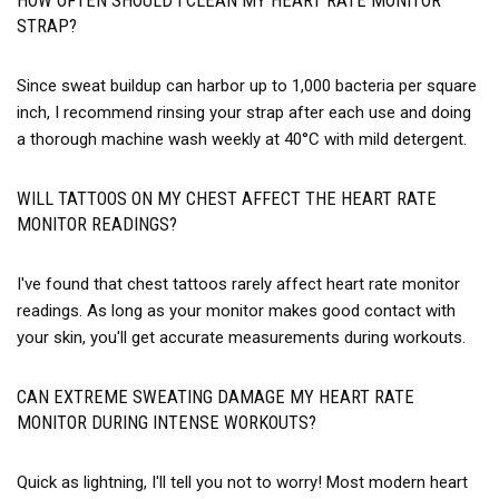
HOW OFTEN SHOULD I CLEAN MY HEART RATE MONITOR
STRAP?
Since sweat buildup can harbor up to 1,000 bacteria per square
inch, I recommend rinsing your strap after each use and doing
a thorough machine wash weekly at 40°C with mild detergent.
WILL TATTOOS ON MY CHEST AFFECT THE HEART RATE
MONITOR READINGS?
I've found that chest tattoos rarely affect heart rate monitor
readings. As long as your monitor makes good contact with
your skin, you'll get accurate measurements during workouts.
CAN EXTREME SWEATING DAMAGE MY HEART RATE
MONITOR DURING INTENSE WORKOUTS?
Quick as lightning, I'll tell you not to worry! Most modern heart