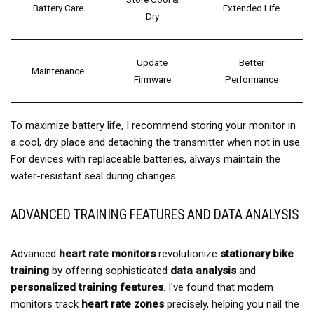
Battery Care
Extended Life
Dry
Update
Better
Maintenance
Firmware
Performance
To maximize battery life, I recommend storing your monitor in
a cool, dry place and detaching the transmitter when not in use.
For devices with replaceable batteries, always maintain the
water-resistant seal during changes.
ADVANCED TRAINING FEATURES AND DATA ANALYSIS
Advanced
heart rate monitors
revolutionize
stationary bike
training
by offering sophisticated
data analysis
and
personalized training features
. I've found that modern
monitors track
heart rate zones
precisely, helping you nail the