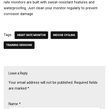
rate monitors are built with sweat-resistant features and
waterproofing. Just clean your monitor regularly to prevent
corrosion damage.
Tags:
HEART RATE MONITOR
INDOOR CYCLING
TRAINING SESSIONS
Leave a Reply
Your email address will not be published.
Required fields
are marked
*
Name
*