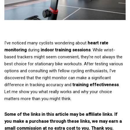
I've noticed many cyclists wondering about
heart rate
monitoring
during
indoor training sessions
. While wrist-
based trackers might seem convenient, they're not always the
best choice for stationary bike workouts. After testing various
options and consulting with fellow cycling enthusiasts, I've
discovered that the right monitor can make a significant
difference in tracking accuracy and
training effectiveness
.
Let me show you what really works and why your choice
matters more than you might think.
Some of the links in this article may be affiliate links. If
you make a purchase through these links, we may earn a
small commission at no extra cost to you. Thank you.