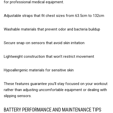
for professional medical equipment.
Adjustable straps that fit chest sizes from 63.5cm to 132cm
Washable materials that prevent odor and bacteria buildup
Secure snap-on sensors that avoid skin irritation
Lightweight construction that won't restrict movement
Hypoallergenic materials for sensitive skin
These features guarantee you'll stay focused on your workout
rather than adjusting uncomfortable equipment or dealing with
slipping sensors.
BATTERY PERFORMANCE AND MAINTENANCE TIPS