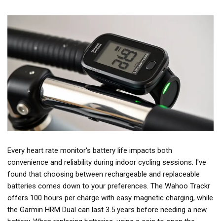
Every heart rate monitor's battery life impacts both
convenience and reliability during indoor cycling sessions. I've
found that choosing between rechargeable and replaceable
batteries comes down to your preferences. The Wahoo Trackr
offers 100 hours per charge with easy magnetic charging, while
the Garmin HRM Dual can last 3.5 years before needing a new