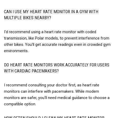
CAN I USE MY HEART RATE MONITOR IN A GYM WITH
MULTIPLE BIKES NEARBY?
I'd recommend using a heart rate monitor with coded
transmission, like Polar models, to prevent interference from
other bikes. You'll get accurate readings even in crowded gym
environments.
DO HEART RATE MONITORS WORK ACCURATELY FOR USERS
WITH CARDIAC PACEMAKERS?
I recommend consulting your doctor first, as heart rate
monitors can interfere with pacemakers. While modern
monitors are safer, you'll need medical guidance to choose a
compatible option.