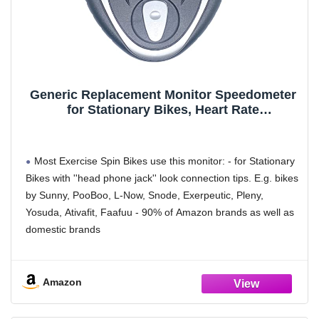
compatibility. Disclaimer: it will never be accurate as your
Apple watches.
Generic Replacement Monitor Speedometer
for Stationary Bikes, Heart Rate
Tracker,Indoor Bike Monitor LCD(TS JP040),
Indicators are Displayed in Miles
Most Exercise Spin Bikes use this monitor: - for Stationary
Bikes with ''head phone jack'' look connection tips. E.g. bikes
by Sunny, PooBoo, L-Now, Snode, Exerpeutic, Pleny,
Yosuda, Ativafit, Faafuu - 90% of Amazon brands as well as
domestic brands
Keywords: HeadPhone-Look Cables: Both speedometer &
pulse trakcing connection are through 3.5 mm female jacks
Amazon
on the back the monitor - adapters (NOT INCLUDED) might
be needed if the device also happen to have FEMALE jacks