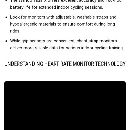
The Wahoo Tickr X offers excellent accuracy and 100-hour
battery life for extended indoor cycling sessions.
Look for monitors with adjustable, washable straps and
hypoallergenic materials to ensure comfort during long
rides.
While grip sensors are convenient, chest strap monitors
deliver more reliable data for serious indoor cycling training.
UNDERSTANDING HEART RATE MONITOR TECHNOLOGY