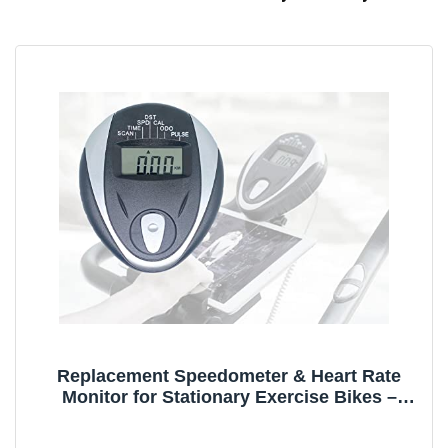
Replacement Speedometer & Heart Rate
Monitor for Stationary Exercise Bikes –
Compatible with 3.5mm Jack (1/8" TS Sleeve
Cable)