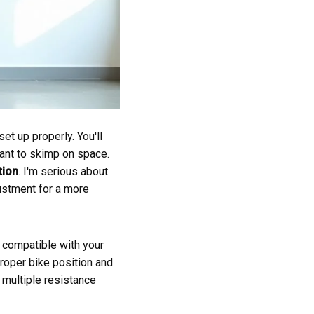
et up properly. You'll
want to skimp on space.
tion
. I'm serious about
ustment for a more
s compatible with your
proper bike position and
 multiple resistance