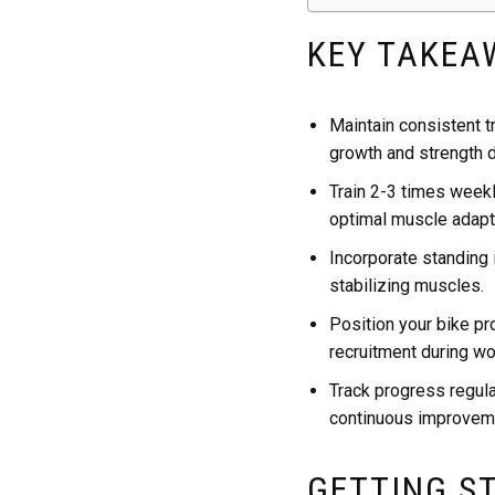
KEY TAKEA
Maintain consistent t
growth and strength 
Train 2-3 times weekl
optimal muscle adapt
Incorporate standing
stabilizing muscles.
Position your bike pr
recruitment during wo
Track progress regula
continuous improvem
GETTING S