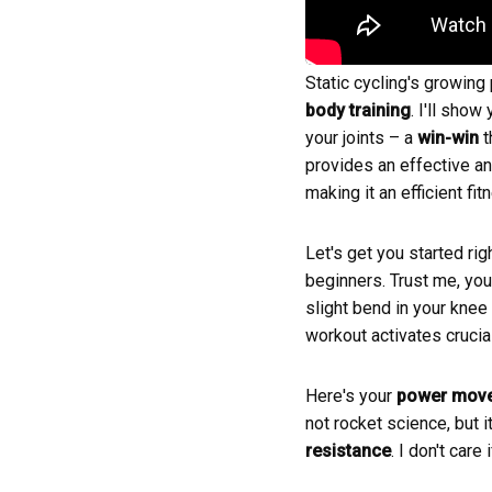
Static cycling's growing
body training
. I'll sho
your joints – a
win-win
t
provides an effective a
making it an efficient fi
Let's get you started rig
beginners. Trust me, you'
slight bend in your knee
workout activates crucia
Here's your
power mov
not rocket science, but i
resistance
. I don't car