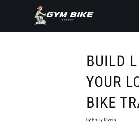
Skip
to
content
BUILD 
YOUR L
BIKE TR
by
Emily Rivers