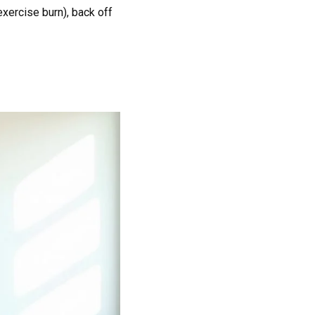
exercise burn), back off