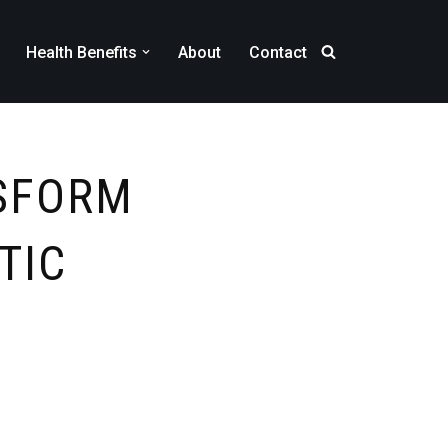
Health Benefits
About
Contact
NSFORM
TIC