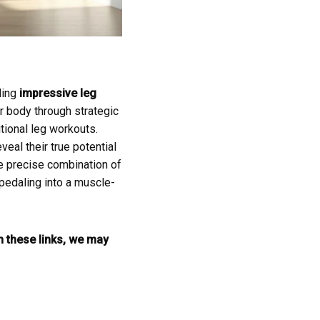
ding
impressive leg
r body through strategic
itional leg workouts.
eal their true potential
he precise combination of
 pedaling into a muscle-
gh these links, we may