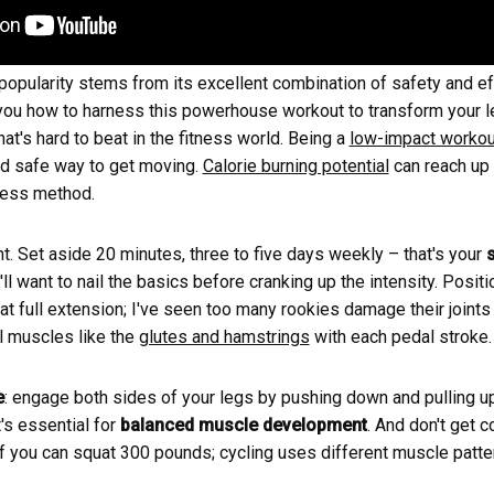
 popularity stems from its excellent combination of safety and e
w you how to harness this powerhouse workout to transform your l
hat's hard to beat in the fitness world. Being a
low-impact workou
nd safe way to get moving.
Calorie burning potential
can reach up 
tness method.
ht. Set aside 20 minutes, three to five days weekly – that's your
ll want to nail the basics before cranking up the intensity. Positi
 at full extension; I've seen too many rookies damage their joints
l muscles like the
glutes and hamstrings
with each pedal stroke.
e
: engage both sides of your legs by pushing down and pulling up
t's essential for
balanced muscle development
. And don't get c
e if you can squat 300 pounds; cycling uses different muscle patte