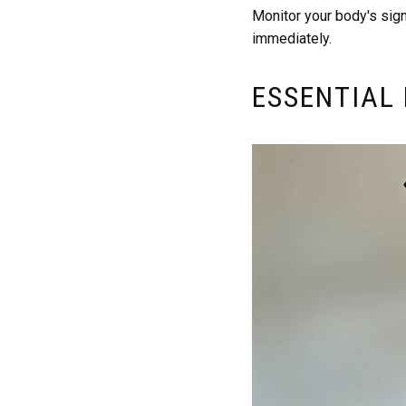
Monitor your body's sig
immediately.
ESSENTIAL