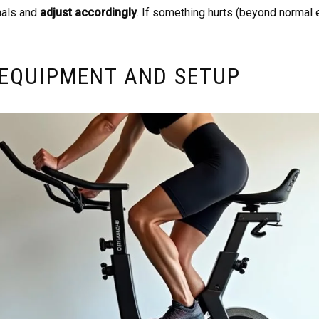
nals and
adjust accordingly
. If something hurts (beyond normal 
 EQUIPMENT AND SETUP