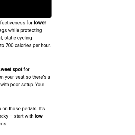
ffectiveness for
lower
egs while protecting
t
, static cycling
to 700 calories per hour,
sweet spot
for
on your seat so there's a
 with poor setup. Your
 on those pedals. It's
ocky – start with
low
rns.