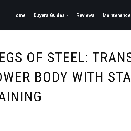
Home
Buyers Guides
Reviews
Maintenance
LEGS OF STEEL: TRA
OWER BODY WITH STA
AINING