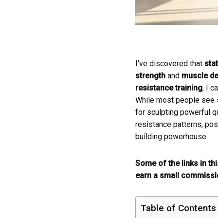
I've discovered that
stat
strength
and
muscle def
resistance training
, I 
While most people see st
for sculpting powerful q
resistance patterns, pos
building powerhouse.
Some of the links in th
earn a small commissio
Table of Contents