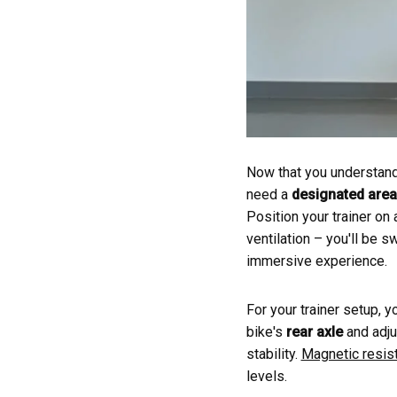
Now that you understand t
need a
designated area
Position your trainer on
ventilation – you'll be 
immersive experience.
For your trainer setup, y
bike's
rear axle
and adjus
stability.
Magnetic resis
levels.