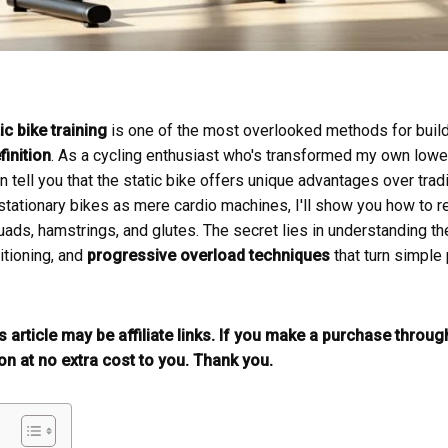
ic bike training
is one of the most overlooked methods for buil
inition
. As a cycling enthusiast who's transformed my own lowe
can tell you that the static bike offers unique advantages over trad
ationary bikes as mere cardio machines, I'll show you how to rev
uads, hamstrings, and glutes. The secret lies in understanding t
itioning, and
progressive overload techniques
that turn simple
is article may be affiliate links. If you make a purchase throu
n at no extra cost to you. Thank you.