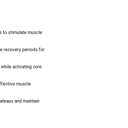
s to stimulate muscle
te recovery periods for
while activating core
effective muscle
lateaus and maintain