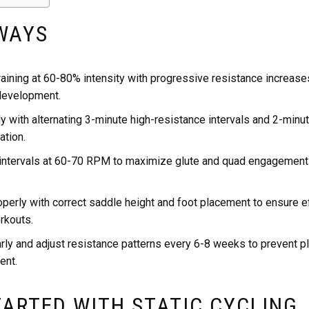
WAYS
raining at 60-80% intensity with progressive resistance increase
development.
y with alternating 3-minute high-resistance intervals and 2-minu
ation.
 intervals at 60-70 RPM to maximize glute and quad engagement 
operly with correct saddle height and foot placement to ensure 
rkouts.
rly and adjust resistance patterns every 6-8 weeks to prevent p
ent.
TARTED WITH STATIC CYCLING