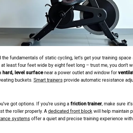
he fundamentals of static cycling, let's get your training space s
at least four feet wide by eight feet long – trust me, you don't 
 a
hard, level surface
near a power outlet and window for
ventila
sweating buckets.
Smart trainers
provide automatic resistance adj
ou've got options. If you're using a
friction trainer
, make sure it'
t the roller properly. A
dedicated front block
will help maintain 
tance systems
offer a quiet and precise training experience with