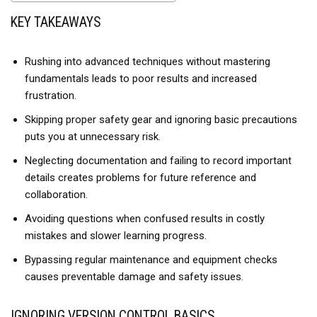
KEY TAKEAWAYS
Rushing into advanced techniques without mastering
fundamentals leads to poor results and increased
frustration.
Skipping proper safety gear and ignoring basic precautions
puts you at unnecessary risk.
Neglecting documentation and failing to record important
details creates problems for future reference and
collaboration.
Avoiding questions when confused results in costly
mistakes and slower learning progress.
Bypassing regular maintenance and equipment checks
causes preventable damage and safety issues.
IGNORING VERSION CONTROL BASICS