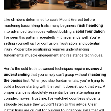
Like climbers determined to scale Mount Everest before
mastering basic hiking trails, many beginners
rush headlong
into advanced techniques without building a
solid foundation
.
I've seen this pattern repeatedly – it never ends well. You're
setting yourself up for confusion, frustration, and potential
injury.
Proper bike positioning
requires understanding
fundamental muscle engagement and resistance techniques.
Here's the cold truth: advanced techniques require
nuanced
understanding
that you simply can't grasp without
mastering
the basics
first. When you skip fundamentals, you're trying to
build a house starting with the roof. It doesn't work that way. A
proper stance
is absolutely essential before attempting any
complex moves. Trust me, I've watched countless students
struggle because they wouldn't listen to this advice.
Clear
instructions
are crucial for building foundational skills that will