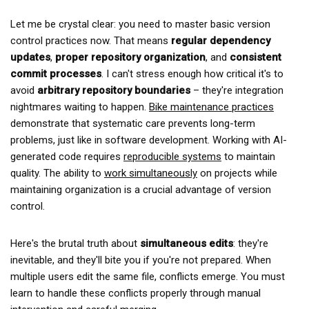
Let me be crystal clear: you need to master basic version
control practices now. That means
regular dependency
updates
,
proper repository organization
, and
consistent
commit processes
. I can't stress enough how critical it's to
avoid
arbitrary repository boundaries
– they're integration
nightmares waiting to happen.
Bike maintenance practices
demonstrate that systematic care prevents long-term
problems, just like in software development. Working with AI-
generated code requires
reproducible systems
to maintain
quality. The ability to
work simultaneously
on projects while
maintaining organization is a crucial advantage of version
control.
Here's the brutal truth about
simultaneous edits
: they're
inevitable, and they'll bite you if you're not prepared. When
multiple users edit the same file, conflicts emerge. You must
learn to handle these conflicts properly through manual