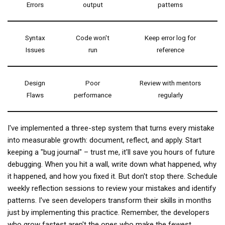
Errors
output
patterns
Syntax
Code won't
Keep error log for
Issues
run
reference
Design
Poor
Review with mentors
Flaws
performance
regularly
I've implemented a three-step system that turns every mistake
into measurable growth: document, reflect, and apply. Start
keeping a "bug journal" – trust me, it'll save you hours of future
debugging. When you hit a wall, write down what happened, why
it happened, and how you fixed it. But don't stop there. Schedule
weekly reflection sessions to review your mistakes and identify
patterns. I've seen developers transform their skills in months
just by implementing this practice. Remember, the developers
who grow fastest aren't the ones who make the fewest