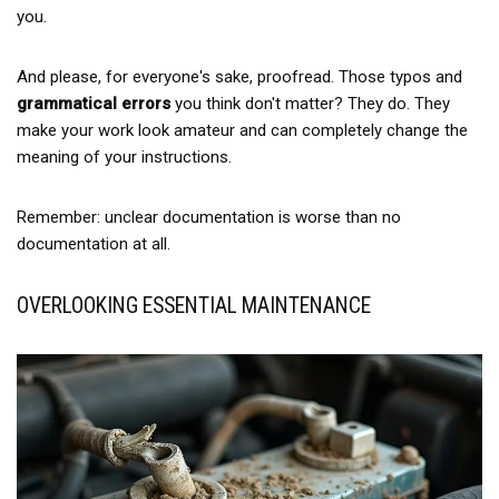
you.
And please, for everyone's sake, proofread. Those typos and
grammatical errors
you think don't matter? They do. They
make your work look amateur and can completely change the
meaning of your instructions.
Remember: unclear documentation is worse than no
documentation at all.
OVERLOOKING ESSENTIAL MAINTENANCE