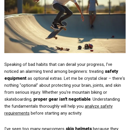
Speaking of bad habits that can derail your progress, I've
noticed an alarming trend among beginners: treating
safety
equipment
as optional extras. Let me be crystal clear – there's
nothing "optional" about protecting your brain, joints, and skin
from serious injury. Whether you're mountain biking or
skateboarding,
proper gear isn't negotiable
. Understanding
the fundamentals thoroughly will help you
analyze safety
requirements
before starting any activity.
I've seen too many newcomers
skip helmets
because they