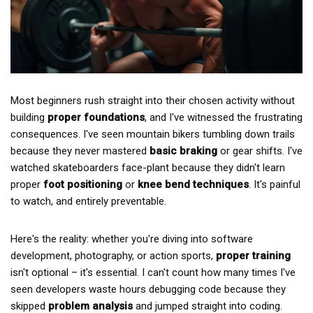
Most beginners rush straight into their chosen activity without
building
proper foundations
, and I've witnessed the frustrating
consequences. I've seen mountain bikers tumbling down trails
because they never mastered
basic braking
or gear shifts. I've
watched skateboarders face-plant because they didn't learn
proper
foot positioning
or
knee bend techniques
. It's painful
to watch, and entirely preventable.
Here's the reality: whether you're diving into software
development, photography, or action sports,
proper training
isn't optional – it's essential. I can't count how many times I've
seen developers waste hours debugging code because they
skipped
problem analysis
and jumped straight into coding.