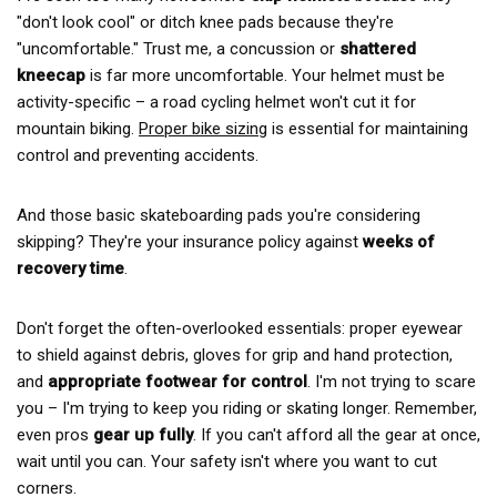
"don't look cool" or ditch knee pads because they're
"uncomfortable." Trust me, a concussion or
shattered
kneecap
is far more uncomfortable. Your helmet must be
activity-specific – a road cycling helmet won't cut it for
mountain biking.
Proper bike sizing
is essential for maintaining
control and preventing accidents.
And those basic skateboarding pads you're considering
skipping? They're your insurance policy against
weeks of
recovery time
.
Don't forget the often-overlooked essentials: proper eyewear
to shield against debris, gloves for grip and hand protection,
and
appropriate footwear for control
. I'm not trying to scare
you – I'm trying to keep you riding or skating longer. Remember,
even pros
gear up fully
. If you can't afford all the gear at once,
wait until you can. Your safety isn't where you want to cut
corners.