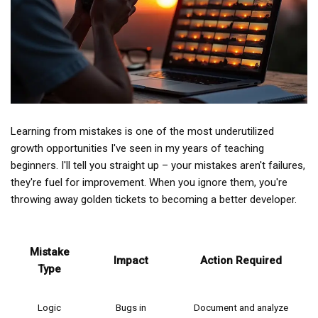
Learning from mistakes is one of the most underutilized
growth opportunities I've seen in my years of teaching
beginners. I'll tell you straight up – your mistakes aren't failures,
they're fuel for improvement. When you ignore them, you're
throwing away golden tickets to becoming a better developer.
Mistake
Impact
Action Required
Type
Logic
Bugs in
Document and analyze