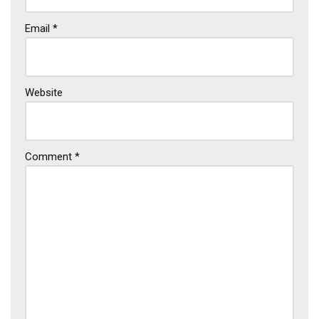
Email
*
Website
Comment
*