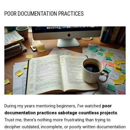
POOR DOCUMENTATION PRACTICES
During my years mentoring beginners, I've watched
poor
documentation practices
sabotage countless projects
.
Trust me, there's nothing more frustrating than trying to
decipher outdated, incomplete, or poorly written documentation