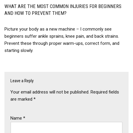
WHAT ARE THE MOST COMMON INJURIES FOR BEGINNERS
AND HOW TO PREVENT THEM?
Picture your body as a new machine – I commonly see
beginners suffer ankle sprains, knee pain, and back strains.
Prevent these through proper warm-ups, correct form, and
starting slowly.
Leave a Reply
Your email address will not be published.
Required fields
are marked
*
Name
*