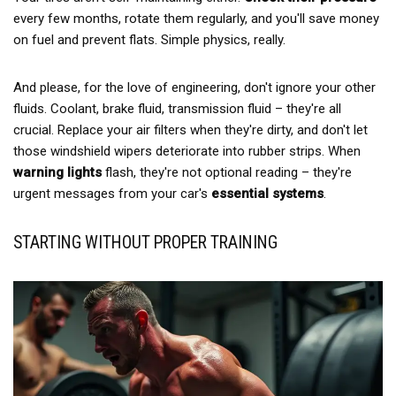
every few months, rotate them regularly, and you'll save money
on fuel and prevent flats. Simple physics, really.
And please, for the love of engineering, don't ignore your other
fluids. Coolant, brake fluid, transmission fluid – they're all
crucial. Replace your air filters when they're dirty, and don't let
those windshield wipers deteriorate into rubber strips. When
warning lights
flash, they're not optional reading – they're
urgent messages from your car's
essential systems
.
STARTING WITHOUT PROPER TRAINING