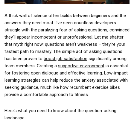
A thick wall of silence often builds between beginners and the
answers they need most. I've seen countless developers
struggle with the paralyzing fear of asking questions, convinced
they'll appear incompetent or unprofessional. Let me shatter
that myth right now: questions aren't weakness – they're your
fastest path to mastery. The simple act of asking questions
has been proven to
boost job satisfaction
significantly among
team members. Creating a
supportive environment
is essential
for fostering open dialogue and effective learning.
Low-impact
learning strategies
can help reduce the anxiety associated with
seeking guidance, much like how recumbent exercise bikes
provide a comfortable approach to fitness.
Here's what you need to know about the question-asking
landscape: