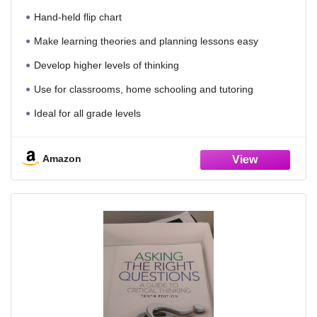
Hand-held flip chart
Make learning theories and planning lessons easy
Develop higher levels of thinking
Use for classrooms, home schooling and tutoring
Ideal for all grade levels
Amazon