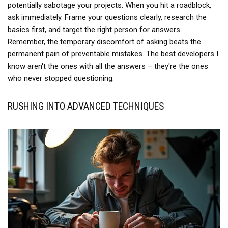
potentially sabotage your projects. When you hit a roadblock,
ask immediately. Frame your questions clearly, research the
basics first, and target the right person for answers.
Remember, the temporary discomfort of asking beats the
permanent pain of preventable mistakes. The best developers I
know aren't the ones with all the answers – they're the ones
who never stopped questioning.
RUSHING INTO ADVANCED TECHNIQUES