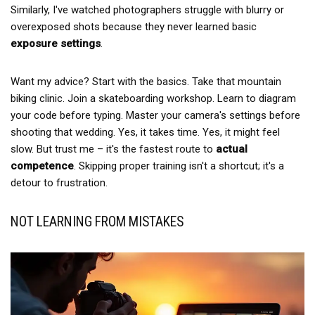
Similarly, I've watched photographers struggle with blurry or
overexposed shots because they never learned basic
exposure settings
.
Want my advice? Start with the basics. Take that mountain
biking clinic. Join a skateboarding workshop. Learn to diagram
your code before typing. Master your camera's settings before
shooting that wedding. Yes, it takes time. Yes, it might feel
slow. But trust me – it's the fastest route to
actual
competence
. Skipping proper training isn't a shortcut; it's a
detour to frustration.
NOT LEARNING FROM MISTAKES