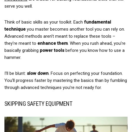
serve you well.
Think of basic skills as your toolkit. Each
fundamental
technique
you master becomes another tool you can rely on.
Advanced methods aren't meant to replace these tools –
they're meant to
enhance them
. When you rush ahead, you're
basically grabbing
power tools
before you know how to use a
hammer.
I'll be blunt:
slow down
. Focus on perfecting your foundation.
You'll progress faster by mastering the basics than by fumbling
through advanced techniques you're not ready for.
SKIPPING SAFETY EQUIPMENT