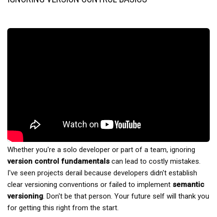
Whether you're a solo developer or part of a team, ignoring
version control fundamentals
can lead to costly mistakes.
I've seen projects derail because developers didn't establish
clear versioning conventions or failed to implement
semantic
versioning
. Don't be that person. Your future self will thank you
for getting this right from the start.