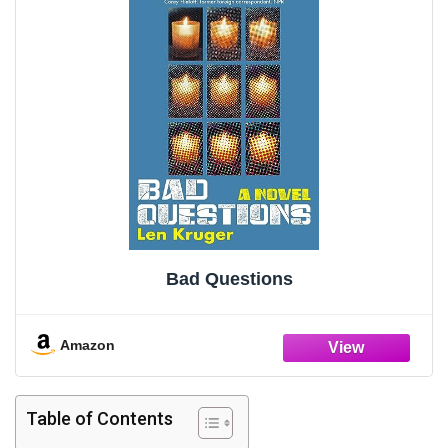
Bad Questions
Amazon
Table of Contents