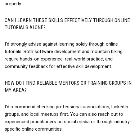
properly.
CAN I LEARN THESE SKILLS EFFECTIVELY THROUGH ONLINE
TUTORIALS ALONE?
I'd strongly advise against learning solely through online
tutorials. Both software development and mountain biking
require hands-on experience, real-world practice, and
community feedback for effective skill development.
HOW DO I FIND RELIABLE MENTORS OR TRAINING GROUPS IN
MY AREA?
I'd recommend checking professional associations, LinkedIn
groups, and local meetups first. You can also reach out to
experienced practitioners on social media or through industry-
specific online communities.