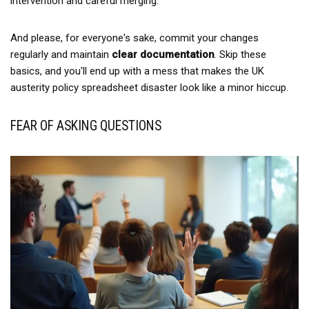
intervention and careful merging.
And please, for everyone's sake, commit your changes
regularly and maintain
clear documentation
. Skip these
basics, and you'll end up with a mess that makes the UK
austerity policy spreadsheet disaster look like a minor hiccup.
FEAR OF ASKING QUESTIONS