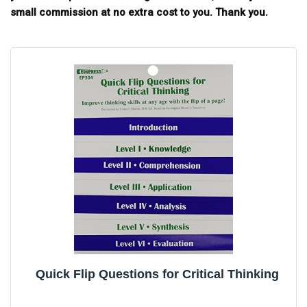
small commission at no extra cost to you. Thank you.
Quick Flip Questions for Critical Thinking