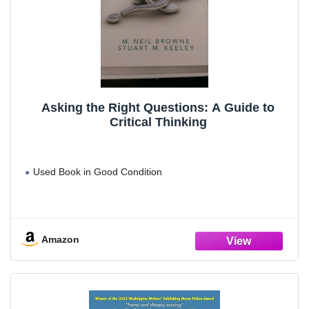
Asking the Right Questions: A Guide to
Critical Thinking
Used Book in Good Condition
Amazon