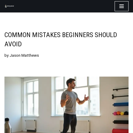
Skip
to
content
COMMON MISTAKES BEGINNERS SHOULD
AVOID
by
Jason Matthews