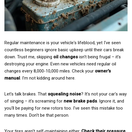
Regular maintenance is your vehicle's lifeblood, yet I've seen
countless beginners ignore basic upkeep until their cars break
down. Trust me, skipping
oil changes
isn't being frugal – it's
destroying your engine. Even new vehicles need regular oil
changes every 8,000-10,000 miles. Check your
owner's
manual
. I'm not kidding around here.
Let's talk brakes. That
squealing noise
? It's not your car's way
of singing – it's screaming for
new brake pads
. Ignore it, and
you'll be paying for new rotors too. I've seen this mistake too
many times. Don't be that person.
Your tires aren't self-maintaining either.
Check their pressure