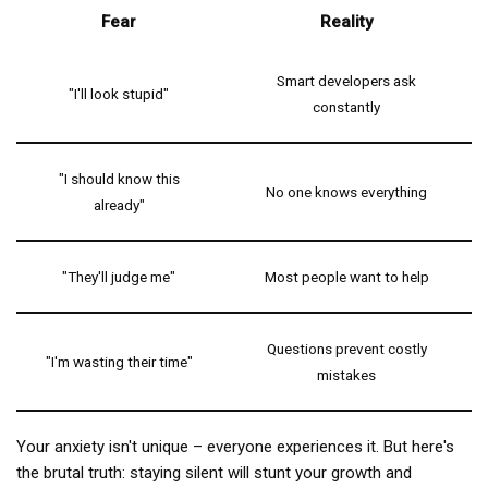
Fear
Reality
Smart developers ask
"I'll look stupid"
constantly
"I should know this
No one knows everything
already"
"They'll judge me"
Most people want to help
Questions prevent costly
"I'm wasting their time"
mistakes
Your anxiety isn't unique – everyone experiences it. But here's
the brutal truth: staying silent will stunt your growth and