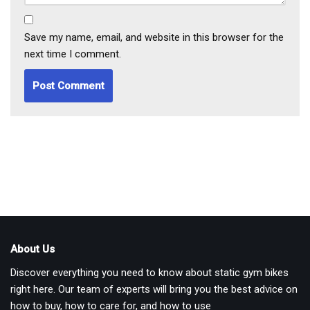
Save my name, email, and website in this browser for the
next time I comment.
About Us
Discover everything you need to know about static gym bikes
right here. Our team of experts will bring you the best advice on
how to buy, how to care for, and how to use