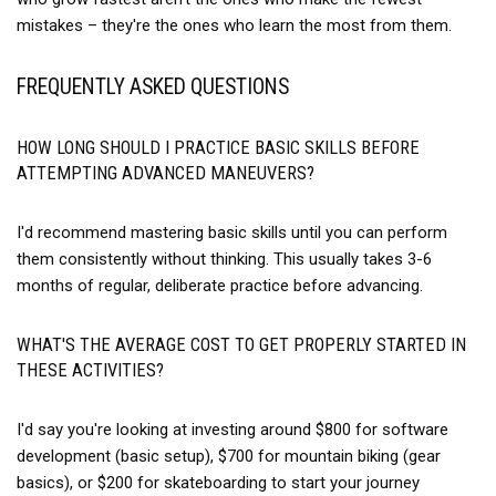
mistakes – they're the ones who learn the most from them.
FREQUENTLY ASKED QUESTIONS
HOW LONG SHOULD I PRACTICE BASIC SKILLS BEFORE
ATTEMPTING ADVANCED MANEUVERS?
I'd recommend mastering basic skills until you can perform
them consistently without thinking. This usually takes 3-6
months of regular, deliberate practice before advancing.
WHAT'S THE AVERAGE COST TO GET PROPERLY STARTED IN
THESE ACTIVITIES?
I'd say you're looking at investing around $800 for software
development (basic setup), $700 for mountain biking (gear
basics), or $200 for skateboarding to start your journey