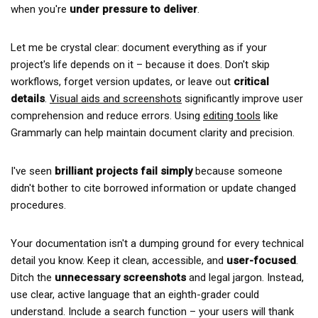
when you're
under pressure to deliver
.
Let me be crystal clear: document everything as if your
project's life depends on it – because it does. Don't skip
workflows, forget version updates, or leave out
critical
details
.
Visual aids and screenshots
significantly improve user
comprehension and reduce errors. Using
editing tools
like
Grammarly can help maintain document clarity and precision.
I've seen
brilliant projects fail simply
because someone
didn't bother to cite borrowed information or update changed
procedures.
Your documentation isn't a dumping ground for every technical
detail you know. Keep it clean, accessible, and
user-focused
.
Ditch the
unnecessary screenshots
and legal jargon. Instead,
use clear, active language that an eighth-grader could
understand. Include a search function – your users will thank