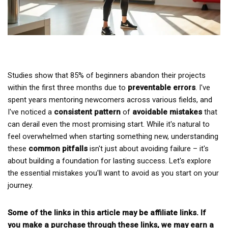
Studies show that 85% of beginners abandon their projects
within the first three months due to
preventable errors
. I've
spent years mentoring newcomers across various fields, and
I've noticed a
consistent pattern
of
avoidable mistakes
that
can derail even the most promising start. While it's natural to
feel overwhelmed when starting something new, understanding
these
common pitfalls
isn't just about avoiding failure – it's
about building a foundation for lasting success. Let's explore
the essential mistakes you'll want to avoid as you start on your
journey.
Some of the links in this article may be affiliate links. If
you make a purchase through these links, we may earn a