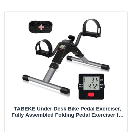
TABEKE Under Desk Bike Pedal Exerciser,
Fully Assembled Folding Pedal Exerciser for
Arm and Leg Workout, Portable Sitting Desk
Cycle with LCD Screen Displays 26526(Grey)