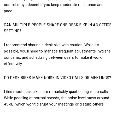
control stays decent if you keep moderate resistance and
pace.
CAN MULTIPLE PEOPLE SHARE ONE DESK BIKE IN AN OFFICE
SETTING?
I recommend sharing a desk bike with caution. While it's
possible, you'll need to manage frequent adjustments, hygiene
concerns, and scheduling between users to make it work
effectively.
DO DESK BIKES MAKE NOISE IN VIDEO CALLS OR MEETINGS?
I find most desk bikes are remarkably quiet during video calls.
While pedaling at normal speeds, the noise level stays around
45 dB, which won't disrupt your meetings or disturb others.