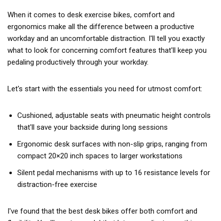
When it comes to desk exercise bikes, comfort and
ergonomics make all the difference between a productive
workday and an uncomfortable distraction. I'll tell you exactly
what to look for concerning comfort features that'll keep you
pedaling productively through your workday.
Let's start with the essentials you need for utmost comfort:
Cushioned, adjustable seats with pneumatic height controls
that'll save your backside during long sessions
Ergonomic desk surfaces with non-slip grips, ranging from
compact 20×20 inch spaces to larger workstations
Silent pedal mechanisms with up to 16 resistance levels for
distraction-free exercise
I've found that the best desk bikes offer both comfort and