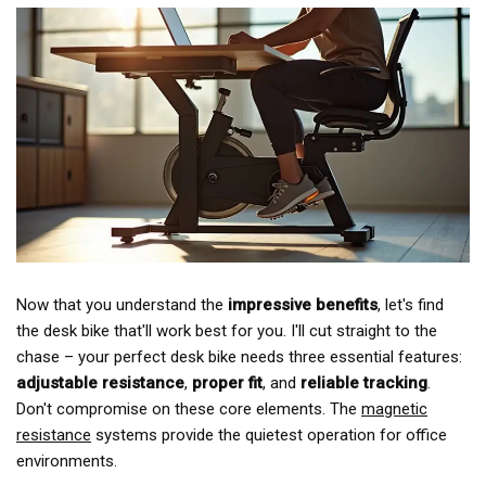
Now that you understand the
impressive benefits
, let's find
the desk bike that'll work best for you. I'll cut straight to the
chase – your perfect desk bike needs three essential features:
adjustable resistance
,
proper fit
, and
reliable tracking
.
Don't compromise on these core elements. The
magnetic
resistance
systems provide the quietest operation for office
environments.