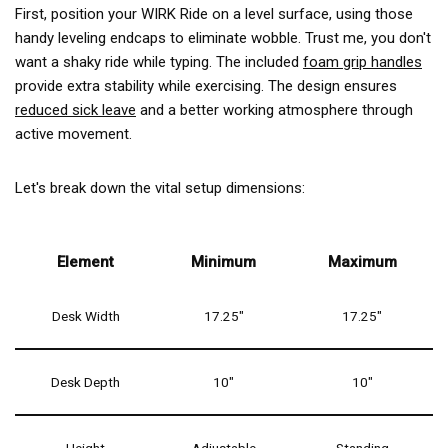
First, position your WIRK Ride on a level surface, using those
handy leveling endcaps to eliminate wobble. Trust me, you don't
want a shaky ride while typing. The included
foam grip handles
provide extra stability while exercising. The design ensures
reduced sick leave
and a better working atmosphere through
active movement.
Let's break down the vital setup dimensions:
Element
Minimum
Maximum
Desk Width
17.25"
17.25"
Desk Depth
10"
10"