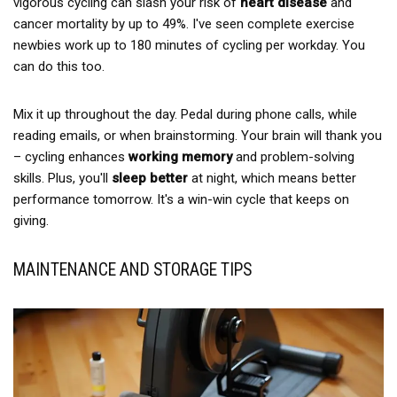
vigorous cycling can slash your risk of
heart disease
and
cancer mortality by up to 49%. I've seen complete exercise
newbies work up to 180 minutes of cycling per workday. You
can do this too.
Mix it up throughout the day. Pedal during phone calls, while
reading emails, or when brainstorming. Your brain will thank you
– cycling enhances
working memory
and problem-solving
skills. Plus, you'll
sleep better
at night, which means better
performance tomorrow. It's a win-win cycle that keeps on
giving.
MAINTENANCE AND STORAGE TIPS