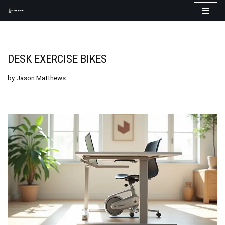
Skip
to
content
DESK EXERCISE BIKES
by
Jason Matthews