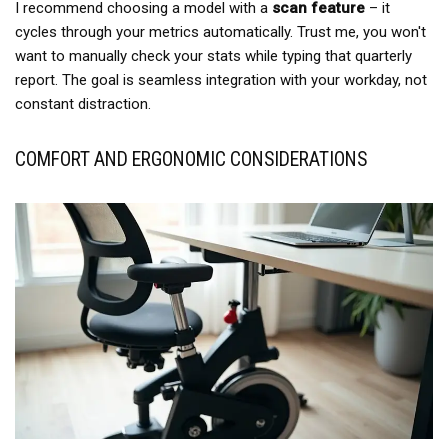
I recommend choosing a model with a
scan feature
– it
cycles through your metrics automatically. Trust me, you won't
want to manually check your stats while typing that quarterly
report. The goal is seamless integration with your workday, not
constant distraction.
COMFORT AND ERGONOMIC CONSIDERATIONS