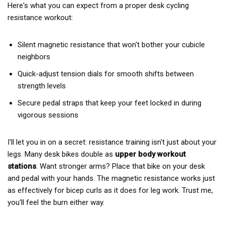
Here's what you can expect from a proper desk cycling
resistance workout:
Silent magnetic resistance that won't bother your cubicle
neighbors
Quick-adjust tension dials for smooth shifts between
strength levels
Secure pedal straps that keep your feet locked in during
vigorous sessions
I'll let you in on a secret: resistance training isn't just about your
legs. Many desk bikes double as
upper body workout
stations
. Want stronger arms? Place that bike on your desk
and pedal with your hands. The magnetic resistance works just
as effectively for bicep curls as it does for leg work. Trust me,
you'll feel the burn either way.