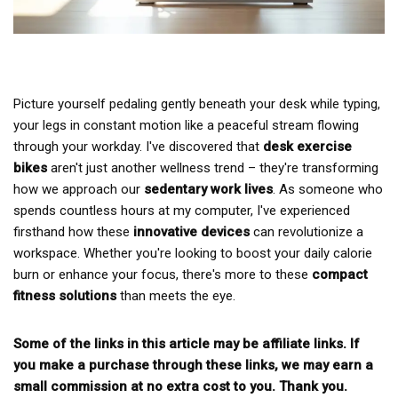
Picture yourself pedaling gently beneath your desk while typing,
your legs in constant motion like a peaceful stream flowing
through your workday. I've discovered that
desk exercise
bikes
aren't just another wellness trend – they're transforming
how we approach our
sedentary work lives
. As someone who
spends countless hours at my computer, I've experienced
firsthand how these
innovative devices
can revolutionize a
workspace. Whether you're looking to boost your daily calorie
burn or enhance your focus, there's more to these
compact
fitness solutions
than meets the eye.
Some of the links in this article may be affiliate links. If
you make a purchase through these links, we may earn a
small commission at no extra cost to you. Thank you.