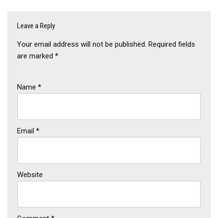
Leave a Reply
Your email address will not be published.
Required fields
are marked
*
Name
*
Email
*
Website