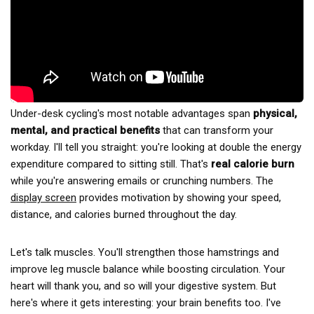
with a pre-assembled main body, you only need to install 4
simple parts; With simple assembly steps, included tools,
and a step-by-step video guide, you'll be ready to start
moving in 10 minutes; Less time setting up eliminates
installation frustration, letting you take the first step toward
home workouts with ease
Under-desk cycling's most notable advantages span
physical,
【𝑳𝒊𝒈𝒉𝒕𝒘𝒆𝒊𝒈𝒉𝒕 & 𝑬𝒂𝒔𝒚 𝑺𝒕𝒐𝒓𝒂𝒈𝒆】Weighing only 17.9 lbs, it
mental, and practical benefits
that can transform your
features a built-in carry handle for easy moving and
workday. I'll tell you straight: you're looking at double the energy
transport; Boasting compact dimensions of 19.69 × 17.71 ×
expenditure compared to sitting still. That's
real calorie burn
12.99 inches, it fits neatly under most desks, beside sofas, or
while you're answering emails or crunching numbers. The
in small home spaces, making it easy to fit movement into
display screen
provides motivation by showing your speed,
your daily routine; It saves valuable space at home or in the
distance, and calories burned throughout the day.
office, helping keep your space neat and organized
Let's talk muscles. You'll strengthen those hamstrings and
improve leg muscle balance while boosting circulation. Your
heart will thank you, and so will your digestive system. But
here's where it gets interesting: your brain benefits too. I've