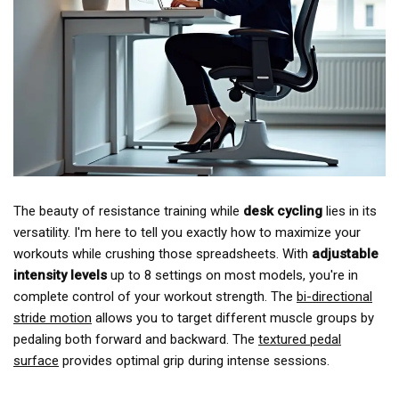
The beauty of resistance training while
desk cycling
lies in its
versatility. I'm here to tell you exactly how to maximize your
workouts while crushing those spreadsheets. With
adjustable
intensity levels
up to 8 settings on most models, you're in
complete control of your workout strength. The
bi-directional
stride motion
allows you to target different muscle groups by
pedaling both forward and backward. The
textured pedal
surface
provides optimal grip during intense sessions.