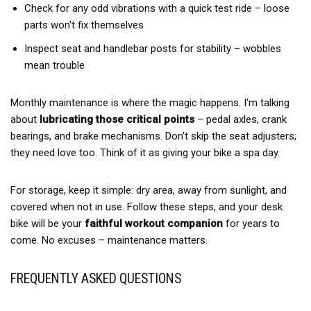
Check for any odd vibrations with a quick test ride – loose
parts won't fix themselves
Inspect seat and handlebar posts for stability – wobbles
mean trouble
Monthly maintenance is where the magic happens. I'm talking
about
lubricating those critical points
– pedal axles, crank
bearings, and brake mechanisms. Don't skip the seat adjusters;
they need love too. Think of it as giving your bike a spa day.
For storage, keep it simple: dry area, away from sunlight, and
covered when not in use. Follow these steps, and your desk
bike will be your
faithful workout companion
for years to
come. No excuses – maintenance matters.
FREQUENTLY ASKED QUESTIONS