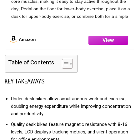
core muscles, making it easy to stay active throughout the
day; Pedal on the floor for lower-body exercise, place it on a
desk for upper-body exercise, or combine both for a simple
full-body workout; Whether you're working, relaxing, or
recovering, one compact machine helps you stay active
Amazon
【𝑻𝒓𝒂𝒊𝒏 𝒂𝒕 𝒀𝒐𝒖𝒓 𝑷𝒂𝒄𝒆 𝒘𝒊𝒕𝒉 𝟏𝟔 𝑹𝒆𝒔𝒊𝒔𝒕𝒂𝒏𝒄𝒆 𝑳𝒆𝒗𝒆𝒍𝒔】Featuring
16 levels of smooth magnetic resistance, YOSUDA pedal
exerciser adapts to your daily routine and comfort level;
Table of Contents
Lower resistance levels provide a gentler, low-impact
workout, making it ideal for physical rehabilitation, senior
fitness, and daily movement; Higher resistance levels
KEY TAKEAWAYS
provide added challenge to help improve endurance and
support daily fitness
Under-desk bikes allow simultaneous work and exercise,
【𝑺𝒎𝒂𝒓𝒕 𝑨𝑷𝑷 𝒇𝒐𝒓 𝑴𝒊𝒏𝒊 𝑬𝒙𝒆𝒓𝒄𝒊𝒔𝒆 𝑩𝒊𝒌𝒆】Connect via
doubling energy expenditure while improving concentration
Bluetooth to the Fed Fitness App to track your time,
and productivity.
distance, calories, and more as you exercise, making it easy
Quality desk bikes feature magnetic resistance with 8-16
to monitor your daily progress; View your workout data in
levels, LCD displays tracking metrics, and silent operation
real time without looking down at the monitor and stay
for office environments.