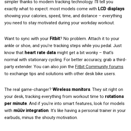
simpler thanks to modern tracking technology. I'll tell you
exactly what to expect: most models come with
LCD displays
showing your calories, speed, time, and distance – everything
you need to stay motivated during your workday workout.
Want to sync with your
Fitbit
? No problem. Attach it to your
ankle or shoe, and you're tracking steps while you pedal. Just
know that
heart rate data
might get a bit wonky – that's
normal with stationary cycling. For better accuracy, grab a third-
party extender. You can also join the
Fitbit Community forums
to exchange tips and solutions with other desk bike users.
The real game-changer?
Wireless monitors
. They sit right on
your desk, tracking everything from workout time to
rotations
per minute
. And if you're into smart features, look for models
with
müüv integration
. It's like having a personal trainer in your
earbuds, minus the shouty motivation.