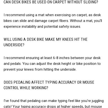
CAN DESK BIKES BE USED ON CARPET WITHOUT SLIDING?
I recommend using a mat when exercising on carpet, as desk
bikes can slide and damage carpet fibers. Without a mat, you'll
experience instability and potential safety issues.
WILL USING A DESK BIKE MAKE MY KNEES HIT THE
UNDERSIDE?
I recommend ensuring at least 6-8 inches between your desk
and pedals. You can adjust the desk height or bike position to
prevent your knees from hitting the underside.
DOES PEDALING AFFECT TYPING ACCURACY OR MOUSE
CONTROL WHILE WORKING?
I've found that pedaling can make typing feel like you're juggling
cats! Your typing accuracy drops at higher speeds, but mouse