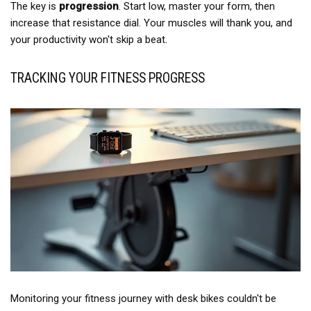
The key is
progression
. Start low, master your form, then
increase that resistance dial. Your muscles will thank you, and
your productivity won't skip a beat.
TRACKING YOUR FITNESS PROGRESS
Monitoring your fitness journey with desk bikes couldn't be