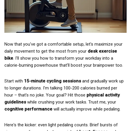
Now that you've got a comfortable setup, let's maximize your
daily movement to get the most from your
desk exercise
bike
. I'll show you how to transform your workday into a
calorie-burning powerhouse that'll boost your brainpower too.
Start with
15-minute cycling sessions
and gradually work up
to longer durations. I'm talking 100-200 calories burned per
hour – that's no joke. Your goal? Hit those
physical activity
guidelines
while crushing your work tasks. Trust me, your
cognitive performance
will actually improve while pedaling.
Here's the kicker: even light pedaling counts. Brief bursts of