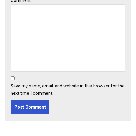
Comment
*
Save my name, email, and website in this browser for the
next time I comment.