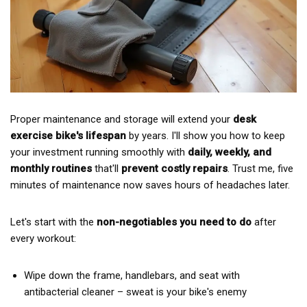
Proper maintenance and storage will extend your
desk
exercise bike's lifespan
by years. I'll show you how to keep
your investment running smoothly with
daily, weekly, and
monthly routines
that'll
prevent costly repairs
. Trust me, five
minutes of maintenance now saves hours of headaches later.
Let's start with the
non-negotiables you need to do
after
every workout:
Wipe down the frame, handlebars, and seat with
antibacterial cleaner – sweat is your bike's enemy