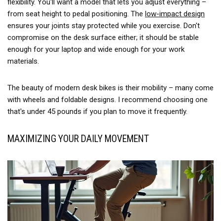
flexibility. You'll want a model that lets you adjust everything –
from seat height to pedal positioning. The
low-impact design
ensures your joints stay protected while you exercise. Don't
compromise on the desk surface either; it should be stable
enough for your laptop and wide enough for your work
materials.
The beauty of modern desk bikes is their mobility – many come
with wheels and foldable designs. I recommend choosing one
that's under 45 pounds if you plan to move it frequently.
MAXIMIZING YOUR DAILY MOVEMENT