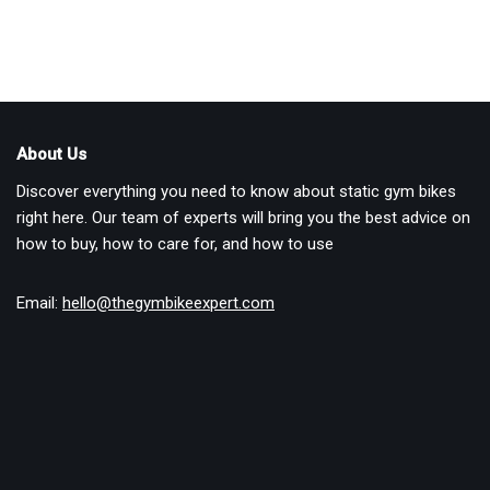
About Us
Discover everything you need to know about static gym bikes
right here. Our team of experts will bring you the best advice on
how to buy, how to care for, and how to use
Email:
hello@thegymbikeexpert.com