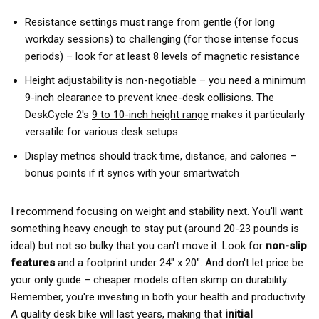
Resistance settings must range from gentle (for long
workday sessions) to challenging (for those intense focus
periods) – look for at least 8 levels of magnetic resistance
Height adjustability is non-negotiable – you need a minimum
9-inch clearance to prevent knee-desk collisions. The
DeskCycle 2's
9 to 10-inch height range
makes it particularly
versatile for various desk setups.
Display metrics should track time, distance, and calories –
bonus points if it syncs with your smartwatch
I recommend focusing on weight and stability next. You'll want
something heavy enough to stay put (around 20-23 pounds is
ideal) but not so bulky that you can't move it. Look for
non-slip
features
and a footprint under 24" x 20". And don't let price be
your only guide – cheaper models often skimp on durability.
Remember, you're investing in both your health and productivity.
A quality desk bike will last years, making that
initial