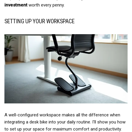
investment
worth every penny.
SETTING UP YOUR WORKSPACE
A well-configured workspace makes all the difference when
integrating a desk bike into your daily routine. I'll show you how
to set up your space for maximum comfort and productivity.