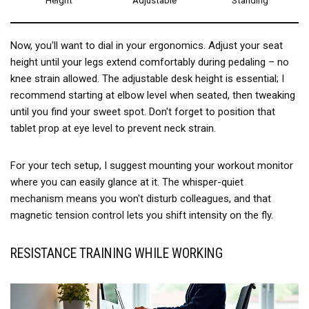
Height
Adjustable
Standing
Now, you'll want to dial in your ergonomics. Adjust your seat
height until your legs extend comfortably during pedaling – no
knee strain allowed. The adjustable desk height is essential; I
recommend starting at elbow level when seated, then tweaking
until you find your sweet spot. Don't forget to position that
tablet prop at eye level to prevent neck strain.
For your tech setup, I suggest mounting your workout monitor
where you can easily glance at it. The whisper-quiet
mechanism means you won't disturb colleagues, and that
magnetic tension control lets you shift intensity on the fly.
RESISTANCE TRAINING WHILE WORKING