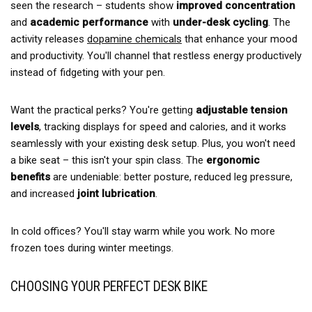
seen the research – students show
improved concentration
and
academic performance
with
under-desk cycling
. The
activity releases
dopamine chemicals
that enhance your mood
and productivity. You'll channel that restless energy productively
instead of fidgeting with your pen.
Want the practical perks? You're getting
adjustable tension
levels
, tracking displays for speed and calories, and it works
seamlessly with your existing desk setup. Plus, you won't need
a bike seat – this isn't your spin class. The
ergonomic
benefits
are undeniable: better posture, reduced leg pressure,
and increased
joint lubrication
.
In cold offices? You'll stay warm while you work. No more
frozen toes during winter meetings.
CHOOSING YOUR PERFECT DESK BIKE