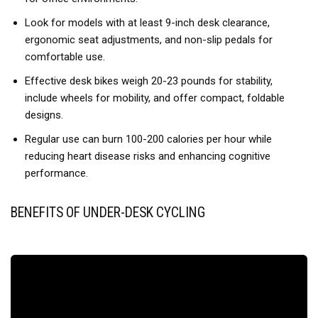
connected to your fitness goals throughout the day; It helps
Look for models with at least 9-inch desk clearance,
turn movement into habits and keeps you motivated
ergonomic seat adjustments, and non-slip pedals for
【𝑺𝒊𝒍𝒆𝒏𝒄𝒆 𝑴𝒆𝒆𝒕𝒔 𝑬𝒗𝒆𝒓𝒚 𝑺𝒆𝒔𝒔𝒊𝒐𝒏】Built with a magnetic
comfortable use.
resistance system and quiet internal structure, this under
Effective desk bikes weigh 20-23 pounds for stability,
desk bike operates at approximately 20dB for an ultra-quiet
include wheels for mobility, and offer compact, foldable
workout experience; The silent pedal motion helps you stay
designs.
focused while you work, watch TV, or relax at home, without
disturbing those around you; Ideal for offices, home
Regular use can burn 100-200 calories per hour while
workspaces, and shared living areas
reducing heart disease risks and enhancing cognitive
performance.
【𝑫𝒖𝒂𝒍 𝑵𝒐𝒏-𝑺𝒍𝒊𝒑 𝑫𝒆𝒔𝒊𝒈𝒏】A non-slip base and anti-slip
floor mat work together to keep the bike stable on hardwood,
tile, marble, and other smooth surfaces; The added
BENEFITS OF UNDER-DESK CYCLING
protection helps protect floors while providing a steadier and
more secure workout experience; Stay focused on your
movement without worrying about unwanted shifting
throughout your workout, helping you enjoy smooth and
stable pedaling
【𝑬𝒂𝒔𝒚 𝟒-𝑺𝒕𝒆𝒑 𝑨𝒔𝒔𝒆𝒎𝒃𝒍𝒚】Featuring an integrated design