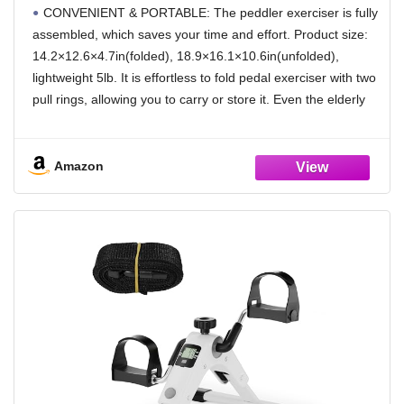
CONVENIENT & PORTABLE: The peddler exerciser is fully
assembled, which saves your time and effort. Product size:
14.2×12.6×4.7in(folded), 18.9×16.1×10.6in(unfolded),
lightweight 5lb. It is effortless to fold pedal exerciser with two
pull rings, allowing you to carry or store it. Even the elderly
can easily fold and lift the peddler with its simple operation
and light weight. Perfect for exercising at home or in the
office at any time.
Amazon
SAFE & STABLE: Sponge covers can effectively insulate
heat without hurting your body. Four non-slip rubber pads
and specially designed PVC mesh mat prevent peddler
exerciser from sliding during exercise and protect floor from
wear. Non-skid rubber feet pads of mini pedal exerciser
provides traction and stability on any floors/tables/surfaces.
Comfortable non-slip pedal can hold feet and peddler well.
LCD MONITOR: Bike pedal exerciser is equipped with an
large LCD display, it tracks time, count, RPM, and calories
burned. The easy-to-read screen alternates automatically