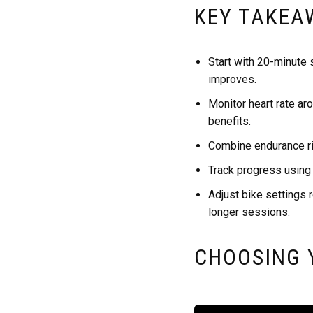
KEY TAKEA
Start with 20-minute 
improves.
Monitor heart rate ar
benefits.
Combine endurance rid
Track progress using
Adjust bike settings r
longer sessions.
CHOOSING 