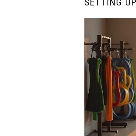
SETTING U