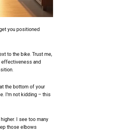
 get you positioned
xt to the bike. Trust me,
 effectiveness and
sition.
 at the bottom of your
e. I'm not kidding – this
 higher. I see too many
Keep those elbows