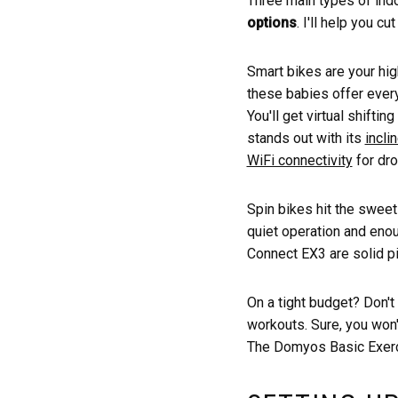
Three main types of ind
options
. I'll help you c
Smart bikes are your hi
these babies offer ever
You'll get virtual shifti
stands out with its
incli
WiFi connectivity
for dro
Spin bikes hit the sweet
quiet operation and eno
Connect EX3 are solid pi
On a tight budget? Don't
workouts. Sure, you won't
The Domyos Basic Exerci