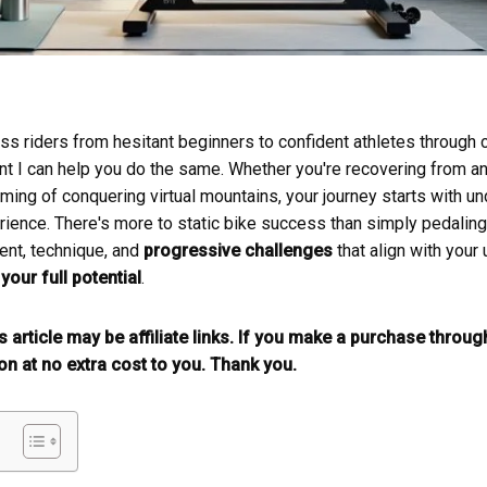
ess riders from hesitant beginners to confident athletes throug
ent I can help you do the same. Whether you're recovering from an
aming of conquering virtual mountains, your journey starts with un
rience. There's more to static bike success than simply pedaling 
ent, technique, and
progressive challenges
that align with your
your full potential
.
is article may be affiliate links. If you make a purchase throu
n at no extra cost to you. Thank you.