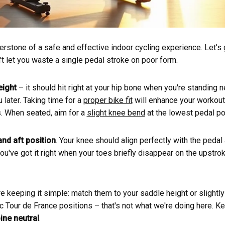
erstone of a safe and effective indoor cycling experience. Let's
't let you waste a single pedal stroke on poor form.
eight
– it should hit right at your hip bone when you're standing ne
 later. Taking time for a
proper bike fit
will enhance your workout
es. When seated, aim for a
slight knee bend
at the lowest pedal po
and aft position
. Your knee should align perfectly with the pedal
ou've got it right when your toes briefly disappear on the upstrok
re keeping it simple: match them to your saddle height or slightly
c Tour de France positions – that's not what we're doing here. 
ine neutral
.