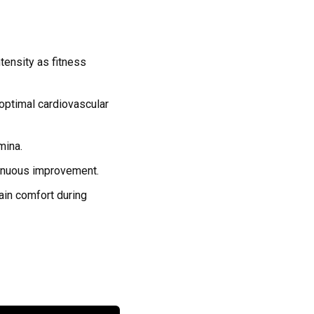
tensity as fitness
optimal cardiovascular
mina.
tinuous improvement.
tain comfort during