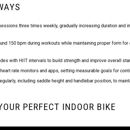
WAYS
sessions three times weekly, gradually increasing duration and in
ound 150 bpm during workouts while maintaining proper form for 
es with HIIT intervals to build strength and improve overall sta
 heart rate monitors and apps, setting measurable goals for con
egularly, including saddle height and handlebar position, to main
YOUR PERFECT INDOOR BIKE