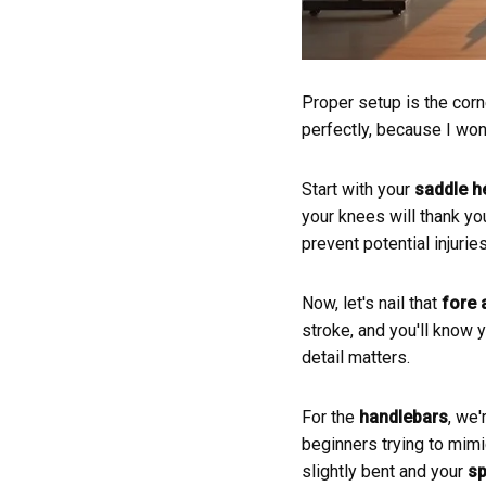
Proper setup is the corn
perfectly, because I won
Start with your
saddle h
your knees will thank you
prevent potential injuri
Now, let's nail that
fore 
stroke, and you'll know y
detail matters.
For the
handlebars
, we'
beginners trying to mimi
slightly bent and your
sp