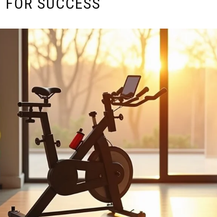
P FOR SUCCESS