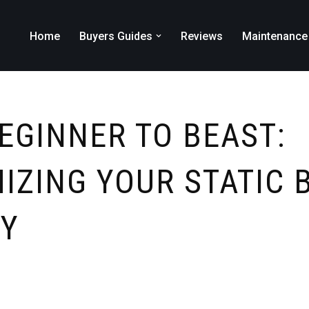
Home
Buyers Guides
Reviews
Maintenance
EGINNER TO BEAST:
IZING YOUR STATIC 
Y