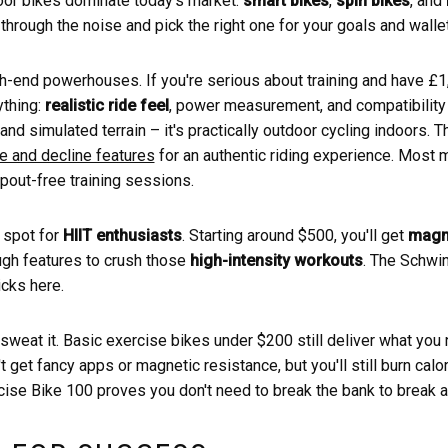
oor bikes dominate today's market:
smart bikes
,
spin bikes
, and
ut through the noise and pick the right one for your goals and wallet
gh-end powerhouses. If you're serious about training and have £
ything:
realistic ride feel
, power measurement, and compatibility 
ng and simulated terrain – it's practically outdoor cycling indoors.
ne and decline features
for an authentic riding experience. Most 
pout-free training sessions.
 spot for
HIIT enthusiasts
. Starting around $500, you'll get
magne
ugh features to crush those
high-intensity workouts
. The Schwi
cks here.
 sweat it. Basic exercise bikes under $200 still deliver what yo
 get fancy apps or magnetic resistance, but you'll still burn calor
se Bike 100 proves you don't need to break the bank to break a