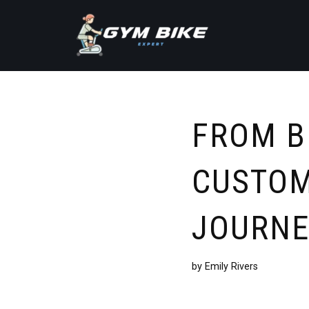
Skip
to
content
FROM B
CUSTOM
JOURNE
by
Emily Rivers