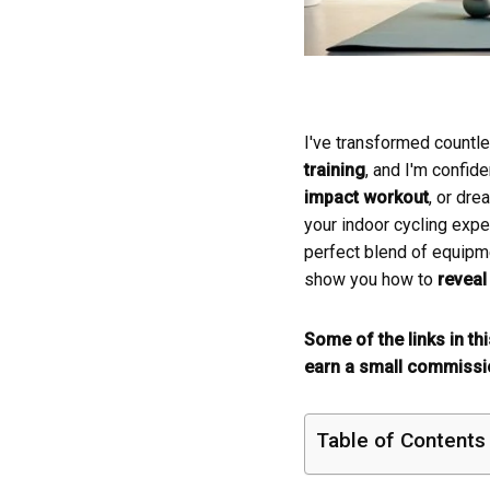
I've transformed countl
training
, and I'm confid
impact workout
, or dre
your indoor cycling expe
perfect blend of equipm
show you how to
reveal 
Some of the links in th
earn a small commissio
Table of Contents