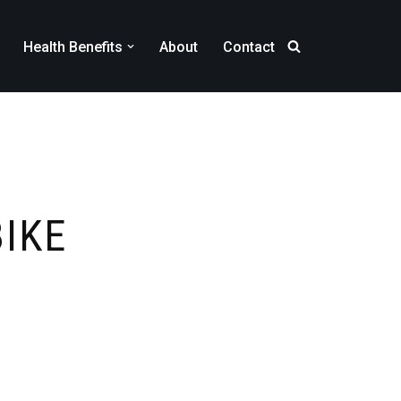
Health Benefits
About
Contact
BIKE