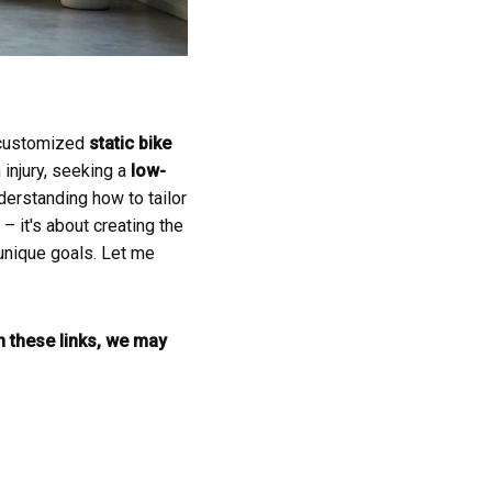
h customized
static bike
 injury, seeking a
low-
derstanding how to tailor
– it's about creating the
 unique goals. Let me
gh these links, we may