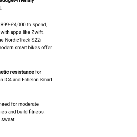
budget-friendly
.
1,899-£4,000 to spend,
with apps like Zwift.
 The NordicTrack S22i
modern smart bikes offer
tic resistance
for
nn IC4 and Echelon Smart
u need for moderate
ies and build fitness.
 sweat.