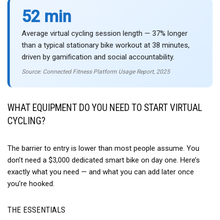
52 min
Average virtual cycling session length — 37% longer
than a typical stationary bike workout at 38 minutes,
driven by gamification and social accountability.
Source: Connected Fitness Platform Usage Report, 2025
WHAT EQUIPMENT DO YOU NEED TO START VIRTUAL
CYCLING?
The barrier to entry is lower than most people assume. You
don’t need a $3,000 dedicated smart bike on day one. Here’s
exactly what you need — and what you can add later once
you’re hooked.
THE ESSENTIALS