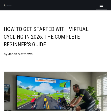
Skip
to
content
HOW TO GET STARTED WITH VIRTUAL
CYCLING IN 2026: THE COMPLETE
BEGINNER’S GUIDE
by
Jason Matthews