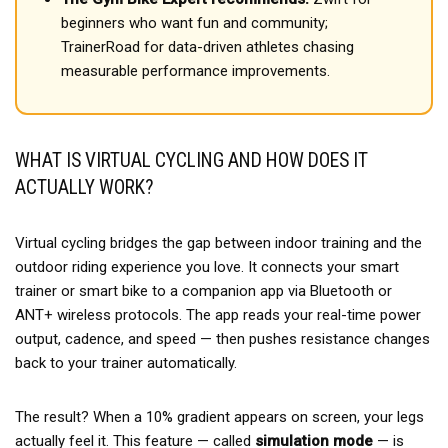
beginners who want fun and community;
TrainerRoad for data-driven athletes chasing
measurable performance improvements.
WHAT IS VIRTUAL CYCLING AND HOW DOES IT
ACTUALLY WORK?
Virtual cycling bridges the gap between indoor training and the
outdoor riding experience you love. It connects your smart
trainer or smart bike to a companion app via Bluetooth or
ANT+ wireless protocols. The app reads your real-time power
output, cadence, and speed — then pushes resistance changes
back to your trainer automatically.
The result? When a 10% gradient appears on screen, your legs
actually feel it. This feature — called
simulation mode
— is