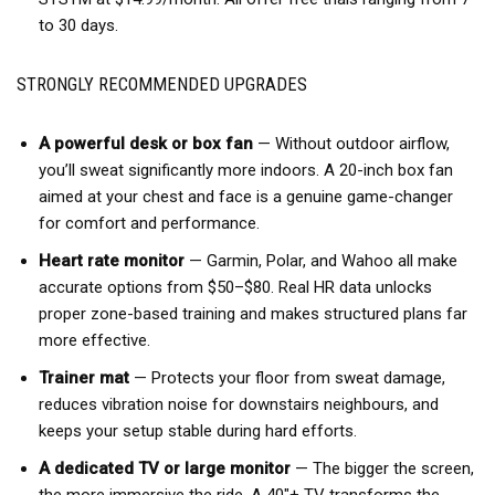
to 30 days.
STRONGLY RECOMMENDED UPGRADES
A powerful desk or box fan
— Without outdoor airflow,
you’ll sweat significantly more indoors. A 20-inch box fan
aimed at your chest and face is a genuine game-changer
for comfort and performance.
Heart rate monitor
— Garmin, Polar, and Wahoo all make
accurate options from $50–$80. Real HR data unlocks
proper zone-based training and makes structured plans far
more effective.
Trainer mat
— Protects your floor from sweat damage,
reduces vibration noise for downstairs neighbours, and
keeps your setup stable during hard efforts.
A dedicated TV or large monitor
— The bigger the screen,