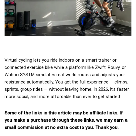
Virtual cycling lets you ride indoors on a smart trainer or
connected exercise bike while a platform like Zwift, Rouvy, or
Wahoo SYSTM simulates real-world routes and adjusts your
resistance automatically. You get the full experience — climbs,
sprints, group rides — without leaving home. In 2026, it’s faster,
more social, and more affordable than ever to get started.
Some of the links in this article may be affiliate links. If
you make a purchase through these links, we may earn a
small commission at no extra cost to you. Thank you.