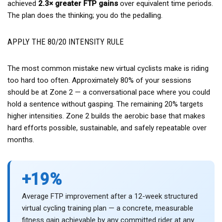
achieved
2.3× greater FTP gains
over equivalent time periods.
The plan does the thinking; you do the pedalling.
APPLY THE 80/20 INTENSITY RULE
The most common mistake new virtual cyclists make is riding
too hard too often. Approximately 80% of your sessions
should be at Zone 2 — a conversational pace where you could
hold a sentence without gasping. The remaining 20% targets
higher intensities. Zone 2 builds the aerobic base that makes
hard efforts possible, sustainable, and safely repeatable over
months.
+19%
Average FTP improvement after a 12-week structured
virtual cycling training plan — a concrete, measurable
fitness gain achievable by any committed rider at any