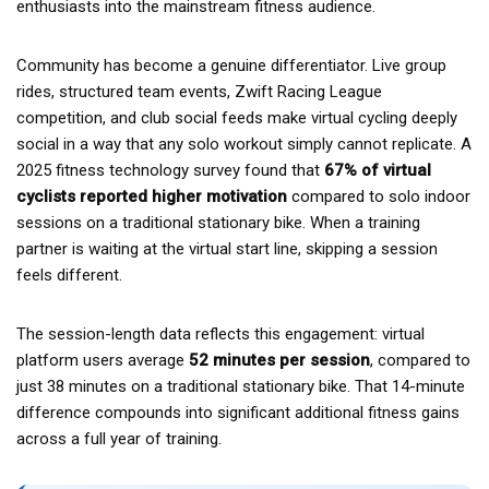
enthusiasts into the mainstream fitness audience.
Community has become a genuine differentiator. Live group
rides, structured team events, Zwift Racing League
competition, and club social feeds make virtual cycling deeply
social in a way that any solo workout simply cannot replicate. A
2025 fitness technology survey found that
67% of virtual
cyclists reported higher motivation
compared to solo indoor
sessions on a traditional stationary bike. When a training
partner is waiting at the virtual start line, skipping a session
feels different.
The session-length data reflects this engagement: virtual
platform users average
52 minutes per session
, compared to
just 38 minutes on a traditional stationary bike. That 14-minute
difference compounds into significant additional fitness gains
across a full year of training.