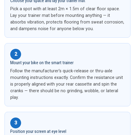
Choose your space and lay your trainer mat
Pick a spot with at least 2m × 1.5m of clear floor space.
Lay your trainer mat before mounting anything — it
absorbs vibration, protects flooring from sweat corrosion,
and dampens noise for anyone below you.
2
Mount your bike on the smart trainer
Follow the manufacturer’s quick-release or thru-axle
mounting instructions exactly. Confirm the resistance unit
is properly aligned with your rear cassette and spin the
cranks — there should be no grinding, wobble, or lateral
play.
3
Position your screen at eye level