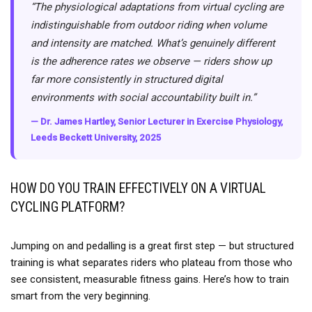
“The physiological adaptations from virtual cycling are
indistinguishable from outdoor riding when volume
and intensity are matched. What’s genuinely different
is the adherence rates we observe — riders show up
far more consistently in structured digital
environments with social accountability built in.”
— Dr. James Hartley, Senior Lecturer in Exercise Physiology,
Leeds Beckett University, 2025
HOW DO YOU TRAIN EFFECTIVELY ON A VIRTUAL
CYCLING PLATFORM?
Jumping on and pedalling is a great first step — but structured
training is what separates riders who plateau from those who
see consistent, measurable fitness gains. Here’s how to train
smart from the very beginning.