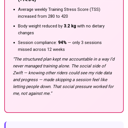
Average weekly Training Stress Score (TSS)
increased from 280 to 420
Body weight reduced by
3.2 kg
with no dietary
changes
Session compliance:
94%
— only 3 sessions
missed across 12 weeks
“The structured plan kept me accountable in a way I’d
never managed training alone. The social side of
Zwift — knowing other riders could see my ride data
and progress — made skipping a session feel like
letting people down. That social pressure worked for
me, not against me.”