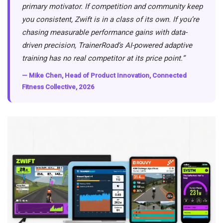
primary motivator. If competition and community keep
you consistent, Zwift is in a class of its own. If you’re
chasing measurable performance gains with data-
driven precision, TrainerRoad’s AI-powered adaptive
training has no real competitor at its price point.”
— Mike Chen, Head of Product Innovation, Connected
Fitness Collective, 2026