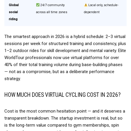
Global
24/7 community
Local only, schedule-
social
across all time zones
dependent
riding
The smartest approach in 2026 is a hybrid schedule: 2–3 virtual
sessions per week for structured training and consistency, plus
1–2 outdoor rides for skill development and mental variety. Elite
WorldTour professionals now use virtual platforms for over
40% of their total training volume during base-building phases
— not as a compromise, but as a deliberate performance
strategy.
HOW MUCH DOES VIRTUAL CYCLING COST IN 2026?
Cost is the most common hesitation point — and it deserves a
transparent breakdown. The startup investment is real, but so
is the long-term value compared to gym memberships, spin