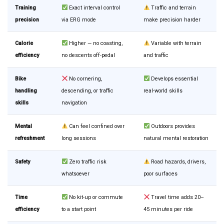
Training
Exact interval control
Traffic and terrain
precision
via ERG mode
make precision harder
Calorie
Higher — no coasting,
Variable with terrain
efficiency
no descents off-pedal
and traffic
Bike
No cornering,
Develops essential
handling
descending, or traffic
real-world skills
skills
navigation
Mental
Can feel confined over
Outdoors provides
refreshment
long sessions
natural mental restoration
Safety
Zero traffic risk
Road hazards, drivers,
whatsoever
poor surfaces
Time
No kit-up or commute
Travel time adds 20–
efficiency
to a start point
45 minutes per ride