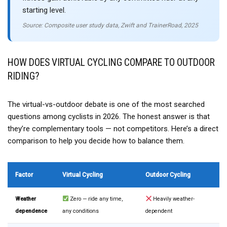
starting level.
Source: Composite user study data, Zwift and TrainerRoad, 2025
HOW DOES VIRTUAL CYCLING COMPARE TO OUTDOOR
RIDING?
The virtual-vs-outdoor debate is one of the most searched
questions among cyclists in 2026. The honest answer is that
they’re complementary tools — not competitors. Here’s a direct
comparison to help you decide how to balance them.
Factor
Virtual Cycling
Outdoor Cycling
Weather
Zero — ride any time,
Heavily weather-
dependence
any conditions
dependent