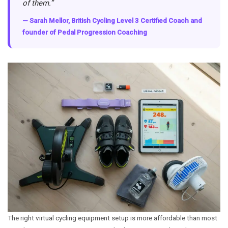
of them.”
— Sarah Mellor, British Cycling Level 3 Certified Coach and
founder of Pedal Progression Coaching
The right virtual cycling equipment setup is more affordable than most