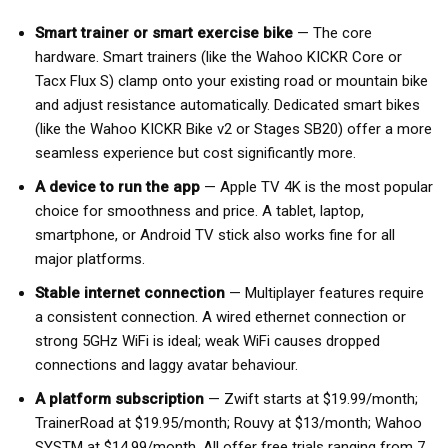
Smart trainer or smart exercise bike
— The core
hardware. Smart trainers (like the Wahoo KICKR Core or
Tacx Flux S) clamp onto your existing road or mountain bike
and adjust resistance automatically. Dedicated smart bikes
(like the Wahoo KICKR Bike v2 or Stages SB20) offer a more
seamless experience but cost significantly more.
A device to run the app
— Apple TV 4K is the most popular
choice for smoothness and price. A tablet, laptop,
smartphone, or Android TV stick also works fine for all
major platforms.
Stable internet connection
— Multiplayer features require
a consistent connection. A wired ethernet connection or
strong 5GHz WiFi is ideal; weak WiFi causes dropped
connections and laggy avatar behaviour.
A platform subscription
— Zwift starts at $19.99/month;
TrainerRoad at $19.95/month; Rouvy at $13/month; Wahoo
SYSTM at $14.99/month. All offer free trials ranging from 7