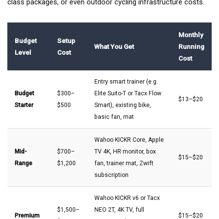
class packages, or even outdoor cycling infrastructure costs.
Monthly
Budget
Setup
What You Get
Running
Level
Cost
Cost
Entry smart trainer (e.g.
Budget
$300–
Elite Suito-T or Tacx Flow
$13–$20
Starter
$500
Smart), existing bike,
basic fan, mat
Wahoo KICKR Core, Apple
Mid-
$700–
TV 4K, HR monitor, box
$15–$20
Range
$1,200
fan, trainer mat, Zwift
subscription
Wahoo KICKR v6 or Tacx
$1,500–
NEO 2T, 4K TV, full
Premium
$15–$20