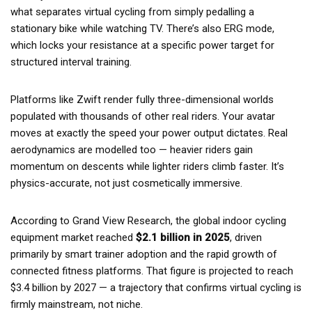
what separates virtual cycling from simply pedalling a
stationary bike while watching TV. There’s also ERG mode,
which locks your resistance at a specific power target for
structured interval training.
Platforms like Zwift render fully three-dimensional worlds
populated with thousands of other real riders. Your avatar
moves at exactly the speed your power output dictates. Real
aerodynamics are modelled too — heavier riders gain
momentum on descents while lighter riders climb faster. It’s
physics-accurate, not just cosmetically immersive.
According to Grand View Research, the global indoor cycling
equipment market reached
$2.1 billion in 2025
, driven
primarily by smart trainer adoption and the rapid growth of
connected fitness platforms. That figure is projected to reach
$3.4 billion by 2027 — a trajectory that confirms virtual cycling is
firmly mainstream, not niche.