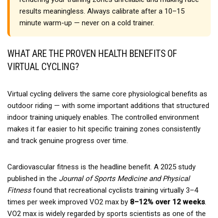
results meaningless. Always calibrate after a 10–15
minute warm-up — never on a cold trainer.
WHAT ARE THE PROVEN HEALTH BENEFITS OF
VIRTUAL CYCLING?
Virtual cycling delivers the same core physiological benefits as
outdoor riding — with some important additions that structured
indoor training uniquely enables. The controlled environment
makes it far easier to hit specific training zones consistently
and track genuine progress over time.
Cardiovascular fitness is the headline benefit. A 2025 study
published in the
Journal of Sports Medicine and Physical
Fitness
found that recreational cyclists training virtually 3–4
times per week improved VO2 max by
8–12% over 12 weeks
.
VO2 max is widely regarded by sports scientists as one of the