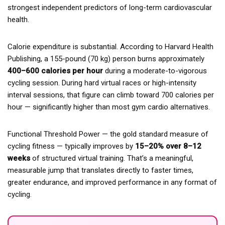
strongest independent predictors of long-term cardiovascular
health.
Calorie expenditure is substantial. According to Harvard Health
Publishing, a 155-pound (70 kg) person burns approximately
400–600 calories per hour
during a moderate-to-vigorous
cycling session. During hard virtual races or high-intensity
interval sessions, that figure can climb toward 700 calories per
hour — significantly higher than most gym cardio alternatives.
Functional Threshold Power — the gold standard measure of
cycling fitness — typically improves by
15–20% over 8–12
weeks
of structured virtual training. That’s a meaningful,
measurable jump that translates directly to faster times,
greater endurance, and improved performance in any format of
cycling.