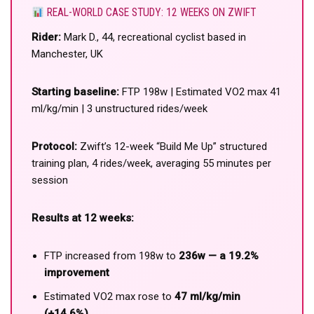
REAL-WORLD CASE STUDY: 12 WEEKS ON ZWIFT
Rider:
Mark D., 44, recreational cyclist based in
Manchester, UK
Starting baseline:
FTP 198w | Estimated VO2 max 41
ml/kg/min | 3 unstructured rides/week
Protocol:
Zwift’s 12-week “Build Me Up” structured
training plan, 4 rides/week, averaging 55 minutes per
session
Results at 12 weeks:
FTP increased from 198w to
236w — a 19.2%
improvement
Estimated VO2 max rose to
47 ml/kg/min
(+14.6%)