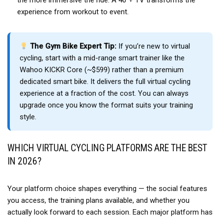
the more immersive the ride. A 40″+ TV transforms the
experience from workout to event.
The Gym Bike Expert Tip:
If you’re new to virtual
cycling, start with a mid-range smart trainer like the
Wahoo KICKR Core (~$599) rather than a premium
dedicated smart bike. It delivers the full virtual cycling
experience at a fraction of the cost. You can always
upgrade once you know the format suits your training
style.
WHICH VIRTUAL CYCLING PLATFORMS ARE THE BEST
IN 2026?
Your platform choice shapes everything — the social features
you access, the training plans available, and whether you
actually look forward to each session. Each major platform has