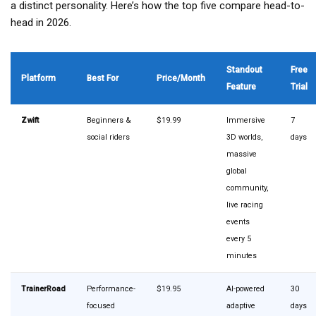
a distinct personality. Here’s how the top five compare head-to-
head in 2026.
Standout
Free
Platform
Best For
Price/Month
Feature
Trial
Zwift
Beginners &
$19.99
Immersive
7
social riders
3D worlds,
days
massive
global
community,
live racing
events
every 5
minutes
TrainerRoad
Performance-
$19.95
AI-powered
30
focused
adaptive
days