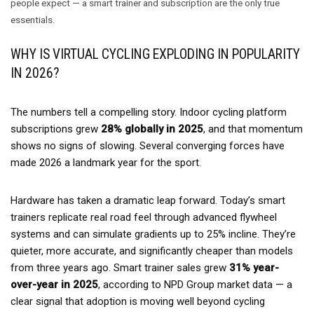
people expect — a smart trainer and subscription are the only true
essentials.
WHY IS VIRTUAL CYCLING EXPLODING IN POPULARITY
IN 2026?
The numbers tell a compelling story. Indoor cycling platform
subscriptions grew
28% globally in 2025
, and that momentum
shows no signs of slowing. Several converging forces have
made 2026 a landmark year for the sport.
Hardware has taken a dramatic leap forward. Today’s smart
trainers replicate real road feel through advanced flywheel
systems and can simulate gradients up to 25% incline. They’re
quieter, more accurate, and significantly cheaper than models
from three years ago. Smart trainer sales grew
31% year-
over-year in 2025
, according to NPD Group market data — a
clear signal that adoption is moving well beyond cycling