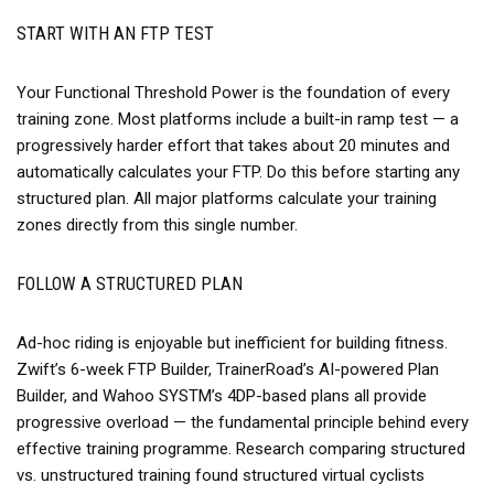
START WITH AN FTP TEST
Your Functional Threshold Power is the foundation of every
training zone. Most platforms include a built-in ramp test — a
progressively harder effort that takes about 20 minutes and
automatically calculates your FTP. Do this before starting any
structured plan. All major platforms calculate your training
zones directly from this single number.
FOLLOW A STRUCTURED PLAN
Ad-hoc riding is enjoyable but inefficient for building fitness.
Zwift’s 6-week FTP Builder, TrainerRoad’s AI-powered Plan
Builder, and Wahoo SYSTM’s 4DP-based plans all provide
progressive overload — the fundamental principle behind every
effective training programme. Research comparing structured
vs. unstructured training found structured virtual cyclists