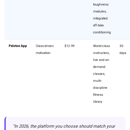
toughness
modules,
integrated
off-bike
conditioning
Peloton App
Class-driven
$12.99
World-class
30
motivation
instructors,
days
live and on-
demand
classes,
multi-
discipline
fitness
library
“In 2026, the platform you choose should match your