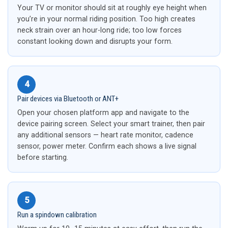
Your TV or monitor should sit at roughly eye height when
you’re in your normal riding position. Too high creates
neck strain over an hour-long ride; too low forces
constant looking down and disrupts your form.
4
Pair devices via Bluetooth or ANT+
Open your chosen platform app and navigate to the
device pairing screen. Select your smart trainer, then pair
any additional sensors — heart rate monitor, cadence
sensor, power meter. Confirm each shows a live signal
before starting.
5
Run a spindown calibration