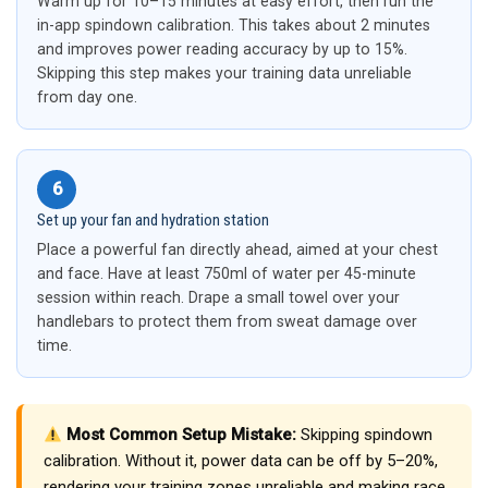
Warm up for 10–15 minutes at easy effort, then run the
in-app spindown calibration. This takes about 2 minutes
and improves power reading accuracy by up to 15%.
Skipping this step makes your training data unreliable
from day one.
6
Set up your fan and hydration station
Place a powerful fan directly ahead, aimed at your chest
and face. Have at least 750ml of water per 45-minute
session within reach. Drape a small towel over your
handlebars to protect them from sweat damage over
time.
Most Common Setup Mistake:
Skipping spindown
calibration. Without it, power data can be off by 5–20%,
rendering your training zones unreliable and making race