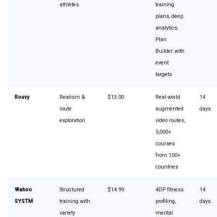
athletes
training
plans, deep
analytics,
Plan
Builder with
event
targets
Rouvy
Realism &
$13.00
Real-world
14
route
augmented
days
exploration
video routes,
5,000+
courses
from 100+
countries
Wahoo
Structured
$14.99
4DP fitness
14
SYSTM
training with
profiling,
days
variety
mental