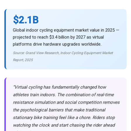
$2.1B
Global indoor cycling equipment market value in 2025 —
projected to reach $3.4 billion by 2027 as virtual
platforms drive hardware upgrades worldwide.
Source: Grand View Research, Indoor Cycling Equipment Market
Report, 2025
“Virtual cycling has fundamentally changed how
athletes train indoors. The combination of real-time
resistance simulation and social competition removes
the psychological barriers that make traditional
stationary bike training feel like a chore. Riders stop
watching the clock and start chasing the rider ahead