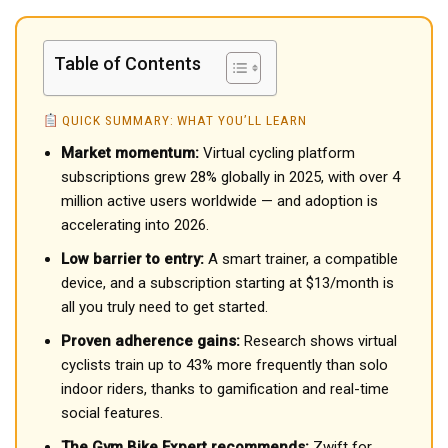
Table of Contents
QUICK SUMMARY: WHAT YOU’LL LEARN
Market momentum:
Virtual cycling platform
subscriptions grew 28% globally in 2025, with over 4
million active users worldwide — and adoption is
accelerating into 2026.
Low barrier to entry:
A smart trainer, a compatible
device, and a subscription starting at $13/month is
all you truly need to get started.
Proven adherence gains:
Research shows virtual
cyclists train up to 43% more frequently than solo
indoor riders, thanks to gamification and real-time
social features.
The Gym Bike Expert recommends:
Zwift for