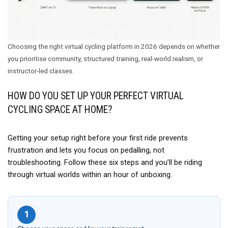
Choosing the right virtual cycling platform in 2026 depends on whether
you prioritise community, structured training, real-world realism, or
instructor-led classes.
HOW DO YOU SET UP YOUR PERFECT VIRTUAL
CYCLING SPACE AT HOME?
Getting your setup right before your first ride prevents
frustration and lets you focus on pedalling, not
troubleshooting. Follow these six steps and you’ll be riding
through virtual worlds within an hour of unboxing.
1