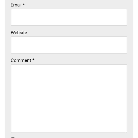
Email
*
Website
Comment
*