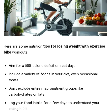
Here are some nutrition
tips for losing weight with exercise
bike
workouts:
Aim for a 500-calorie deficit on rest days
Include a variety of foods in your diet, even occasional
treats
Don’t exclude entire macronutrient groups like
carbohydrates or fats
Log your food intake for a few days to understand your
eating habits