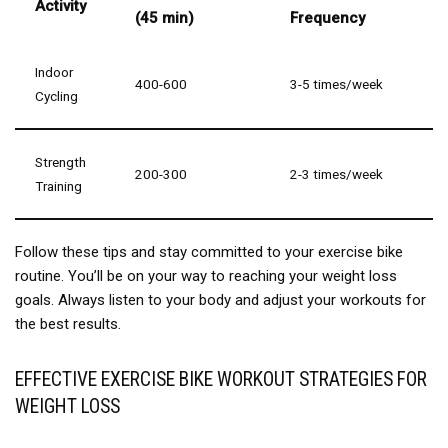
Activity
(45 min)
Frequency
Indoor
400-600
3-5 times/week
Cycling
Strength
200-300
2-3 times/week
Training
Follow these tips and stay committed to your exercise bike
routine. You’ll be on your way to reaching your weight loss
goals. Always listen to your body and adjust your workouts for
the best results.
EFFECTIVE EXERCISE BIKE WORKOUT STRATEGIES FOR
WEIGHT LOSS