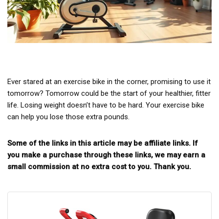
Ever stared at an exercise bike in the corner, promising to use it
tomorrow? Tomorrow could be the start of your healthier, fitter
life. Losing weight doesn’t have to be hard. Your exercise bike
can help you lose those extra pounds.
Some of the links in this article may be affiliate links. If
you make a purchase through these links, we may earn a
small commission at no extra cost to you. Thank you.