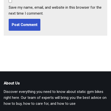
Save my name, email, and website in this browser for the
next time I comment.
About Us
Discover everything you need to know about static gym bikes
right here. Our team of experts will bring you the best advice on
how to buy, how to care for, and how to use