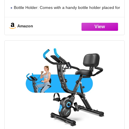
Bottle Holder: Comes with a handy bottle holder placed for
easy access to maintain hydration during exercise. It fits
most standard water bottle sizes
Amazon
Stable & Height Adjustable: Built with robust steel frame for
reliable support up to 300 lbs. The triangular structure
maintains stability during use and accommodates users from
4'10" to 6'1"
8-Level Adjustable Magnetic Resistance: Provides 8
resistance settings for different exercise intensities. Adopts
magnetic system for quiet and smooth movement during
home workouts
Compact Design & Easy to Move: Slim design fits compact
spaces easily. It collapses for simple storage, with transport
wheels for easy repositioning
Multi-Function Monitor & Phone Holder: The display tracks
time, speed, distance, calories and heart rate to show real-