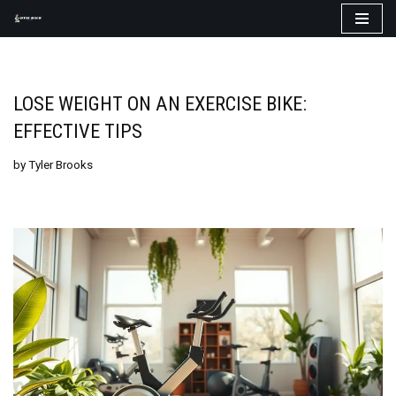
Skip
to
content
LOSE WEIGHT ON AN EXERCISE BIKE:
EFFECTIVE TIPS
by
Tyler Brooks