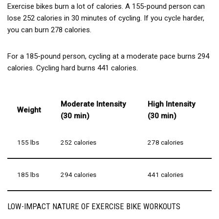
behind our products. Your purchase includes a 12-month
Exercise bikes burn a lot of calories. A 155-pound person can
free replacement service and lifetime technical support. If
lose 252 calories in 30 minutes of cycling. If you cycle harder,
you have any questions or concerns, our US-based
you can burn 278 calories.
customer service team is here to assist you promptly. Shop
with confidence and enjoy a hassle-free fitness experience!
For a 185-pound person, cycling at a moderate pace burns 294
calories. Cycling hard burns 441 calories.
Moderate Intensity
High Intensity
Weight
(30 min)
(30 min)
155 lbs
252 calories
278 calories
185 lbs
294 calories
441 calories
LOW-IMPACT NATURE OF EXERCISE BIKE WORKOUTS