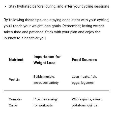
Stay hydrated before, during, and after your cycling sessions
By following these tips and staying consistent with your cycling,
you’ll reach your weight loss goals. Remember, losing weight
takes time and patience. Stick with your plan and enjoy the
journey to a healthier you.
Importance for
Nutrient
Food Sources
Weight Loss
Builds muscle,
Lean meats, fish,
Protein
increases satiety
eggs, legumes
Complex
Provides energy
Whole grains, sweet
Carbs
for workouts
potatoes, quinoa