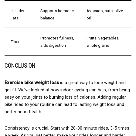
Healthy
Supports hormone
Avocado, nuts, olive
Fats
balance
oil
Promotes fullness,
Fruits, vegetables,
Fiber
aids digestion
whole grains
CONCLUSION
Exercise bike weight loss
is a great way to lose weight and
get fit. We’ve looked at how indoor cycling can help, from being
easy on your joints to burning lots of calories. Adding regular
bike rides to your routine can lead to lasting weight loss and
better heart health.
Consistency is crucial. Start with 20-30 minute rides, 3-5 times
a week. As you get better, make your rides longer and harder.