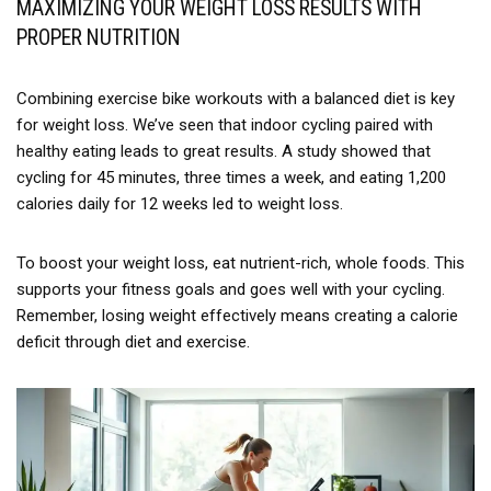
MAXIMIZING YOUR WEIGHT LOSS RESULTS WITH
PROPER NUTRITION
Combining exercise bike workouts with a balanced diet is key
for weight loss. We’ve seen that indoor cycling paired with
healthy eating leads to great results. A study showed that
cycling for 45 minutes, three times a week, and eating 1,200
calories daily for 12 weeks led to weight loss.
To boost your weight loss, eat nutrient-rich, whole foods. This
supports your fitness goals and goes well with your cycling.
Remember, losing weight effectively means creating a calorie
deficit through diet and exercise.