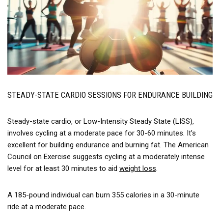
STEADY-STATE CARDIO SESSIONS FOR ENDURANCE BUILDING
Steady-state cardio, or Low-Intensity Steady State (LISS),
involves cycling at a moderate pace for 30-60 minutes. It’s
excellent for building endurance and burning fat. The American
Council on Exercise suggests cycling at a moderately intense
level for at least 30 minutes to aid
weight loss
.
A 185-pound individual can burn 355 calories in a 30-minute
ride at a moderate pace.