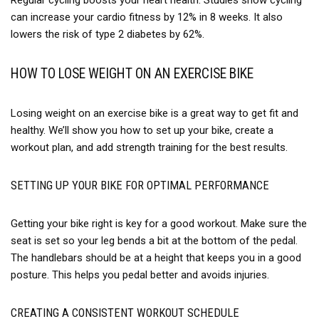
can increase your cardio fitness by 12% in 8 weeks. It also
lowers the risk of type 2 diabetes by 62%.
HOW TO LOSE WEIGHT ON AN EXERCISE BIKE
Losing weight on an exercise bike is a great way to get fit and
healthy. We’ll show you how to set up your bike, create a
workout plan, and add strength training for the best results.
SETTING UP YOUR BIKE FOR OPTIMAL PERFORMANCE
Getting your bike right is key for a good workout. Make sure the
seat is set so your leg bends a bit at the bottom of the pedal.
The handlebars should be at a height that keeps you in a good
posture. This helps you pedal better and avoids injuries.
CREATING A CONSISTENT WORKOUT SCHEDULE