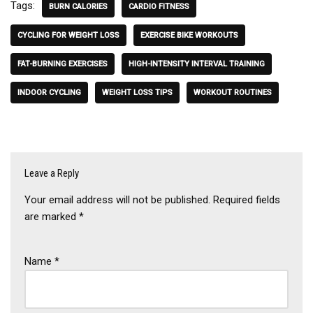
Tags:
BURN CALORIES
CARDIO FITNESS
CYCLING FOR WEIGHT LOSS
EXERCISE BIKE WORKOUTS
FAT-BURNING EXERCISES
HIGH-INTENSITY INTERVAL TRAINING
INDOOR CYCLING
WEIGHT LOSS TIPS
WORKOUT ROUTINES
Leave a Reply
Your email address will not be published.
Required fields
are marked
*
Name
*