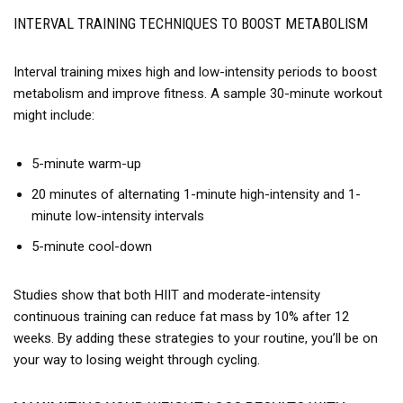
INTERVAL TRAINING TECHNIQUES TO BOOST METABOLISM
Interval training mixes high and low-intensity periods to boost
metabolism and improve fitness. A sample 30-minute workout
might include:
5-minute warm-up
20 minutes of alternating 1-minute high-intensity and 1-
minute low-intensity intervals
5-minute cool-down
Studies show that both HIIT and moderate-intensity
continuous training can reduce fat mass by 10% after 12
weeks. By adding these strategies to your routine, you’ll be on
your way to losing weight through cycling.