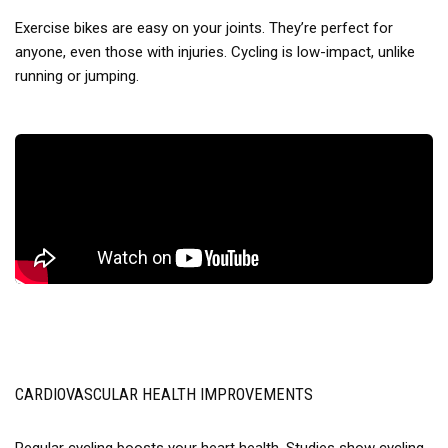
Exercise bikes are easy on your joints. They’re perfect for
anyone, even those with injuries. Cycling is low-impact, unlike
running or jumping.
CARDIOVASCULAR HEALTH IMPROVEMENTS
Regular cycling boosts your heart health. Studies show cycling