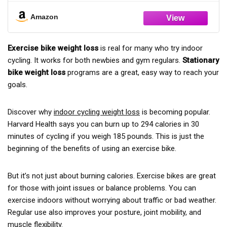
you can quickly set up your home exercise bike and start
cardiovascular health. Whether you're a fitness enthusiast or
your workout in minutes.
a beginner, this bike adapts to your needs with upright, semi-
Amazon
recumbent, and standard riding positions, plus arm
Reliable After-Sales Support for Your Exercise Bike:We are
resistance bands and dual leg pull cords for a full-body
committed to providing a high-quality foldable exercise bike
Exercise bike weight loss
is real for many who try indoor
workout.
and excellent customer service. If you have any questions
cycling. It works for both newbies and gym regulars.
Stationary
about your stationary bike, our support team will respond to
【2026 Upgraded Design – Comfort Meets Style】: The
bike weight loss
programs are a great, easy way to reach your
all business-day emails within 12 hours and provide effective
2025 upgraded GOIMU stationary bike combines premium
goals.
solutions.
comfort with sleek, modern design. We’ve enhanced the seat
cushioning and ergonomic handlebars for maximum comfort
Discover why
indoor cycling weight loss
is becoming popular.
during long workouts. Its stylish appearance seamlessly
Harvard Health says you can burn up to 294 calories in 30
blends into any home decor, making it not just a fitness tool
minutes of cycling if you weigh 185 pounds. This is just the
but also a chic addition to your living space.
beginning of the benefits of using an exercise bike.
【Unmatched Stability & Whisper-Quiet Operation】: Built
with a heavy-duty steel frame and an X-shaped reinforced
But it’s not just about burning calories. Exercise bikes are great
structure, this exercise bike ensures ultimate stability and
for those with joint issues or balance problems. You can
supports users up to 330 lbs. The 5.5-pound aluminum
exercise indoors without worrying about traffic or bad weather.
flywheel and 16-level magnetic resistance system deliver a
Regular use also improves your posture, joint mobility, and
smooth, quiet ride, perfect for home use without disturbing
muscle flexibility.