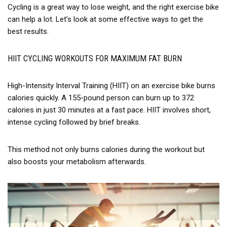
Cycling is a great way to lose weight, and the right exercise bike
can help a lot. Let’s look at some effective ways to get the
best results.
HIIT CYCLING WORKOUTS FOR MAXIMUM FAT BURN
High-Intensity Interval Training (HIIT) on an exercise bike burns
calories quickly. A 155-pound person can burn up to 372
calories in just 30 minutes at a fast pace. HIIT involves short,
intense cycling followed by brief breaks.
This method not only burns calories during the workout but
also boosts your metabolism afterwards.