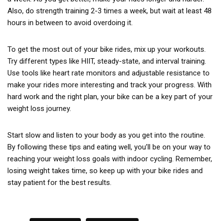
Also, do strength training 2-3 times a week, but wait at least 48
hours in between to avoid overdoing it.
To get the most out of your bike rides, mix up your workouts.
Try different types like HIIT, steady-state, and interval training.
Use tools like heart rate monitors and adjustable resistance to
make your rides more interesting and track your progress. With
hard work and the right plan, your bike can be a key part of your
weight loss journey.
Start slow and listen to your body as you get into the routine.
By following these tips and eating well, you’ll be on your way to
reaching your weight loss goals with indoor cycling. Remember,
losing weight takes time, so keep up with your bike rides and
stay patient for the best results.