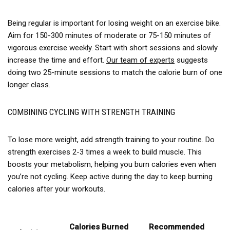
Being regular is important for losing weight on an exercise bike.
Aim for 150-300 minutes of moderate or 75-150 minutes of
vigorous exercise weekly. Start with short sessions and slowly
increase the time and effort.
Our team of experts
suggests
doing two 25-minute sessions to match the calorie burn of one
longer class.
COMBINING CYCLING WITH STRENGTH TRAINING
To lose more weight, add strength training to your routine. Do
strength exercises 2-3 times a week to build muscle. This
boosts your metabolism, helping you burn calories even when
you’re not cycling. Keep active during the day to keep burning
calories after your workouts.
Calories Burned
Recommended