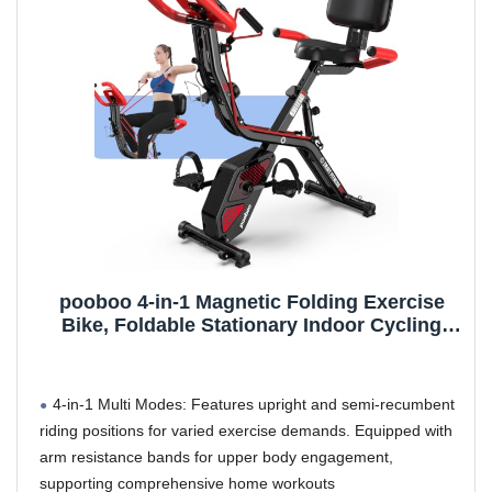
pooboo 4-in-1 Magnetic Folding Exercise
Bike, Foldable Stationary Indoor Cycling
Bike with 8-Level Resistance, Pulse Sensor,
Arm Bands & Backrest for Home Workouts
4-in-1 Multi Modes: Features upright and semi-recumbent
riding positions for varied exercise demands. Equipped with
arm resistance bands for upper body engagement,
supporting comprehensive home workouts