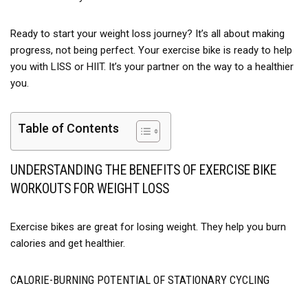
others. Whether you're pedaling at low intensity or pushing
your limits, the GOIMU X-Bike operates silently and
Ready to start your weight loss journey? It’s all about making
efficiently.
progress, not being perfect. Your exercise bike is ready to help
【Space-Saving & Portable Design】: Living in a small
you with LISS or HIIT. It’s your partner on the way to a healthier
space? No problem! The foldable design of this stationary
you.
bike makes it easy to store in closets, corners, or under
furniture. Equipped with transport wheels, you can
Table of Contents
effortlessly move it from room to room. Its compact footprint
ensures it won’t take up much space, making it ideal for
apartments, home gyms, or offices.
UNDERSTANDING THE BENEFITS OF EXERCISE BIKE
WORKOUTS FOR WEIGHT LOSS
【The Perfect Gift for Health & Wellness】: Looking for a
thoughtful gift? The GOIMU workout bike is an excellent
choice for seniors, friends, or family members who value
Exercise bikes are great for losing weight. They help you burn
fitness and convenience. Its easy assembly, quiet operation,
calories and get healthier.
and stylish design make it a practical and meaningful gift for
any occasion.
CALORIE-BURNING POTENTIAL OF STATIONARY CYCLING
【Your Satisfaction Guaranteed】: At GOIMU, we stand