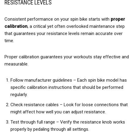
RESISTANCE LEVELS
Consistent performance on your spin bike starts with
proper
calibration
, a critical yet often overlooked maintenance step
that guarantees your resistance levels remain accurate over
time.
Proper calibration guarantees your workouts stay effective and
measurable.
Follow manufacturer guidelines – Each spin bike model has
specific calibration instructions that should be performed
regularly.
Check resistance cables – Look for loose connections that
might affect how well you can adjust resistance.
Test through full range – Verify the resistance knob works
properly by pedaling through all settings.