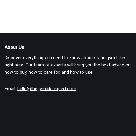
About Us
Discover everything you need to know about static gym bikes
right here. Our team of experts will bring you the best advice on
how to buy, how to care for, and how to use
Email:
hello@thegymbikeexpert.com