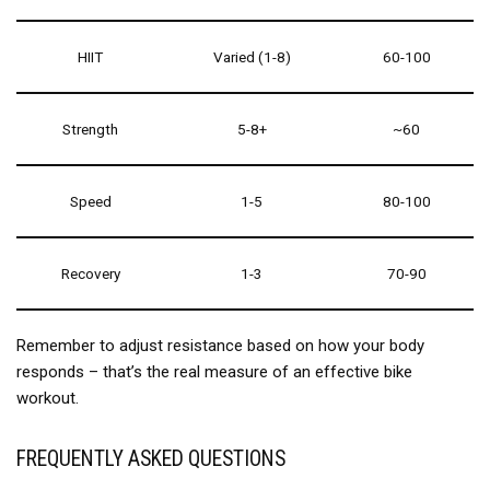
HIIT
Varied (1-8)
60-100
Strength
5-8+
~60
Speed
1-5
80-100
Recovery
1-3
70-90
Remember to adjust resistance based on how your body
responds – that’s the real measure of an effective bike
workout.
FREQUENTLY ASKED QUESTIONS