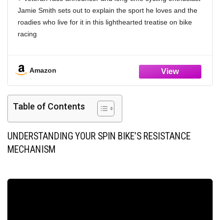
Jamie Smith sets out to explain the sport he loves and the
roadies who live for it in this lighthearted treatise on bike
racing
Finally, a book to explain those people who roll out for a
ride dressed in Technicolored Lycra at the crack of dawn on
Amazon
Saturday, and return at sundown with a glow of satisfaction
and even stronger tan lines
Black and white illustrations throughout
Table of Contents
Paperback, 256 pages, 6 x 9"
UNDERSTANDING YOUR SPIN BIKE’S RESISTANCE
MECHANISM