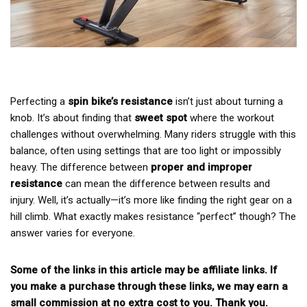
Perfecting a
spin bike’s resistance
isn’t just about turning a
knob. It’s about finding that
sweet spot
where the workout
challenges without overwhelming. Many riders struggle with this
balance, often using settings that are too light or impossibly
heavy. The difference between
proper and improper
resistance
can mean the difference between results and
injury. Well, it’s actually—it’s more like finding the right gear on a
hill climb. What exactly makes resistance “perfect” though? The
answer varies for everyone.
Some of the links in this article may be affiliate links. If
you make a purchase through these links, we may earn a
small commission at no extra cost to you. Thank you.