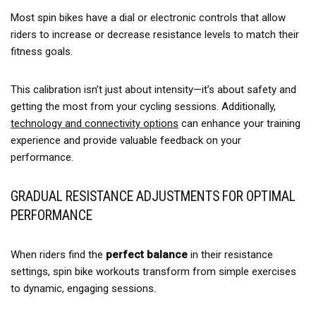
Most spin bikes have a dial or electronic controls that allow
riders to increase or decrease resistance levels to match their
fitness goals.
This calibration isn’t just about intensity—it’s about safety and
getting the most from your cycling sessions. Additionally,
technology and connectivity options
can enhance your training
experience and provide valuable feedback on your
performance.
GRADUAL RESISTANCE ADJUSTMENTS FOR OPTIMAL
PERFORMANCE
When riders find the
perfect balance
in their resistance
settings, spin bike workouts transform from simple exercises
to dynamic, engaging sessions.