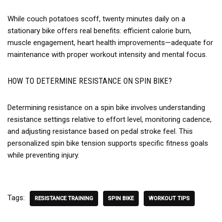
While couch potatoes scoff, twenty minutes daily on a
stationary bike offers real benefits: efficient calorie burn,
muscle engagement, heart health improvements—adequate for
maintenance with proper workout intensity and mental focus.
HOW TO DETERMINE RESISTANCE ON SPIN BIKE?
Determining resistance on a spin bike involves understanding
resistance settings relative to effort level, monitoring cadence,
and adjusting resistance based on pedal stroke feel. This
personalized spin bike tension supports specific fitness goals
while preventing injury.
Tags:
RESISTANCE TRAINING
SPIN BIKE
WORKOUT TIPS