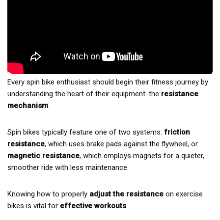
Every spin bike enthusiast should begin their fitness journey by
understanding the heart of their equipment: the
resistance
mechanism
.
Spin bikes typically feature one of two systems:
friction
resistance
, which uses brake pads against the flywheel, or
magnetic resistance
, which employs magnets for a quieter,
smoother ride with less maintenance.
Knowing how to properly
adjust the resistance
on exercise
bikes is vital for
effective workouts
.