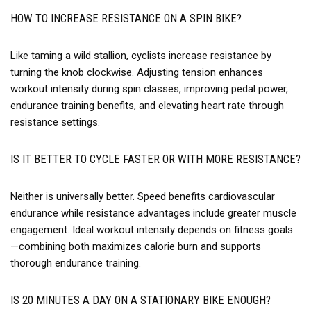
HOW TO INCREASE RESISTANCE ON A SPIN BIKE?
Like taming a wild stallion, cyclists increase resistance by
turning the knob clockwise. Adjusting tension enhances
workout intensity during spin classes, improving pedal power,
endurance training benefits, and elevating heart rate through
resistance settings.
IS IT BETTER TO CYCLE FASTER OR WITH MORE RESISTANCE?
Neither is universally better. Speed benefits cardiovascular
endurance while resistance advantages include greater muscle
engagement. Ideal workout intensity depends on fitness goals
—combining both maximizes calorie burn and supports
thorough endurance training.
IS 20 MINUTES A DAY ON A STATIONARY BIKE ENOUGH?