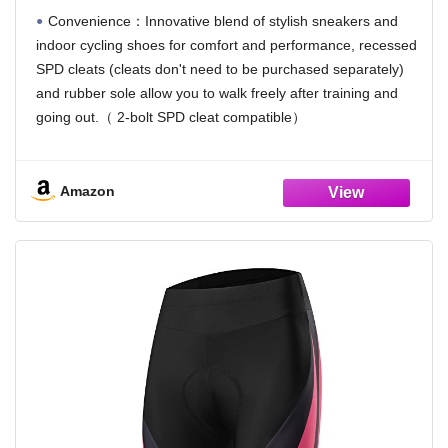
Convenience：Innovative blend of stylish sneakers and
indoor cycling shoes for comfort and performance, recessed
SPD cleats (cleats don't need to be purchased separately)
and rubber sole allow you to walk freely after training and
going out.（ 2-bolt SPD cleat compatible）
Beginners friendly：This cycling shoes increase comfort
while ensuring performance. Whether indoors or outdoors, it
Amazon
can allow you to enjoy optimal power transfer while cycling in
complete comfort. Just replace the sole parts, It can switch
between casual shoes and road bike shoes.
Arch support：The wide single-strap help to ensure a
personalized fit and nylon bracket inside the sole allows you
to get enough support when cycling.In order to ensure better
power transfer, riding shoes generally tighten wrapped feet.
Breathable and Lightweight：The mesh panel on the top
adds ventilation where you need it most, both in class and
walking.whether you are in your living room or a spin