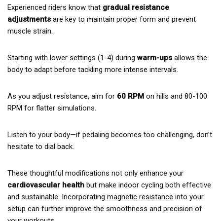
Experienced riders know that
gradual resistance
adjustments
are key to maintain proper form and prevent
muscle strain.
Starting with lower settings (1-4) during
warm-ups
allows the
body to adapt before tackling more intense intervals.
As you adjust resistance, aim for
60 RPM
on hills and 80-100
RPM for flatter simulations.
Listen to your body—if pedaling becomes too challenging, don’t
hesitate to dial back.
These thoughtful modifications not only enhance your
cardiovascular health
but make indoor cycling both effective
and sustainable. Incorporating
magnetic resistance
into your
setup can further improve the smoothness and precision of
your workouts.