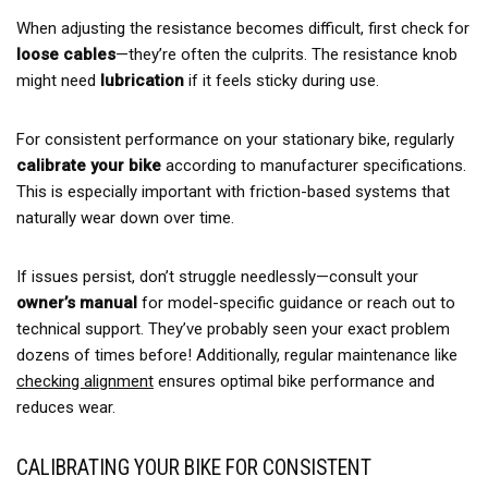
When adjusting the resistance becomes difficult, first check for
loose cables
—they’re often the culprits. The resistance knob
might need
lubrication
if it feels sticky during use.
For consistent performance on your stationary bike, regularly
calibrate your bike
according to manufacturer specifications.
This is especially important with friction-based systems that
naturally wear down over time.
If issues persist, don’t struggle needlessly—consult your
owner’s manual
for model-specific guidance or reach out to
technical support. They’ve probably seen your exact problem
dozens of times before! Additionally, regular maintenance like
checking alignment
ensures optimal bike performance and
reduces wear.
CALIBRATING YOUR BIKE FOR CONSISTENT