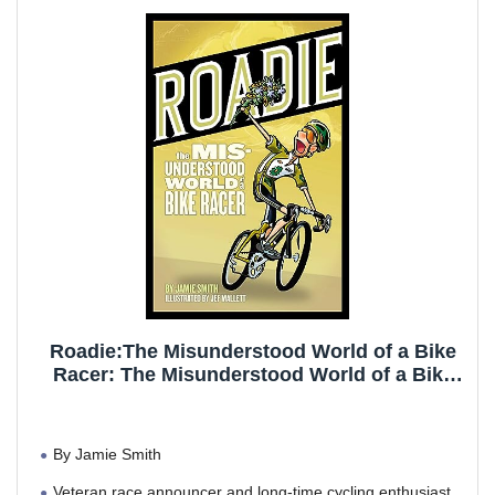
opportunity for abrasion and saddle
Please follow NOOYME Size Chart to choose. Size:
Standard fit XS=23.62 S=25.2 M=26.77 L=28.35 XL=29.92
XXL=31.5(Waist Garment Measurement).If you understand
and want a lot of compression, order a size smaller, it will fit
you fine. If you want it loose fitting and airy with space in the
legs order a size larger.
If you have any concern about our product and service,
please do not hesitate to contact us.
Roadie:The Misunderstood World of a Bike
Racer: The Misunderstood World of a Bike
Racer
By Jamie Smith
Veteran race announcer and long-time cycling enthusiast