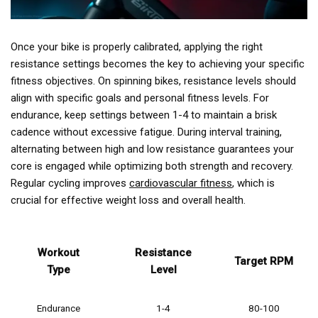
Once your bike is properly calibrated, applying the right
resistance settings becomes the key to achieving your specific
fitness objectives. On spinning bikes, resistance levels should
align with specific goals and personal fitness levels. For
endurance, keep settings between 1-4 to maintain a brisk
cadence without excessive fatigue. During interval training,
alternating between high and low resistance guarantees your
core is engaged while optimizing both strength and recovery.
Regular cycling improves
cardiovascular fitness
, which is
crucial for effective weight loss and overall health.
Workout
Resistance
Target RPM
Type
Level
Endurance
1-4
80-100