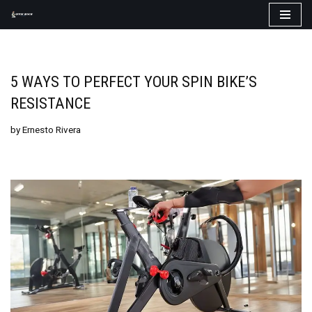
Skip
to
content
5 WAYS TO PERFECT YOUR SPIN BIKE’S
RESISTANCE
by
Ernesto Rivera