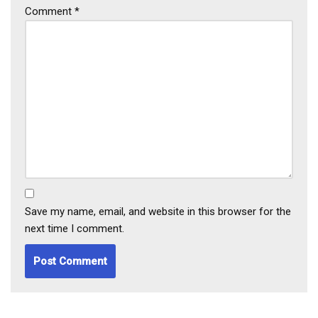
Comment
*
Save my name, email, and website in this browser for the
next time I comment.