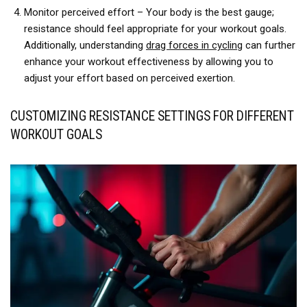
Monitor perceived effort – Your body is the best gauge;
resistance should feel appropriate for your workout goals.
Additionally, understanding
drag forces in cycling
can further
enhance your workout effectiveness by allowing you to
adjust your effort based on perceived exertion.
CUSTOMIZING RESISTANCE SETTINGS FOR DIFFERENT
WORKOUT GOALS