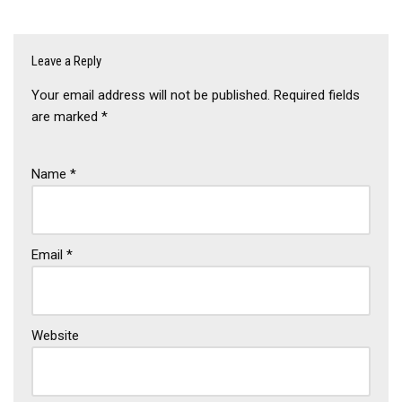
Leave a Reply
Your email address will not be published.
Required fields
are marked
*
Name
*
Email
*
Website