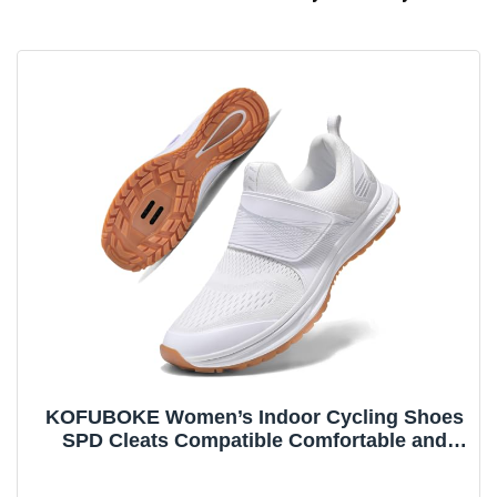
KOFUBOKE Women’s Indoor Cycling Shoes
SPD Cleats Compatible Comfortable and
Breathable Road Bike Shoes White