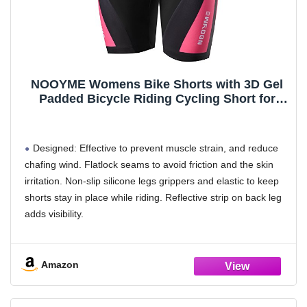
class,Your feet can always be dry and light.
SIZE: Our sizes will be larger than normal women's sizes,
please measure your foot length before purchasing and then
check our size chart to purchase.
NOOYME Womens Bike Shorts with 3D Gel
Padded Bicycle Riding Cycling Short for
Women (XXX-Large, Bright Rose)
Designed: Effective to prevent muscle strain, and reduce
chafing wind. Flatlock seams to avoid friction and the skin
irritation. Non-slip silicone legs grippers and elastic to keep
shorts stay in place while riding. Reflective strip on back leg
adds visibility.
Chamois Padded: 3D structure, multi-layer, super light high
breathable and comfortable. Specially designed for women
Amazon
and long-distance riding.
Smooth and seamless between the leg reduces