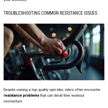
TROUBLESHOOTING COMMON RESISTANCE ISSUES
Despite owning a top-quality spin bike, riders often encounter
resistance problems
that can derail their workout
momentum.