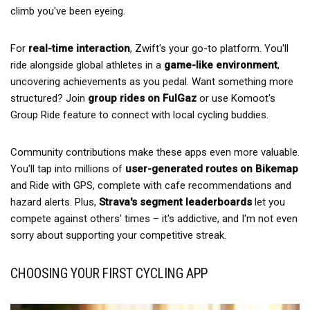
climb you've been eyeing.
For
real-time interaction
, Zwift's your go-to platform. You'll
ride alongside global athletes in a
game-like environment
,
uncovering achievements as you pedal. Want something more
structured? Join
group rides on FulGaz
or use Komoot's
Group Ride feature to connect with local cycling buddies.
Community contributions make these apps even more valuable.
You'll tap into millions of
user-generated routes on Bikemap
and Ride with GPS, complete with cafe recommendations and
hazard alerts. Plus,
Strava's segment leaderboards
let you
compete against others' times – it's addictive, and I'm not even
sorry about supporting your competitive streak.
CHOOSING YOUR FIRST CYCLING APP