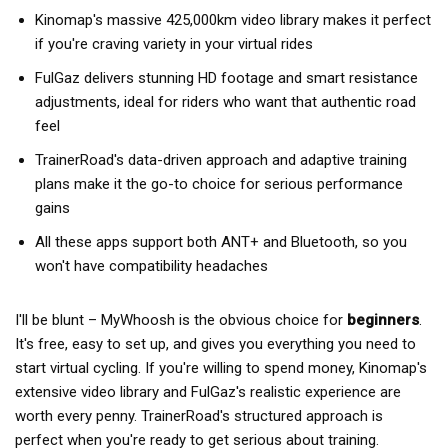
Kinomap's massive 425,000km video library makes it perfect
if you're craving variety in your virtual rides
FulGaz delivers stunning HD footage and smart resistance
adjustments, ideal for riders who want that authentic road
feel
TrainerRoad's data-driven approach and adaptive training
plans make it the go-to choice for serious performance
gains
All these apps support both ANT+ and Bluetooth, so you
won't have compatibility headaches
I'll be blunt – MyWhoosh is the obvious choice for
beginners
.
It's free, easy to set up, and gives you everything you need to
start virtual cycling. If you're willing to spend money, Kinomap's
extensive video library and FulGaz's realistic experience are
worth every penny. TrainerRoad's structured approach is
perfect when you're ready to get serious about training.