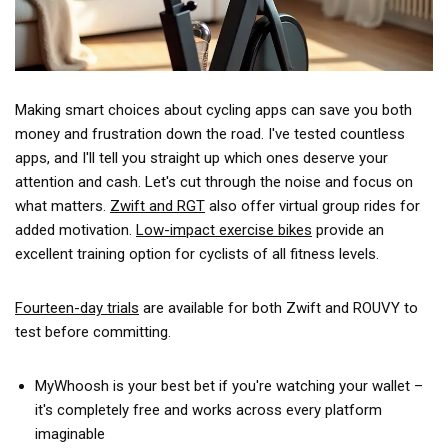
Making smart choices about cycling apps can save you both
money and frustration down the road. I've tested countless
apps, and I'll tell you straight up which ones deserve your
attention and cash. Let's cut through the noise and focus on
what matters.
Zwift and RGT
also offer virtual group rides for
added motivation.
Low-impact exercise bikes
provide an
excellent training option for cyclists of all fitness levels.
Fourteen-day trials
are available for both Zwift and ROUVY to
test before committing.
MyWhoosh is your best bet if you're watching your wallet –
it's completely free and works across every platform
imaginable