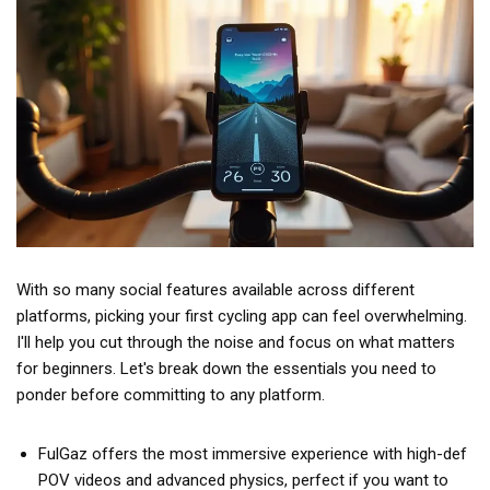
With so many social features available across different
platforms, picking your first cycling app can feel overwhelming.
I'll help you cut through the noise and focus on what matters
for beginners. Let's break down the essentials you need to
ponder before committing to any platform.
FulGaz offers the most immersive experience with high-def
POV videos and advanced physics, perfect if you want to