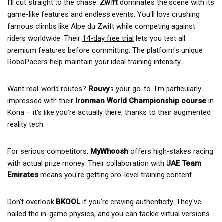
I'll cut straight to the chase:
Zwift
dominates the scene with its
game-like features and endless events. You'll love crushing
famous climbs like Alpe du Zwift while competing against
riders worldwide. Their
14-day free trial
lets you test all
premium features before committing. The platform's unique
RoboPacers
help maintain your ideal training intensity.
Want real-world routes?
Rouvy
's your go-to. I'm particularly
impressed with their
Ironman World Championship course
in
Kona – it's like you're actually there, thanks to their augmented
reality tech.
For serious competitors,
MyWhoosh
offers high-stakes racing
with actual prize money. Their collaboration with
UAE Team
Emirates
means you're getting pro-level training content.
Don't overlook
BKOOL
if you're craving authenticity. They've
nailed the in-game physics, and you can tackle virtual versions