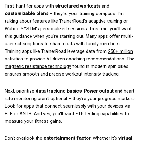
First, hunt for apps with
structured workouts
and
customizable plans
– they're your training compass. I'm
talking about features like TrainerRoad's adaptive training or
Wahoo SYSTM's personalized sessions. Trust me, you'll want
this guidance when you're starting out. Many apps offer
multi-
user subscriptions
to share costs with family members.
Training apps like TrainerRoad leverage data from
250+ million
activities
to provide AI-driven coaching recommendations. The
magnetic resistance technology
found in modern spin bikes
ensures smooth and precise workout intensity tracking.
Next, prioritize
data tracking basics
.
Power output
and heart
rate monitoring aren't optional – they're your progress markers.
Look for apps that connect seamlessly with your devices via
BLE or ANT+. And yes, you'll want FTP testing capabilities to
measure your fitness gains.
Don't overlook the
entertainment factor
. Whether it's
virtual