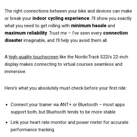
The right connections between your bike and devices can make
or break your
indoor cycling experience
. I'll show you exactly
what you need to get rolling with
minimum hassle
and
maximum reliability
. Trust me – I've seen every
connection
disaster
imaginable, and I'll help you avoid them all.
A
high-quality touchscreen
like the NordicTrack S22i's 22-inch
display makes connecting to virtual courses seamless and
immersive.
Here's what you absolutely must check before your first ride:
Connect your trainer via ANT+ or Bluetooth – most apps
support both, but Bluetooth tends to be more stable
Link your heart rate monitor and power meter for accurate
performance tracking