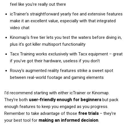
feel like you're really out there
icTrainer's straightforward yearly fee and extensive features
make it an excellent value, especially with that integrated
video chat
Kinomap's free tier lets you test the waters before diving in,
plus it's got killer multisport functionality
Tacx Training works exclusively with Tacx equipment – great
if you've got their hardware, useless if you don't
Rouvy's augmented reality features strike a sweet spot
between real-world footage and gaming elements
I'd recommend starting with either icTrainer or Kinomap.
They're both
user-friendly enough for beginners
but pack
enough features to keep you engaged as you progress.
Remember to take advantage of those
free trials
– they're
your best tool for
making an informed decision
.