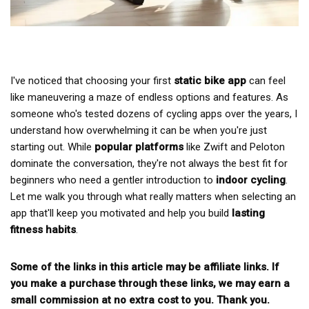
I've noticed that choosing your first
static bike app
can feel
like maneuvering a maze of endless options and features. As
someone who's tested dozens of cycling apps over the years, I
understand how overwhelming it can be when you're just
starting out. While
popular platforms
like Zwift and Peloton
dominate the conversation, they're not always the best fit for
beginners who need a gentler introduction to
indoor cycling
.
Let me walk you through what really matters when selecting an
app that'll keep you motivated and help you build
lasting
fitness habits
.
Some of the links in this article may be affiliate links. If
you make a purchase through these links, we may earn a
small commission at no extra cost to you. Thank you.