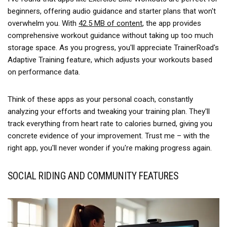
beginners, offering audio guidance and starter plans that won't
overwhelm you. With
42.5 MB of content
, the app provides
comprehensive workout guidance without taking up too much
storage space. As you progress, you'll appreciate TrainerRoad's
Adaptive Training feature, which adjusts your workouts based
on performance data.
Think of these apps as your personal coach, constantly
analyzing your efforts and tweaking your training plan. They'll
track everything from heart rate to calories burned, giving you
concrete evidence of your improvement. Trust me – with the
right app, you'll never wonder if you're making progress again.
SOCIAL RIDING AND COMMUNITY FEATURES