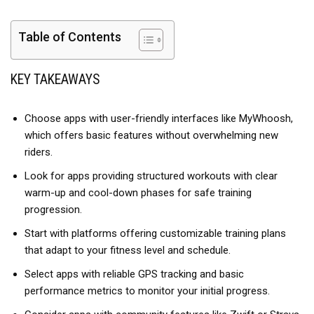
Table of Contents
KEY TAKEAWAYS
Choose apps with user-friendly interfaces like MyWhoosh,
which offers basic features without overwhelming new
riders.
Look for apps providing structured workouts with clear
warm-up and cool-down phases for safe training
progression.
Start with platforms offering customizable training plans
that adapt to your fitness level and schedule.
Select apps with reliable GPS tracking and basic
performance metrics to monitor your initial progress.