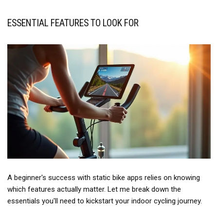
ESSENTIAL FEATURES TO LOOK FOR
A beginner's success with static bike apps relies on knowing
which features actually matter. Let me break down the
essentials you'll need to kickstart your indoor cycling journey.