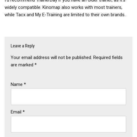
widely compatible. Kinomap also works with most trainers,
while Tacx and My E-Training are limited to their own brands.
Leave a Reply
Your email address will not be published.
Required fields
are marked
*
Name
*
Email
*