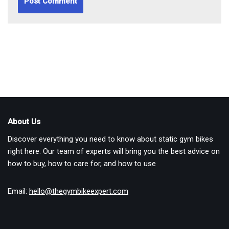
About Us
Discover everything you need to know about static gym bikes
right here. Our team of experts will bring you the best advice on
how to buy, how to care for, and how to use
Email:
hello@thegymbikeexpert.com