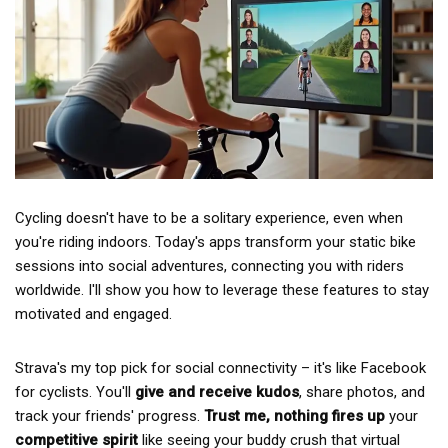
Cycling doesn't have to be a solitary experience, even when
you're riding indoors. Today's apps transform your static bike
sessions into social adventures, connecting you with riders
worldwide. I'll show you how to leverage these features to stay
motivated and engaged.
Strava's my top pick for social connectivity – it's like Facebook
for cyclists. You'll
give and receive kudos
, share photos, and
track your friends' progress.
Trust me, nothing fires up
your
competitive spirit
like seeing your buddy crush that virtual