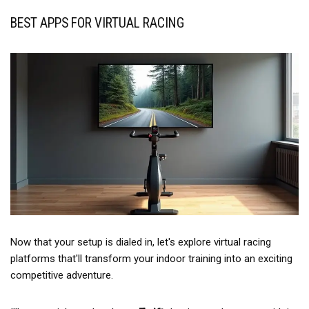
BEST APPS FOR VIRTUAL RACING
Now that your setup is dialed in, let's explore virtual racing
platforms that'll transform your indoor training into an exciting
competitive adventure.