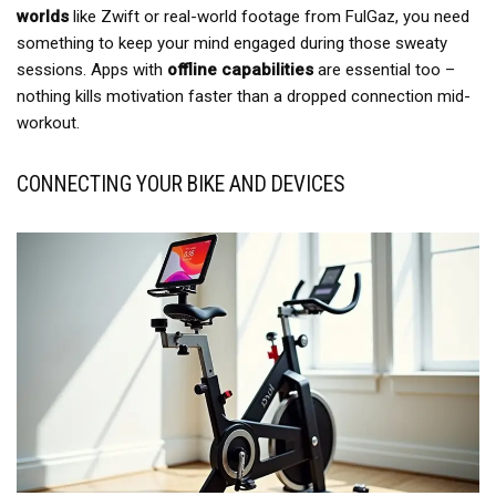
worlds
like Zwift or real-world footage from FulGaz, you need
something to keep your mind engaged during those sweaty
sessions. Apps with
offline capabilities
are essential too –
nothing kills motivation faster than a dropped connection mid-
workout.
CONNECTING YOUR BIKE AND DEVICES