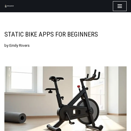
Skip
to
content
STATIC BIKE APPS FOR BEGINNERS
by
Emily Rivers