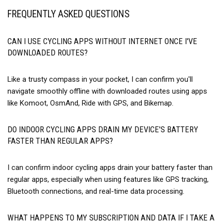
FREQUENTLY ASKED QUESTIONS
CAN I USE CYCLING APPS WITHOUT INTERNET ONCE I'VE
DOWNLOADED ROUTES?
Like a trusty compass in your pocket, I can confirm you'll
navigate smoothly offline with downloaded routes using apps
like Komoot, OsmAnd, Ride with GPS, and Bikemap.
DO INDOOR CYCLING APPS DRAIN MY DEVICE'S BATTERY
FASTER THAN REGULAR APPS?
I can confirm indoor cycling apps drain your battery faster than
regular apps, especially when using features like GPS tracking,
Bluetooth connections, and real-time data processing.
WHAT HAPPENS TO MY SUBSCRIPTION AND DATA IF I TAKE A