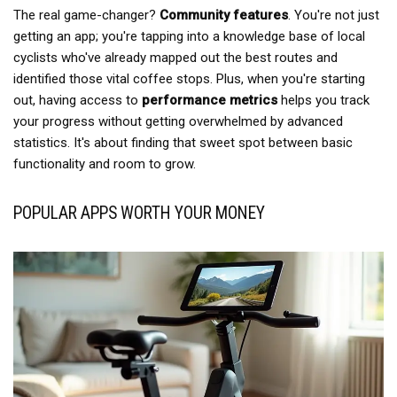
The real game-changer?
Community features
. You're not just
getting an app; you're tapping into a knowledge base of local
cyclists who've already mapped out the best routes and
identified those vital coffee stops. Plus, when you're starting
out, having access to
performance metrics
helps you track
your progress without getting overwhelmed by advanced
statistics. It's about finding that sweet spot between basic
functionality and room to grow.
POPULAR APPS WORTH YOUR MONEY