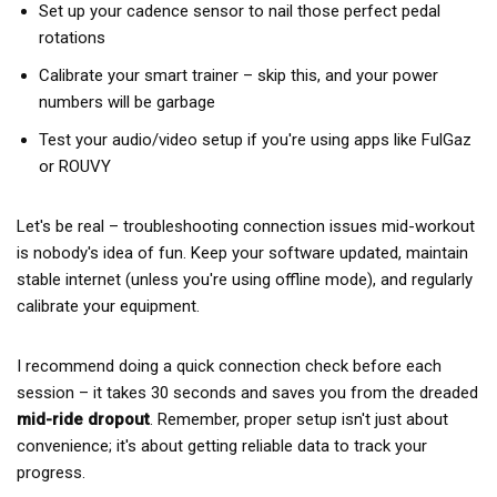
Set up your cadence sensor to nail those perfect pedal
rotations
Calibrate your smart trainer – skip this, and your power
numbers will be garbage
Test your audio/video setup if you're using apps like FulGaz
or ROUVY
Let's be real – troubleshooting connection issues mid-workout
is nobody's idea of fun. Keep your software updated, maintain
stable internet (unless you're using offline mode), and regularly
calibrate your equipment.
I recommend doing a quick connection check before each
session – it takes 30 seconds and saves you from the dreaded
mid-ride dropout
. Remember, proper setup isn't just about
convenience; it's about getting reliable data to track your
progress.