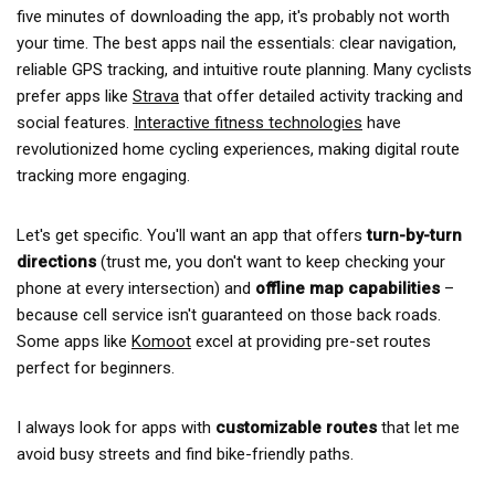
five minutes of downloading the app, it's probably not worth
your time. The best apps nail the essentials: clear navigation,
reliable GPS tracking, and intuitive route planning. Many cyclists
prefer apps like
Strava
that offer detailed activity tracking and
social features.
Interactive fitness technologies
have
revolutionized home cycling experiences, making digital route
tracking more engaging.
Let's get specific. You'll want an app that offers
turn-by-turn
directions
(trust me, you don't want to keep checking your
phone at every intersection) and
offline map capabilities
–
because cell service isn't guaranteed on those back roads.
Some apps like
Komoot
excel at providing pre-set routes
perfect for beginners.
I always look for apps with
customizable routes
that let me
avoid busy streets and find bike-friendly paths.