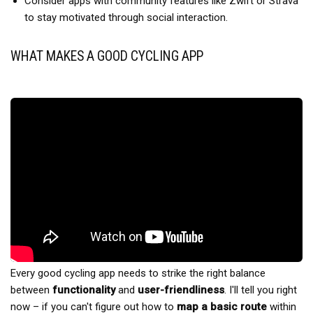
Consider apps with community features like Zwift or Strava
to stay motivated through social interaction.
WHAT MAKES A GOOD CYCLING APP
Every good cycling app needs to strike the right balance
between
functionality
and
user-friendliness
. I'll tell you right
now – if you can't figure out how to
map a basic route
within