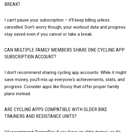
BREAK?
I can't pause your subscription – it'll keep billing unless
cancelled. Don't worry though, your workout data and progress
stay saved even if you cancel or take a break.
CAN MULTIPLE FAMILY MEMBERS SHARE ONE CYCLING APP
SUBSCRIPTION ACCOUNT?
I don't recommend sharing cycling app accounts. While it might
save money, you'll mix up everyone's achievements, stats, and
progress. Consider apps like Rouvy that offer proper family
plans instead.
ARE CYCLING APPS COMPATIBLE WITH OLDER BIKE
TRAINERS AND RESISTANCE UNITS?
I'd recommend TrainerDay if you have an older trainer, as it's