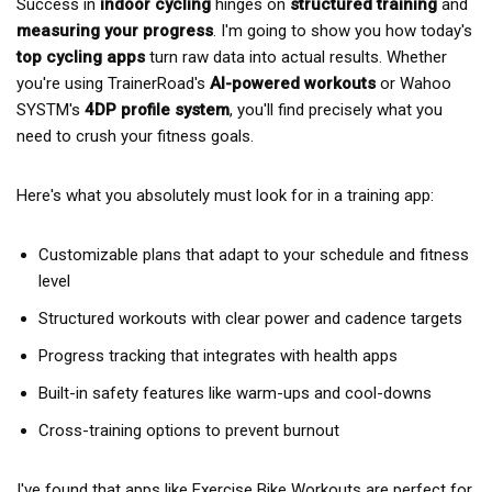
Success in
indoor cycling
hinges on
structured training
and
measuring your progress
. I'm going to show you how today's
top cycling apps
turn raw data into actual results. Whether
you're using TrainerRoad's
AI-powered workouts
or Wahoo
SYSTM's
4DP profile system
, you'll find precisely what you
need to crush your fitness goals.
Here's what you absolutely must look for in a training app:
Customizable plans that adapt to your schedule and fitness
level
Structured workouts with clear power and cadence targets
Progress tracking that integrates with health apps
Built-in safety features like warm-ups and cool-downs
Cross-training options to prevent burnout
I've found that apps like Exercise Bike Workouts are perfect for