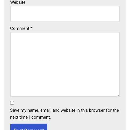
Website
Comment
*
Save my name, email, and website in this browser for the
next time I comment.