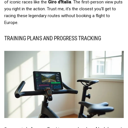
of iconic races like the
Giro d'Italia
. The first-person view puts
you right in the action. Trust me, it's the closest you'll get to
racing these legendary routes without booking a flight to
Europe.
TRAINING PLANS AND PROGRESS TRACKING