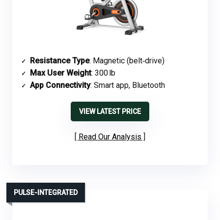
Resistance Type
: Magnetic (belt‑drive)
Max User Weight
: 300 lb
App Connectivity
: Smart app, Bluetooth
VIEW LATEST PRICE
Read Our Analysis
PULSE-INTEGRATED