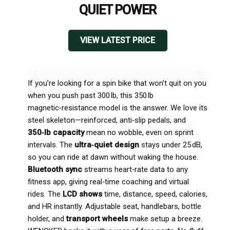
QUIET POWER
VIEW LATEST PRICE
If you’re looking for a spin bike that won’t quit on you
when you push past 300 lb, this 350 lb
magnetic‑resistance model is the answer. We love its
steel skeleton—reinforced, anti‑slip pedals, and
350‑lb capacity
mean no wobble, even on sprint
intervals. The
ultra‑quiet design
stays under 25 dB,
so you can ride at dawn without waking the house.
Bluetooth sync
streams heart‑rate data to any
fitness app, giving real‑time coaching and virtual
rides. The
LCD shows
time, distance, speed, calories,
and HR instantly. Adjustable seat, handlebars, bottle
holder, and
transport wheels
make setup a breeze.