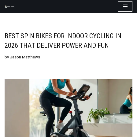
Skip
to
content
BEST SPIN BIKES FOR INDOOR CYCLING IN
2026 THAT DELIVER POWER AND FUN
by
Jason Matthews