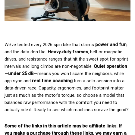
We’ve tested every 2026 spin bike that claims
power and fun
,
and the data don’t lie.
Heavy‑duty frames
, belt or magnetic
drives, and resistance ranges that hit the sweet spot for sprint
intervals and long climbs are non‑negotiable.
Quiet operation
—under 25 dB
—means you won’t scare the neighbors, while
app sync and
real‑time coaching
turn a solo session into a
data‑driven race. Capacity, ergonomics, and footprint matter
just as much as the motor’s torque, so choose a model that
balances raw performance with the comfort you need to
actually ride it. Ready to see which machines survive the grind?
Some of the links in this article may be affiliate links. If
you make a purchase through these links, we may earn a