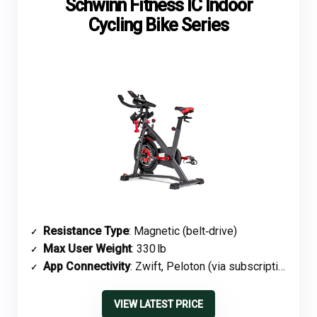
Schwinn Fitness IC Indoor
Cycling Bike Series
Resistance Type
: Magnetic (belt‑drive)
Max User Weight
: 330 lb
App Connectivity
: Zwift, Peloton (via subscription)
VIEW LATEST PRICE