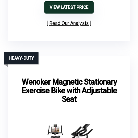
VIEW LATEST PRICE
Read Our Analysis
HEAVY-DUTY
Wenoker Magnetic Stationary
Exercise Bike with Adjustable
Seat