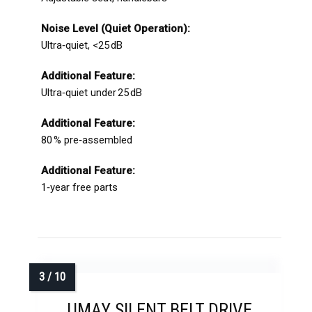
Noise Level (Quiet Operation):
Ultra‑quiet, <25 dB
Additional Feature:
Ultra‑quiet under 25 dB
Additional Feature:
80 % pre‑assembled
Additional Feature:
1‑year free parts
UMAY SILENT BELT DRIVE