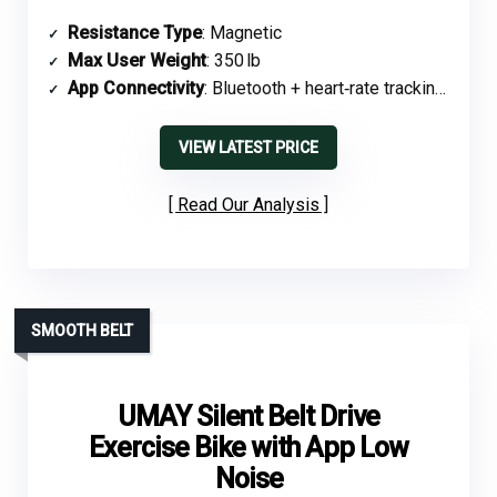
Resistance Type
: Magnetic
Max User Weight
: 350 lb
App Connectivity
: Bluetooth + heart‑rate tracking, app sync
VIEW LATEST PRICE
Read Our Analysis
SMOOTH BELT
UMAY Silent Belt Drive
Exercise Bike with App Low
Noise