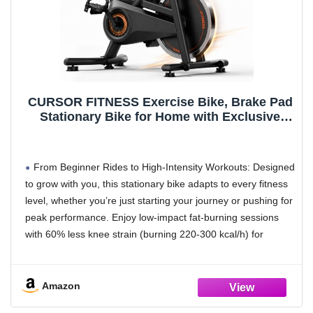
keep your devices fully charged
CURSOR FITNESS Exercise Bike, Brake Pad
Stationary Bike for Home with Exclusive
App, Stationary Bikes for Home with 300 lb
Weight, Indoor Cycling Spin Bike Workout
Bike with Extra Comfort Seat-Friction-Black
From Beginner Rides to High-Intensity Workouts: Designed
to grow with you, this stationary bike adapts to every fitness
level, whether you’re just starting your journey or pushing for
peak performance. Enjoy low-impact fat-burning sessions
with 60% less knee strain (burning 220-300 kcal/h) for
gentle, sustainable progress, or crank up the intensity for a
high-energy blast that delivers an 85% fat burn rate (500-
650 kcal/h). It’s your go-to for everything from casual
Amazon
recovery rides to calorie-torching sweat sessions, right at