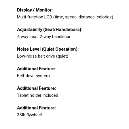
Display / Monitor:
Multi‑function LCD (time, speed, distance, calories)
Adjustability (Seat/Handlebars):
4‑way seat, 2‑way handlebar
Noise Level (Quiet Operation):
Low‑noise belt drive (quiet)
Additional Feature:
Belt‑drive system
Additional Feature:
Tablet holder included
Additional Feature:
35 lb flywheel