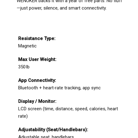
WENOKER backs it with a year of free parts. No fluff
—just power, silence, and smart connectivity.
Resistance Type:
Magnetic
Max User Weight:
350 lb
App Connectivity:
Bluetooth + heart‑rate tracking, app sync
Display / Monitor:
LCD screen (time, distance, speed, calories, heart
rate)
Adjustability (Seat/Handlebars):
Adjustable seat, handlebars