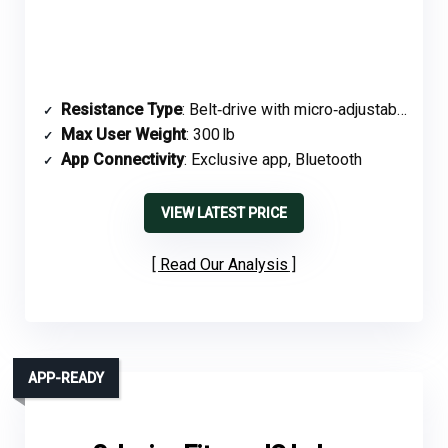
Resistance Type
: Belt‑drive with micro‑adjustable tension
Max User Weight
: 300 lb
App Connectivity
: Exclusive app, Bluetooth
VIEW LATEST PRICE
Read Our Analysis
APP-READY