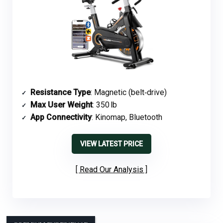
Resistance Type
: Magnetic (belt‑drive)
Max User Weight
: 350 lb
App Connectivity
: Kinomap, Bluetooth
VIEW LATEST PRICE
Read Our Analysis