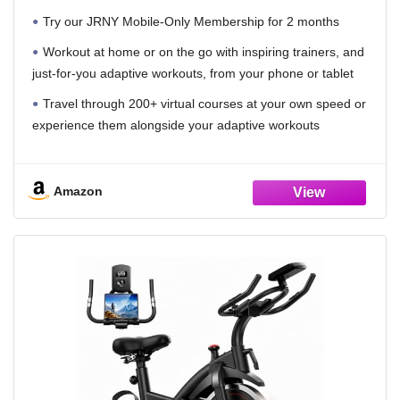
Try our JRNY Mobile-Only Membership for 2 months
Workout at home or on the go with inspiring trainers, and
just-for-you adaptive workouts, from your phone or tablet
Travel through 200+ virtual courses at your own speed or
experience them alongside your adaptive workouts
Designed to work with popular cycling apps such as
Peloton and Zwift (Separate subscriptions required)
Amazon
Magnetic resistance with 100 micro-adjustable resistance
levels
Dual-sided pedals (SPD clips | Toe Cages)
Adjustable race-style seat
Full color backlit LCD console monitors heart rate, speed,
time, distance, calories and RPMs
Easy access cradles with set of 3 lb. dumbbells, water
bottle holder, tablet holder, transport wheels, and USB port to