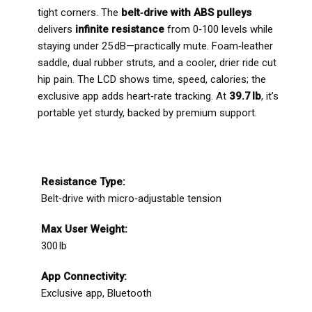
tight corners. The
belt‑drive with ABS pulleys
delivers
infinite resistance
from 0‑100 levels while
staying under 25 dB—practically mute. Foam‑leather
saddle, dual rubber struts, and a cooler, drier ride cut
hip pain. The LCD shows time, speed, calories; the
exclusive app adds heart‑rate tracking. At
39.7 lb
, it’s
portable yet sturdy, backed by premium support.
Resistance Type:
Belt‑drive with micro‑adjustable tension
Max User Weight:
300 lb
App Connectivity:
Exclusive app, Bluetooth