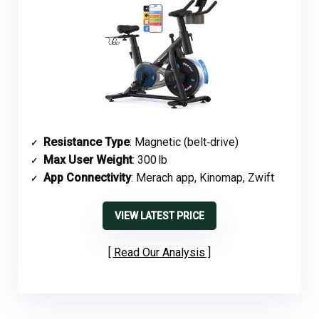
Resistance Type
: Magnetic (belt‑drive)
Max User Weight
: 300 lb
App Connectivity
: Merach app, Kinomap, Zwift
VIEW LATEST PRICE
Read Our Analysis