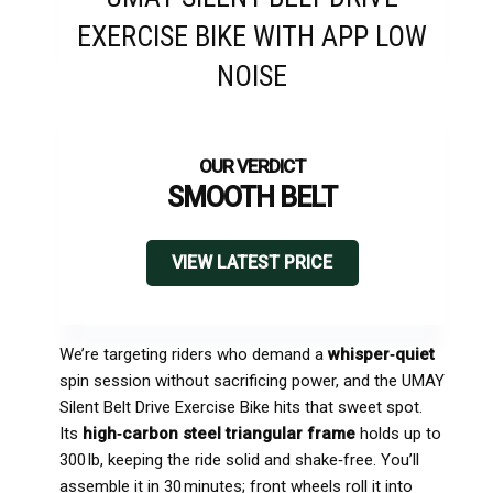
EXERCISE BIKE WITH APP LOW
NOISE
SMOOTH BELT
VIEW LATEST PRICE
We’re targeting riders who demand a
whisper‑quiet
spin session without sacrificing power, and the UMAY
Silent Belt Drive Exercise Bike hits that sweet spot.
Its
high‑carbon steel triangular frame
holds up to
300 lb, keeping the ride solid and shake‑free. You’ll
assemble it in 30 minutes; front wheels roll it into