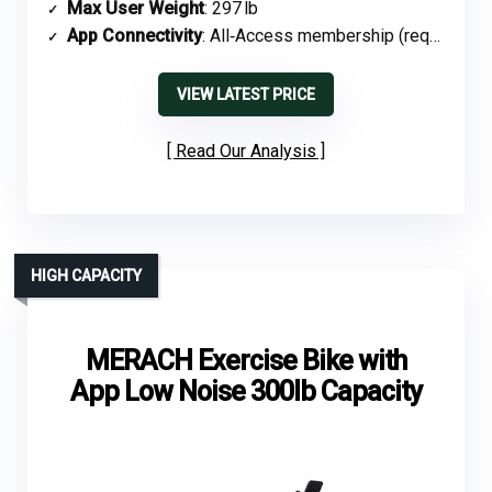
Max User Weight
: 297 lb
App Connectivity
: All‑Access membership (required)
VIEW LATEST PRICE
Read Our Analysis
HIGH CAPACITY
MERACH Exercise Bike with
App Low Noise 300lb Capacity