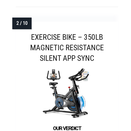
EXERCISE BIKE – 350LB
MAGNETIC RESISTANCE
SILENT APP SYNC