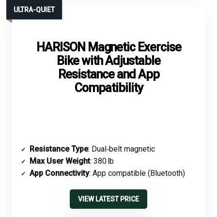
ULTRA-QUIET
HARISON Magnetic Exercise
Bike with Adjustable
Resistance and App
Compatibility
Resistance Type
: Dual‑belt magnetic
Max User Weight
: 380 lb
App Connectivity
: App compatible (Bluetooth)
VIEW LATEST PRICE