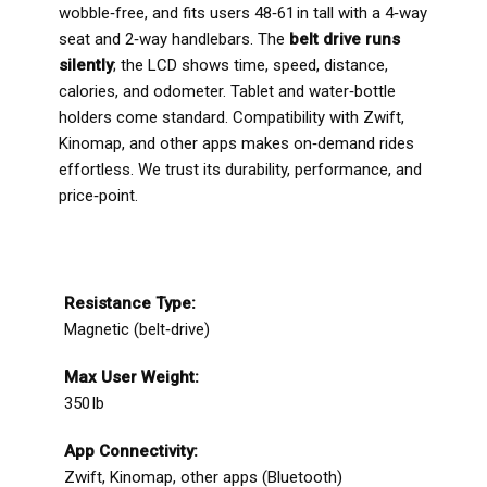
wobble‑free, and fits users 48‑61 in tall with a 4‑way
seat and 2‑way handlebars. The
belt drive runs
silently
; the LCD shows time, speed, distance,
calories, and odometer. Tablet and water‑bottle
holders come standard. Compatibility with Zwift,
Kinomap, and other apps makes on‑demand rides
effortless. We trust its durability, performance, and
price‑point.
Resistance Type:
Magnetic (belt‑drive)
Max User Weight:
350 lb
App Connectivity:
Zwift, Kinomap, other apps (Bluetooth)