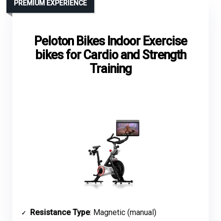
PREMIUM EXPERIENCE
Peloton Bikes Indoor Exercise
bikes for Cardio and Strength
Training
Resistance Type
: Magnetic (manual)