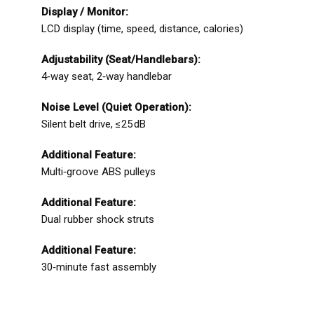
Display / Monitor:
LCD display (time, speed, distance, calories)
Adjustability (Seat/Handlebars):
4‑way seat, 2‑way handlebar
Noise Level (Quiet Operation):
Silent belt drive, ≤25 dB
Additional Feature:
Multi‑groove ABS pulleys
Additional Feature:
Dual rubber shock struts
Additional Feature:
30‑minute fast assembly