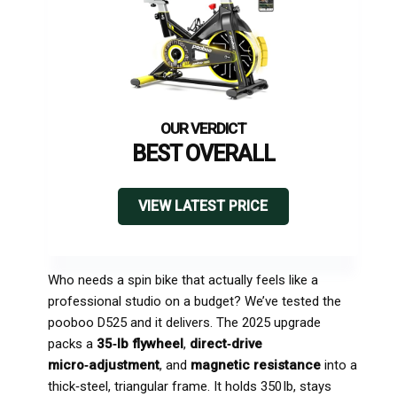
BEST OVERALL
VIEW LATEST PRICE
Who needs a spin bike that actually feels like a
professional studio on a budget? We’ve tested the
pooboo D525 and it delivers. The 2025 upgrade
packs a
35‑lb flywheel
,
direct‑drive
micro‑adjustment
, and
magnetic resistance
into a
thick‑steel, triangular frame. It holds 350 lb, stays