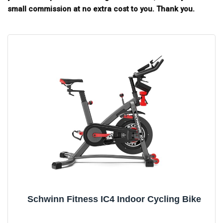
small commission at no extra cost to you. Thank you.
Schwinn Fitness IC4 Indoor Cycling Bike