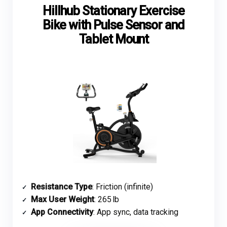
Hillhub Stationary Exercise
Bike with Pulse Sensor and
Tablet Mount
Resistance Type
: Friction (infinite)
Max User Weight
: 265 lb
App Connectivity
: App sync, data tracking