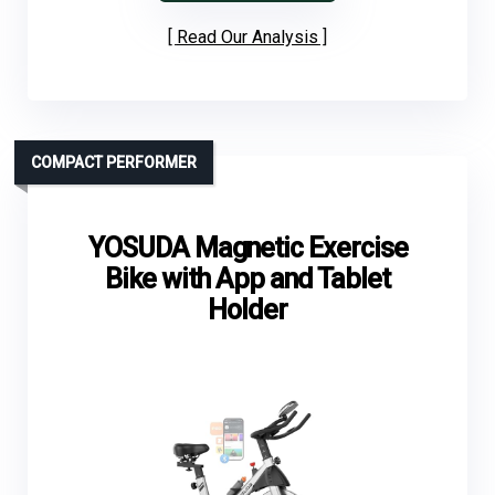
Read Our Analysis
COMPACT PERFORMER
YOSUDA Magnetic Exercise
Bike with App and Tablet
Holder