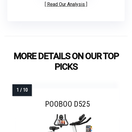
Read Our Analysis
MORE DETAILS ON OUR TOP
PICKS
POOBOO D525