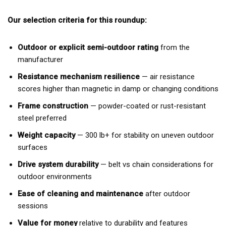
Our selection criteria for this roundup:
Outdoor or explicit semi-outdoor rating
from the
manufacturer
Resistance mechanism resilience
— air resistance
scores higher than magnetic in damp or changing conditions
Frame construction
— powder-coated or rust-resistant
steel preferred
Weight capacity
— 300 lb+ for stability on uneven outdoor
surfaces
Drive system durability
— belt vs chain considerations for
outdoor environments
Ease of cleaning and maintenance
after outdoor
sessions
Value for money
relative to durability and features