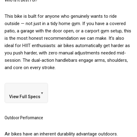
Who Is It Best For?
This bike is built for anyone who genuinely wants to ride
outside — not just in a tidy home gym. If you have a covered
patio, a garage with the door open, or a carport gym setup, this
is the most honest recommendation we can make. It’s also
ideal for HIIT enthusiasts: air bikes automatically get harder as
you push harder, with zero manual adjustments needed mid-
session. The dual-action handlebars engage arms, shoulders,
and core on every stroke.
▼
View Full Specs
Outdoor Performance
Air bikes have an inherent durability advantage outdoors.