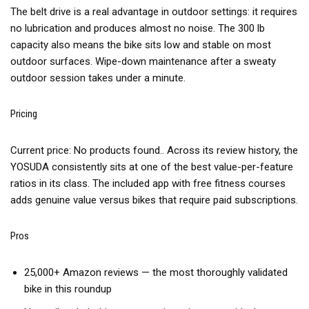
The belt drive is a real advantage in outdoor settings: it requires
no lubrication and produces almost no noise. The 300 lb
capacity also means the bike sits low and stable on most
outdoor surfaces. Wipe-down maintenance after a sweaty
outdoor session takes under a minute.
Pricing
Current price:
No products found.
. Across its review history, the
YOSUDA consistently sits at one of the best value-per-feature
ratios in its class. The included app with free fitness courses
adds genuine value versus bikes that require paid subscriptions.
Pros
25,000+ Amazon reviews — the most thoroughly validated
bike in this roundup