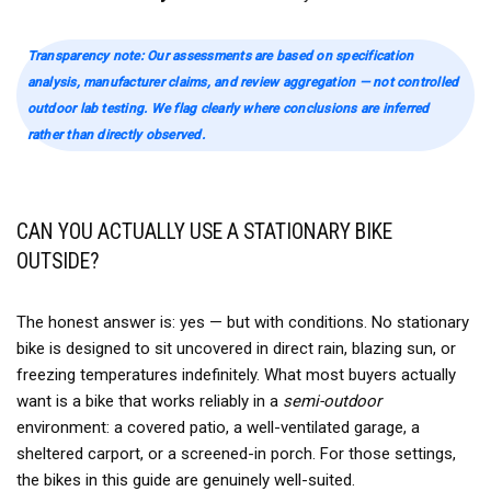
Transparency note: Our assessments are based on specification
analysis, manufacturer claims, and review aggregation — not controlled
outdoor lab testing. We flag clearly where conclusions are inferred
rather than directly observed.
CAN YOU ACTUALLY USE A STATIONARY BIKE
OUTSIDE?
The honest answer is: yes — but with conditions. No stationary
bike is designed to sit uncovered in direct rain, blazing sun, or
freezing temperatures indefinitely. What most buyers actually
want is a bike that works reliably in a
semi-outdoor
environment: a covered patio, a well-ventilated garage, a
sheltered carport, or a screened-in porch. For those settings,
the bikes in this guide are genuinely well-suited.