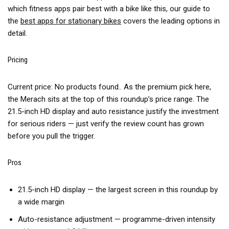
which fitness apps pair best with a bike like this, our guide to
the
best apps for stationary bikes
covers the leading options in
detail.
Pricing
Current price:
No products found.
. As the premium pick here,
the Merach sits at the top of this roundup’s price range. The
21.5-inch HD display and auto resistance justify the investment
for serious riders — just verify the review count has grown
before you pull the trigger.
Pros
21.5-inch HD display — the largest screen in this roundup by
a wide margin
Auto-resistance adjustment — programme-driven intensity