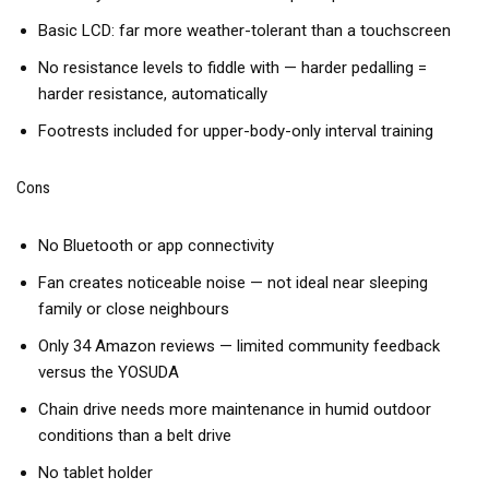
Basic LCD: far more weather-tolerant than a touchscreen
No resistance levels to fiddle with — harder pedalling =
harder resistance, automatically
Footrests included for upper-body-only interval training
Cons
No Bluetooth or app connectivity
Fan creates noticeable noise — not ideal near sleeping
family or close neighbours
Only 34 Amazon reviews — limited community feedback
versus the YOSUDA
Chain drive needs more maintenance in humid outdoor
conditions than a belt drive
No tablet holder