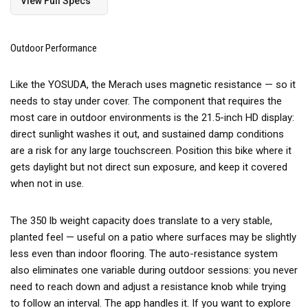
View Full Specs
Outdoor Performance
Like the YOSUDA, the Merach uses magnetic resistance — so it
needs to stay under cover. The component that requires the
most care in outdoor environments is the 21.5-inch HD display:
direct sunlight washes it out, and sustained damp conditions
are a risk for any large touchscreen. Position this bike where it
gets daylight but not direct sun exposure, and keep it covered
when not in use.
The 350 lb weight capacity does translate to a very stable,
planted feel — useful on a patio where surfaces may be slightly
less even than indoor flooring. The auto-resistance system
also eliminates one variable during outdoor sessions: you never
need to reach down and adjust a resistance knob while trying
to follow an interval. The app handles it. If you want to explore