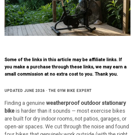
Some of the links in this article may be affiliate links. If
you make a purchase through these links, we may earn a
small commission at no extra cost to you. Thank you.
UPDATED JUNE 2026 · THE GYM BIKE EXPERT
Finding a genuine
weatherproof outdoor stationary
bike
is harder than it sounds — most exercise bikes
are built for dry indoor rooms, not patios, garages, or
open-air spaces. We cut through the noise and found
four bikes that genuinely work outside (with the right