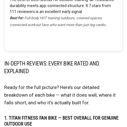
durability meets app-connected structure. 4.7 stars from
111 reviewers is an excellent early signal.
Best for:
Full-body HIIT training outdoors, covered spaces,
connected workout fans who want more than just leg cardio.
IN-DEPTH REVIEWS: EVERY BIKE RATED AND
EXPLAINED
Ready for the full picture? Here’s our detailed
breakdown of each bike — what it does well, where it
falls short, and who it’s actually built for.
1. TITAN FITNESS FAN BIKE — BEST OVERALL FOR GENUINE
OUTDOOR USE