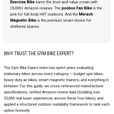
Exercise Bike
earns the trust-and-value crown with
25,000+ Amazon reviews. The
pooboo Fan Bike
is the
pick for full-body HIIT outdoors. And the
Merach
Magnetic Bike
is the premium smart choice for
sheltered spaces.
WHY TRUST THE GYM BIKE EXPERT?
The Gym Bike Expert team has spent years evaluating
stationary bikes across every category — budget spin bikes,
heavy-duty air bikes, smart magnetic trainers, and everything in
between. For this guide, we cross-referenced manufacturer
specifications, verified Amazon review data (totalling over
25,000 real buyer experiences across these four bikes), and
applied a structured outdoor-suitability framework to rank each
option honestly.