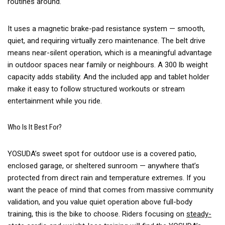
routines around.
It uses a magnetic brake-pad resistance system — smooth,
quiet, and requiring virtually zero maintenance. The belt drive
means near-silent operation, which is a meaningful advantage
in outdoor spaces near family or neighbours. A 300 lb weight
capacity adds stability. And the included app and tablet holder
make it easy to follow structured workouts or stream
entertainment while you ride.
Who Is It Best For?
YOSUDA’s sweet spot for outdoor use is a covered patio,
enclosed garage, or sheltered sunroom — anywhere that’s
protected from direct rain and temperature extremes. If you
want the peace of mind that comes from massive community
validation, and you value quiet operation above full-body
training, this is the bike to choose. Riders focusing on
steady-