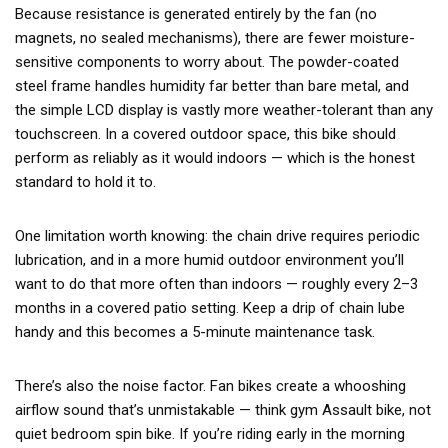
Because resistance is generated entirely by the fan (no
magnets, no sealed mechanisms), there are fewer moisture-
sensitive components to worry about. The powder-coated
steel frame handles humidity far better than bare metal, and
the simple LCD display is vastly more weather-tolerant than any
touchscreen. In a covered outdoor space, this bike should
perform as reliably as it would indoors — which is the honest
standard to hold it to.
One limitation worth knowing: the chain drive requires periodic
lubrication, and in a more humid outdoor environment you’ll
want to do that more often than indoors — roughly every 2–3
months in a covered patio setting. Keep a drip of chain lube
handy and this becomes a 5-minute maintenance task.
There’s also the noise factor. Fan bikes create a whooshing
airflow sound that’s unmistakable — think gym Assault bike, not
quiet bedroom spin bike. If you’re riding early in the morning