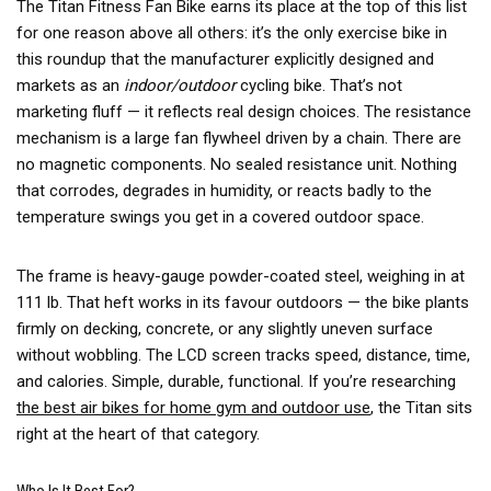
The Titan Fitness Fan Bike earns its place at the top of this list
for one reason above all others: it’s the only exercise bike in
this roundup that the manufacturer explicitly designed and
markets as an
indoor/outdoor
cycling bike. That’s not
marketing fluff — it reflects real design choices. The resistance
mechanism is a large fan flywheel driven by a chain. There are
no magnetic components. No sealed resistance unit. Nothing
that corrodes, degrades in humidity, or reacts badly to the
temperature swings you get in a covered outdoor space.
The frame is heavy-gauge powder-coated steel, weighing in at
111 lb. That heft works in its favour outdoors — the bike plants
firmly on decking, concrete, or any slightly uneven surface
without wobbling. The LCD screen tracks speed, distance, time,
and calories. Simple, durable, functional. If you’re researching
the best air bikes for home gym and outdoor use
, the Titan sits
right at the heart of that category.