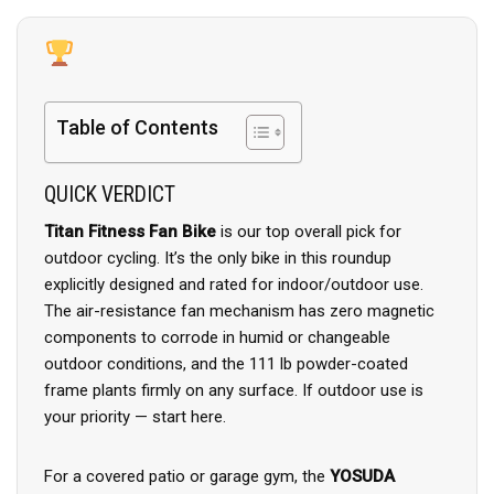
Table of Contents
QUICK VERDICT
Titan Fitness Fan Bike
is our top overall pick for
outdoor cycling. It’s the only bike in this roundup
explicitly designed and rated for indoor/outdoor use.
The air-resistance fan mechanism has zero magnetic
components to corrode in humid or changeable
outdoor conditions, and the 111 lb powder-coated
frame plants firmly on any surface. If outdoor use is
your priority — start here.
For a covered patio or garage gym, the
YOSUDA