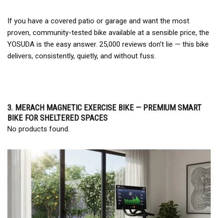
If you have a covered patio or garage and want the most
proven, community-tested bike available at a sensible price, the
YOSUDA is the easy answer. 25,000 reviews don’t lie — this bike
delivers, consistently, quietly, and without fuss.
3. MERACH MAGNETIC EXERCISE BIKE — PREMIUM SMART
BIKE FOR SHELTERED SPACES
No products found.