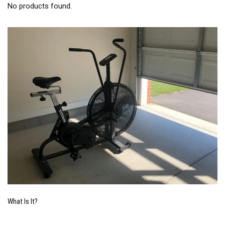
No products found.
What Is It?