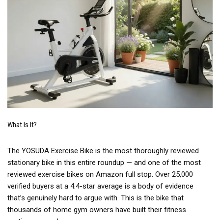
What Is It?
The YOSUDA Exercise Bike is the most thoroughly reviewed
stationary bike in this entire roundup — and one of the most
reviewed exercise bikes on Amazon full stop. Over 25,000
verified buyers at a 4.4-star average is a body of evidence
that’s genuinely hard to argue with. This is the bike that
thousands of home gym owners have built their fitness