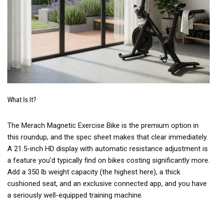
What Is It?
The Merach Magnetic Exercise Bike is the premium option in
this roundup, and the spec sheet makes that clear immediately.
A 21.5-inch HD display with automatic resistance adjustment is
a feature you’d typically find on bikes costing significantly more.
Add a 350 lb weight capacity (the highest here), a thick
cushioned seat, and an exclusive connected app, and you have
a seriously well-equipped training machine.