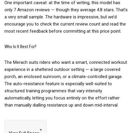
One important caveat: at the time of writing, this model has
only 7 Amazon reviews — though they average 4.8 stars. That’s
a very small sample. The hardware is impressive, but we’d
encourage you to check the current review count and read the
most recent feedback before committing at this price point.
Who Is It Best For?
The Merach suits riders who want a smart, connected workout
experience in a sheltered outdoor setting — a large covered
porch, an enclosed sunroom, or a climate-controlled garage.
The auto-resistance feature is especially well-suited to
structured training programmes that vary intensity
automatically, letting you focus entirely on the effort rather
than manually dialling resistance up and down mid-interval.
▼