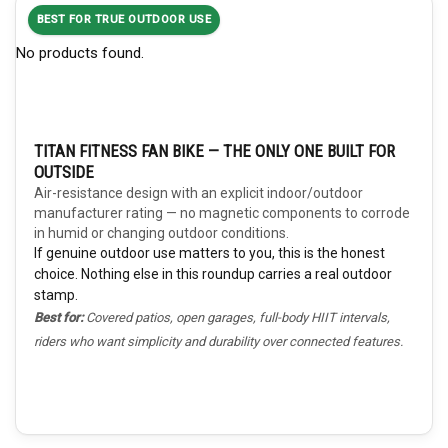
BEST FOR TRUE OUTDOOR USE
No products found.
TITAN FITNESS FAN BIKE — THE ONLY ONE BUILT FOR
OUTSIDE
Air-resistance design with an explicit indoor/outdoor
manufacturer rating — no magnetic components to corrode
in humid or changing outdoor conditions.
If genuine outdoor use matters to you, this is the honest
choice. Nothing else in this roundup carries a real outdoor
stamp.
Best for:
Covered patios, open garages, full-body HIIT intervals,
riders who want simplicity and durability over connected features.