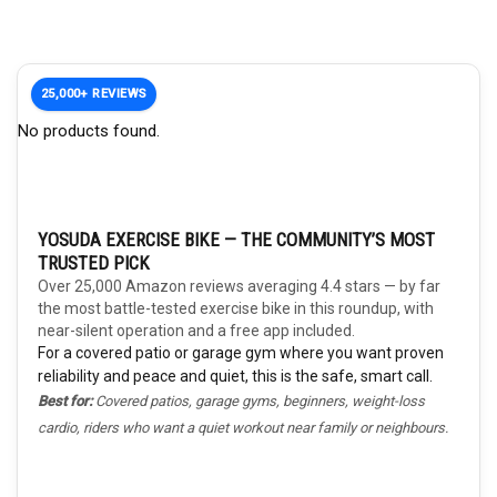
25,000+ REVIEWS
No products found.
YOSUDA EXERCISE BIKE — THE COMMUNITY’S MOST
TRUSTED PICK
Over 25,000 Amazon reviews averaging 4.4 stars — by far
the most battle-tested exercise bike in this roundup, with
near-silent operation and a free app included.
For a covered patio or garage gym where you want proven
reliability and peace and quiet, this is the safe, smart call.
Best for:
Covered patios, garage gyms, beginners, weight-loss
cardio, riders who want a quiet workout near family or neighbours.