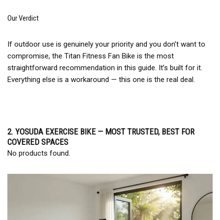
Our Verdict
If outdoor use is genuinely your priority and you don’t want to
compromise, the Titan Fitness Fan Bike is the most
straightforward recommendation in this guide. It’s built for it.
Everything else is a workaround — this one is the real deal.
2. YOSUDA EXERCISE BIKE — MOST TRUSTED, BEST FOR
COVERED SPACES
No products found.