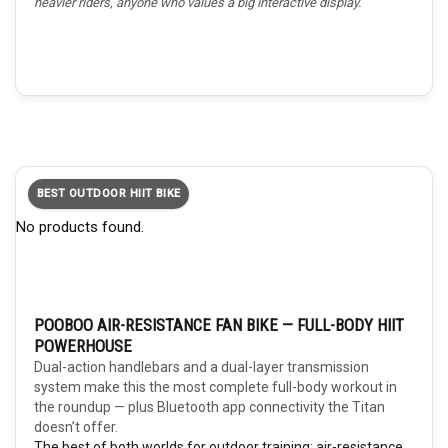
heavier riders, anyone who values a big interactive display.
BEST OUTDOOR HIIT BIKE
No products found.
POOBOO AIR-RESISTANCE FAN BIKE — FULL-BODY HIIT
POWERHOUSE
Dual-action handlebars and a dual-layer transmission
system make this the most complete full-body workout in
the roundup — plus Bluetooth app connectivity the Titan
doesn’t offer.
The best of both worlds for outdoor training: air-resistance