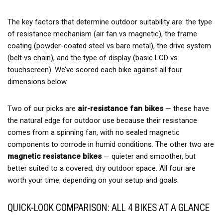
The key factors that determine outdoor suitability are: the type
of resistance mechanism (air fan vs magnetic), the frame
coating (powder-coated steel vs bare metal), the drive system
(belt vs chain), and the type of display (basic LCD vs
touchscreen). We’ve scored each bike against all four
dimensions below.
Two of our picks are
air-resistance fan bikes
— these have
the natural edge for outdoor use because their resistance
comes from a spinning fan, with no sealed magnetic
components to corrode in humid conditions. The other two are
magnetic resistance bikes
— quieter and smoother, but
better suited to a covered, dry outdoor space. All four are
worth your time, depending on your setup and goals.
QUICK-LOOK COMPARISON: ALL 4 BIKES AT A GLANCE