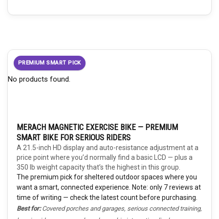
PREMIUM SMART PICK
No products found.
MERACH MAGNETIC EXERCISE BIKE — PREMIUM
SMART BIKE FOR SERIOUS RIDERS
A 21.5-inch HD display and auto-resistance adjustment at a
price point where you’d normally find a basic LCD — plus a
350 lb weight capacity that’s the highest in this group.
The premium pick for sheltered outdoor spaces where you
want a smart, connected experience. Note: only 7 reviews at
time of writing — check the latest count before purchasing.
Best for:
Covered porches and garages, serious connected training,