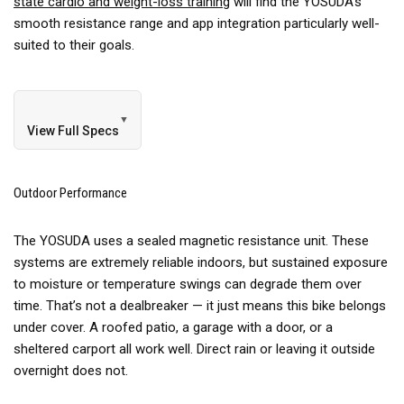
state cardio and weight-loss training
will find the YOSUDA’s
smooth resistance range and app integration particularly well-
suited to their goals.
▼
View Full Specs
Outdoor Performance
The YOSUDA uses a sealed magnetic resistance unit. These
systems are extremely reliable indoors, but sustained exposure
to moisture or temperature swings can degrade them over
time. That’s not a dealbreaker — it just means this bike belongs
under cover. A roofed patio, a garage with a door, or a
sheltered carport all work well. Direct rain or leaving it outside
overnight does not.