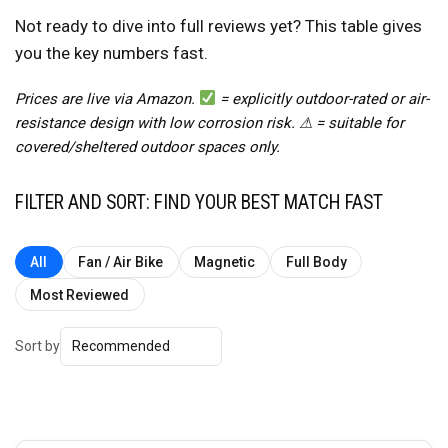
Not ready to dive into full reviews yet? This table gives
you the key numbers fast.
Prices are live via Amazon.
= explicitly outdoor-rated or air-
resistance design with low corrosion risk. ⚠ = suitable for
covered/sheltered outdoor spaces only.
FILTER AND SORT: FIND YOUR BEST MATCH FAST
All
Fan / Air Bike
Magnetic
Full Body
Most Reviewed
Sort by