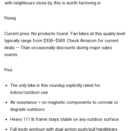
with neighbours close by, this is worth factoring in.
Pricing
Current price:
No products found.
. Fan bikes at this quality level
typically range from $350–$500. Check Amazon for current
deals — Titan occasionally discounts during major sales
events.
Pros
The only bike in this roundup explicitly rated for
indoor/outdoor use
Air resistance = no magnetic components to corrode or
degrade outdoors
Heavy 111 lb frame stays stable on any outdoor surface
Full-body workout with dual-action push/pull handlebars