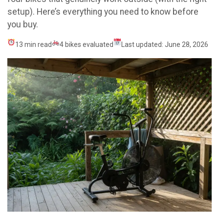
setup). Here’s everything you need to know before
you buy.
13 min read
4 bikes evaluated
Last updated: June 28, 2026