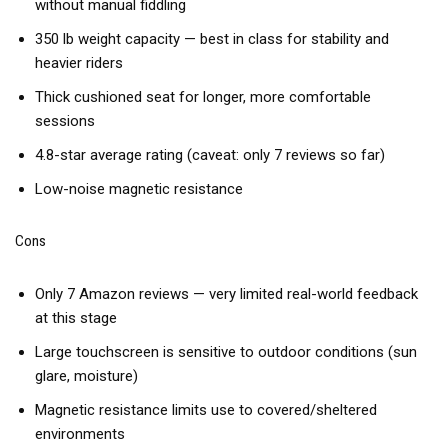
without manual fiddling
350 lb weight capacity — best in class for stability and
heavier riders
Thick cushioned seat for longer, more comfortable
sessions
4.8-star average rating (caveat: only 7 reviews so far)
Low-noise magnetic resistance
Cons
Only 7 Amazon reviews — very limited real-world feedback
at this stage
Large touchscreen is sensitive to outdoor conditions (sun
glare, moisture)
Magnetic resistance limits use to covered/sheltered
environments