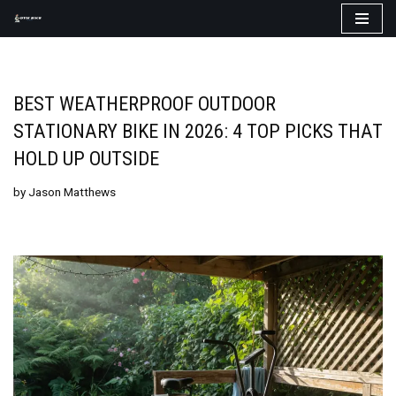
Skip
to
content
BEST WEATHERPROOF OUTDOOR
STATIONARY BIKE IN 2026: 4 TOP PICKS THAT
HOLD UP OUTSIDE
by
Jason Matthews