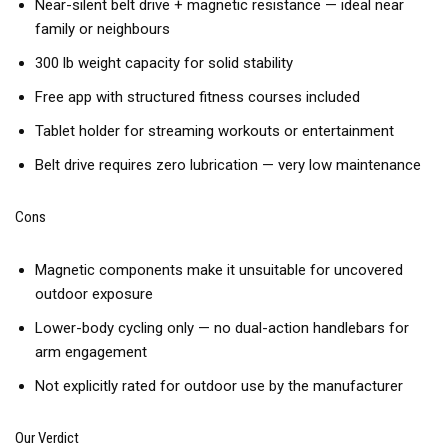
Near-silent belt drive + magnetic resistance — ideal near
family or neighbours
300 lb weight capacity for solid stability
Free app with structured fitness courses included
Tablet holder for streaming workouts or entertainment
Belt drive requires zero lubrication — very low maintenance
Cons
Magnetic components make it unsuitable for uncovered
outdoor exposure
Lower-body cycling only — no dual-action handlebars for
arm engagement
Not explicitly rated for outdoor use by the manufacturer
Our Verdict